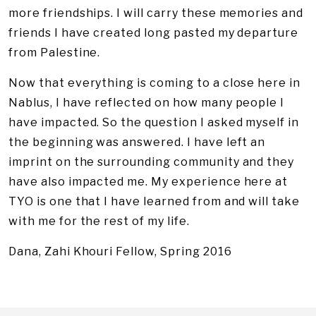
more friendships. I will carry these memories and
friends I have created long pasted my departure
from Palestine.
Now that everything is coming to a close here in
Nablus, I have reflected on how many people I
have impacted. So the question I asked myself in
the beginning was answered. I have left an
imprint on the surrounding community and they
have also impacted me. My experience here at
TYO is one that I have learned from and will take
with me for the rest of my life.
Dana, Zahi Khouri Fellow, Spring 2016