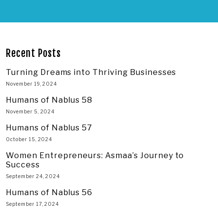
Recent Posts
Turning Dreams into Thriving Businesses
November 19, 2024
Humans of Nablus 58
November 5, 2024
Humans of Nablus 57
October 15, 2024
Women Entrepreneurs: Asmaa’s Journey to
Success
September 24, 2024
Humans of Nablus 56
September 17, 2024