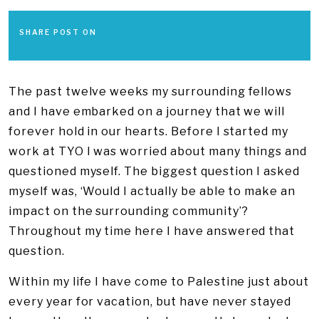
SHARE POST ON
The past twelve weeks my surrounding fellows
and I have embarked on a journey that we will
forever hold in our hearts. Before I started my
work at TYO I was worried about many things and
questioned myself. The biggest question I asked
myself was, ‘Would I actually be able to make an
impact on the surrounding community’?
Throughout my time here I have answered that
question.
Within my life I have come to Palestine just about
every year for vacation, but have never stayed