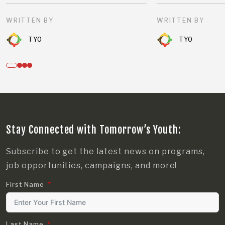
WRITTEN BY
WRITTEN BY
TYO
TYO
Stay Connected with Tomorrow’s Youth:
Subscribe to get the latest news on programs,
job opportunities, campaigns, and more!
First Name
Last Name