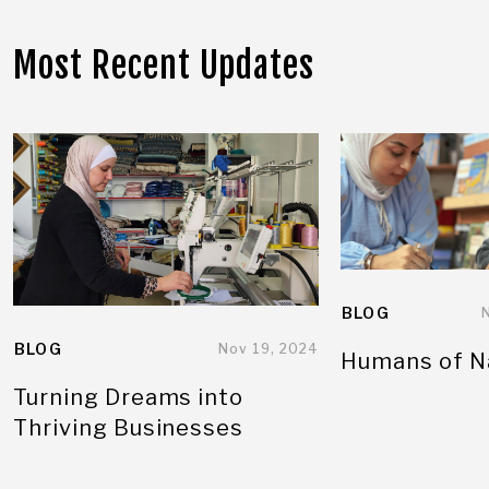
Most Recent Updates
BLOG
BLOG
Nov 19, 2024
Humans of N
Turning Dreams into
Thriving Businesses