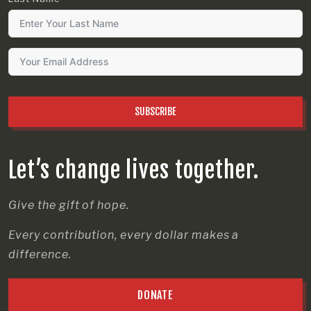
SUBSCRIBE
Let’s change lives together.
Give the gift of hope.
Every contribution, every dollar makes a
difference.
DONATE