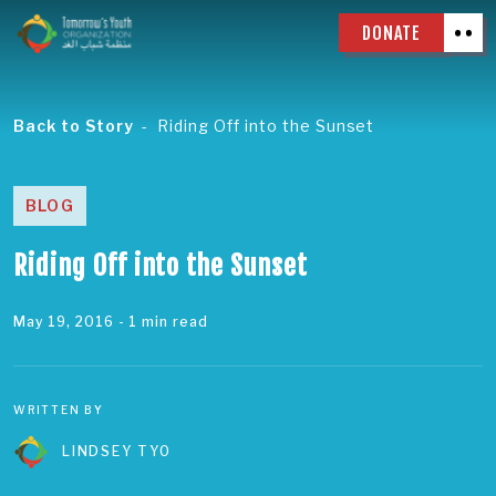
DONATE
Back to Story
Riding Off into the Sunset
BLOG
Riding Off into the Sunset
May 19, 2016
- 1 min read
WRITTEN BY
LINDSEY TYO