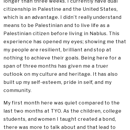
longer than three weeks. I currently have dual
citizenship in Palestine and the United States,
which is an advantage. I didn’t really understand
means to be Palestinian and to live life as a
Palestinian citizen before living in Nablus. This
experience has opened my eyes; showing me that
my people are resilient, brilliant and stop at
nothing to achieve their goals. Being here for a
span of three months has given me a truer
outlook on my culture and heritage. It has also
built up my self-esteem, pride in self, and my
community.
My first month here was quiet compared to the
last two months at TYO. As the children, college
students, and women I taught created a bond,
there was more to talk about and that lead to