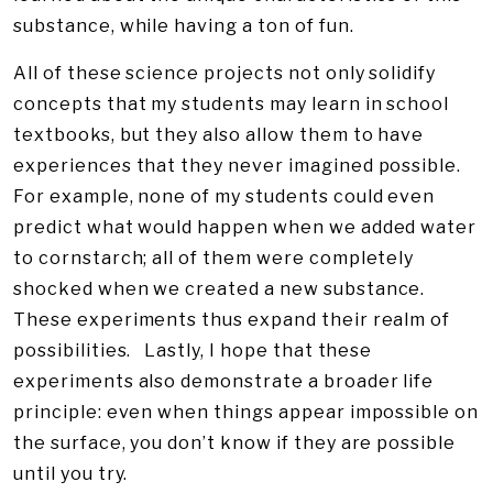
substance, while having a ton of fun.
All of these science projects not only solidify
concepts that my students may learn in school
textbooks, but they also allow them to have
experiences that they never imagined possible.
For example, none of my students could even
predict what would happen when we added water
to cornstarch; all of them were completely
shocked when we created a new substance.
These experiments thus expand their realm of
possibilities. Lastly, I hope that these
experiments also demonstrate a broader life
principle: even when things appear impossible on
the surface, you don’t know if they are possible
until you try.