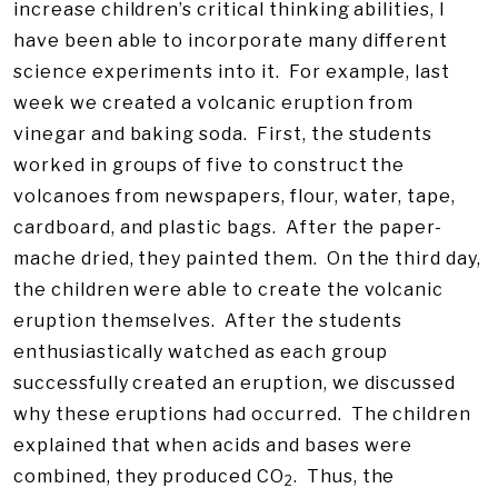
increase children’s critical thinking abilities, I
have been able to incorporate many different
science experiments into it. For example, last
week we created a volcanic eruption from
vinegar and baking soda. First, the students
worked in groups of five to construct the
volcanoes from newspapers, flour, water, tape,
cardboard, and plastic bags. After the paper-
mache dried, they painted them. On the third day,
the children were able to create the volcanic
eruption themselves. After the students
enthusiastically watched as each group
successfully created an eruption, we discussed
why these eruptions had occurred. The children
explained that when acids and bases were
combined, they produced CO
. Thus, the
2