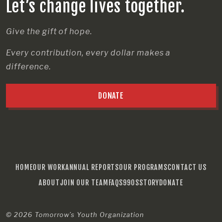
Let’s change lives together.
Give the gift of hope.
Every contribution, every dollar makes a
difference.
DONATE
HOME
OUR WORK
ANNUAL REPORTS
OUR PROGRAMS
CONTACT US
ABOUT
JOIN OUR TEAM
FAQS
990S
STORY
DONATE
© 2026
Tomorrow’s Youth Organization