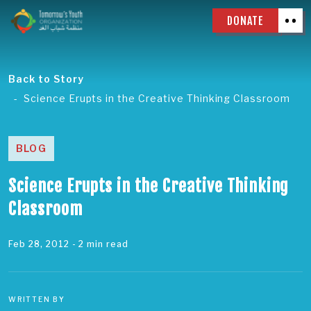
DONATE
Back to Story
Science Erupts in the Creative Thinking Classroom
BLOG
Science Erupts in the Creative Thinking
Classroom
Feb 28, 2012
- 2 min read
WRITTEN BY