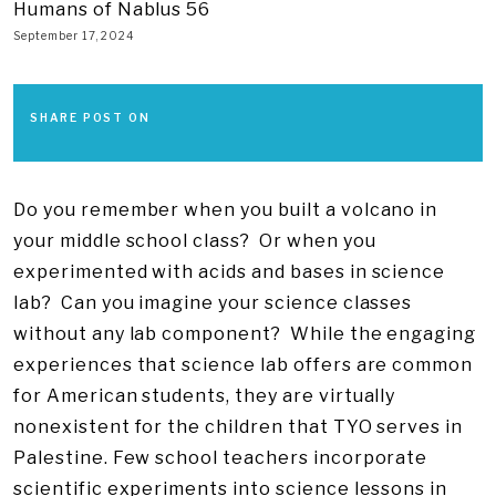
Humans of Nablus 56
September 17, 2024
SHARE POST ON
Do you remember when you built a volcano in
your middle school class? Or when you
experimented with acids and bases in science
lab? Can you imagine your science classes
without any lab component? While the engaging
experiences that science lab offers are common
for American students, they are virtually
nonexistent for the children that TYO serves in
Palestine. Few school teachers incorporate
scientific experiments into science lessons in