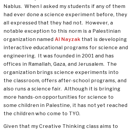
Nablus. When I asked my students if any of them
had ever done a science experiment before, they
all expressed that they had not. However, a
notable exception to this norm is a Palestinian
organization named
Al Nayzak
that is developing
interactive educational programs for science and
engineering. It was founded in 2001 and has
offices in Ramallah, Gaza, and Jerusalem. The
organization brings science experiments into
the classroom, offers after-school programs, and
also runs a science fair. Although it is bringing
more hands-on opportunities for science to
some children in Palestine, it has not yet reached
the children who come to TYO.
Given that my Creative Thinking class aims to