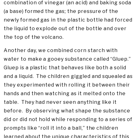
combination of vinegar (an acid) and baking soda
(a base) formed the gas; the pressure of the
newly formed gas in the plastic bottle had forced
the liquid to explode out of the bottle and over
the top of the volcano.
Another day, we combined corn starch with
water to make a gooey substance called “Gluep.”
Gluep is a plastic that behaves like both a solid
and a liquid. The children giggled and squealed as
they experimented with rolling it between their
hands and then watching as it melted onto the
table. They had never seen anything like it
before. By observing what shape the substance
did or did not hold while responding to a series of
prompts like “roll it into a ball,” the children
learned about the unique characteristics of this