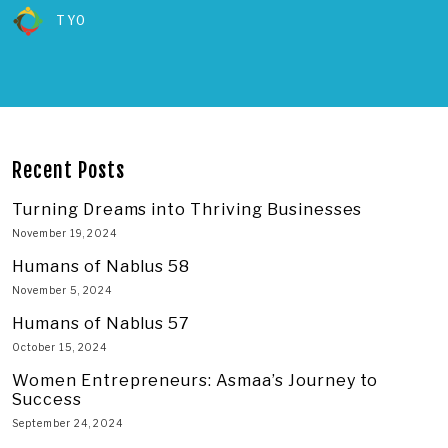
TYO
Recent Posts
Turning Dreams into Thriving Businesses
November 19, 2024
Humans of Nablus 58
November 5, 2024
Humans of Nablus 57
October 15, 2024
Women Entrepreneurs: Asmaa’s Journey to
Success
September 24, 2024