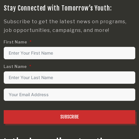
Stay Connected with Tomorrow’s Youth:
Subscribe to get the latest news on programs,
job opportunities, campaigns, and more!
First Name
Last Name
SUBSCRIBE