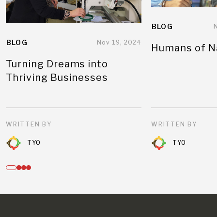
BLOG
BLOG
Nov 19, 2024
Humans of N
Turning Dreams into
Thriving Businesses
WRITTEN BY
WRITTEN BY
TYO
TYO