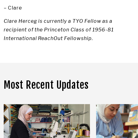
– Clare
Clare Herceg is currently a TYO Fellow as a
recipient of the Princeton Class of 1956-81
International ReachOut Fellowship.
Most Recent Updates