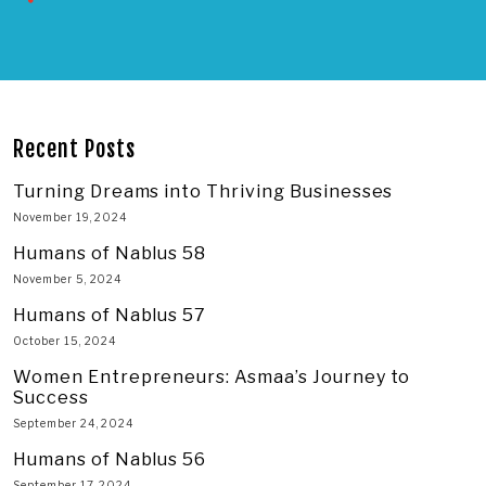
Recent Posts
Turning Dreams into Thriving Businesses
November 19, 2024
Humans of Nablus 58
November 5, 2024
Humans of Nablus 57
October 15, 2024
Women Entrepreneurs: Asmaa’s Journey to
Success
September 24, 2024
Humans of Nablus 56
September 17, 2024