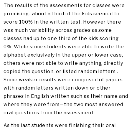
The results of the assessments for classes were
promising- about a third of the kids seemed to
score 100% in the written test. However there
was much variability across grades as some
classes had up to one third of the kids scoring
0%. While some students were able to write the
alphabet exclusively in the upper or lower case,
others were not able to write anything, directly
copied the question, or listed random letters .
Some weaker results were composed of papers
with random letters written down or other
phrases in English written such as their name and
where they were from—the two most answered
oral questions from the assessment.
As the last students were finishing their oral