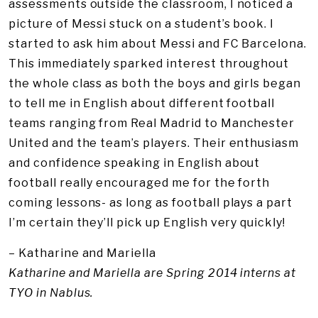
assessments outside the classroom, I noticed a
picture of Messi stuck on a student’s book. I
started to ask him about Messi and FC Barcelona.
This immediately sparked interest throughout
the whole class as both the boys and girls began
to tell me in English about different football
teams ranging from Real Madrid to Manchester
United and the team’s players. Their enthusiasm
and confidence speaking in English about
football really encouraged me for the forth
coming lessons- as long as football plays a part
I’m certain they’ll pick up English very quickly!
– Katharine and Mariella
Katharine and Mariella are Spring 2014 interns at
TYO in Nablus.