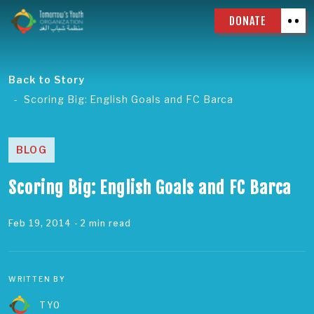
DONATE
Back to Story
Scoring Big: English Goals and FC Barca
BLOG
Scoring Big: English Goals and FC Barca
Feb 19, 2014
- 2 min read
WRITTEN BY
TYO