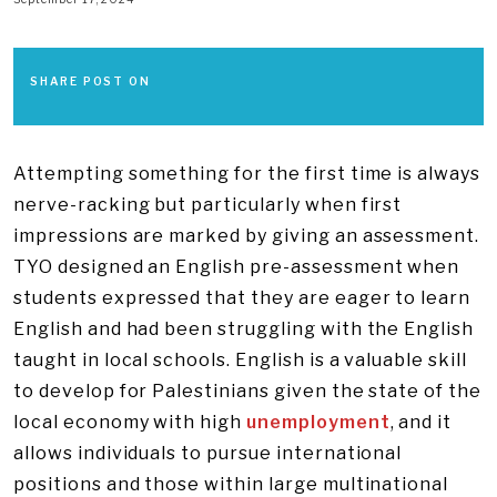
SHARE POST ON
Attempting something for the first time is always
nerve-racking but particularly when first
impressions are marked by giving an assessment.
TYO designed an English pre-assessment when
students expressed that they are eager to learn
English and had been struggling with the English
taught in local schools. English is a valuable skill
to develop for Palestinians given the state of the
local economy with high
unemployment
, and it
allows individuals to pursue international
positions and those within large multinational