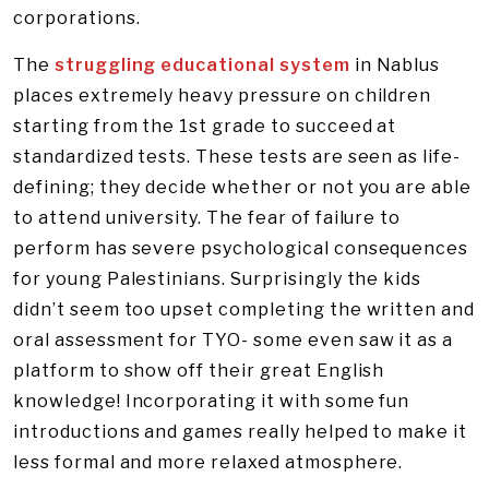
corporations.
The
struggling educational system
in Nablus
places extremely heavy pressure on children
starting from the 1st grade to succeed at
standardized tests. These tests are seen as life-
defining; they decide whether or not you are able
to attend university. The fear of failure to
perform has severe psychological consequences
for young Palestinians. Surprisingly the kids
didn’t seem too upset completing the written and
oral assessment for TYO- some even saw it as a
platform to show off their great English
knowledge! Incorporating it with some fun
introductions and games really helped to make it
less formal and more relaxed atmosphere.