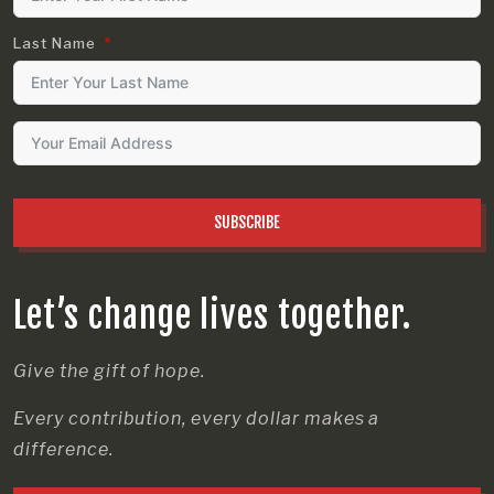
Last Name
SUBSCRIBE
Let’s change lives together.
Give the gift of hope.
Every contribution, every dollar makes a
difference.