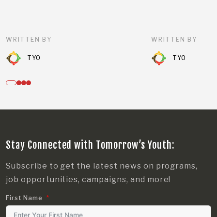
WRITTEN BY
WRITTEN BY
TYO
TYO
Stay Connected with Tomorrow’s Youth:
Subscribe to get the latest news on programs,
job opportunities, campaigns, and more!
First Name