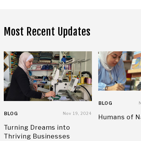
Most Recent Updates
BLOG
BLOG
Nov 19, 2024
Humans of N
Turning Dreams into
Thriving Businesses