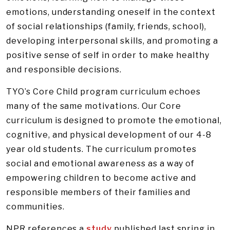
emotions, understanding oneself in the context
of social relationships (family, friends, school),
developing interpersonal skills, and promoting a
positive sense of self in order to make healthy
and responsible decisions.
TYO’s Core Child program curriculum echoes
many of the same motivations. Our Core
curriculum is designed to promote the emotional,
cognitive, and physical development of our 4-8
year old students. The curriculum promotes
social and emotional awareness as a way of
empowering children to become active and
responsible members of their families and
communities.
NPR references a
study
published last spring in