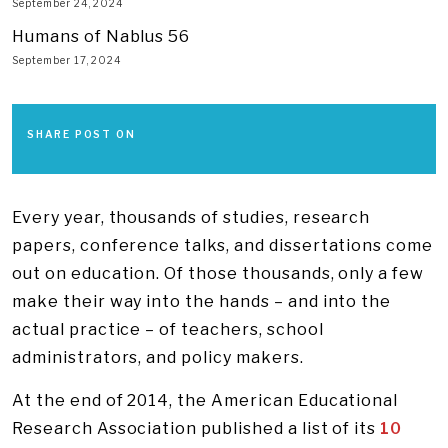
September 24, 2024
Humans of Nablus 56
September 17, 2024
SHARE POST ON
Every year, thousands of studies, research
papers, conference talks, and dissertations come
out on education. Of those thousands, only a few
make their way into the hands – and into the
actual practice – of teachers, school
administrators, and policy makers.
At the end of 2014, the American Educational
Research Association published a list of its
10