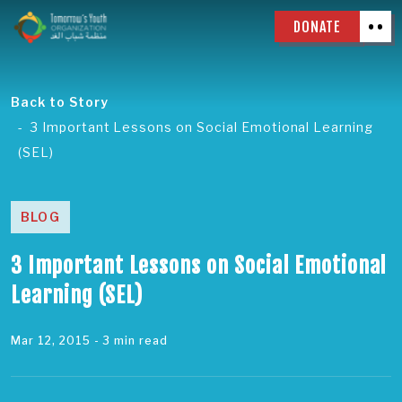
DONATE
Back to Story
3 Important Lessons on Social Emotional Learning
(SEL)
BLOG
3 Important Lessons on Social Emotional
Learning (SEL)
Mar 12, 2015
- 3 min read