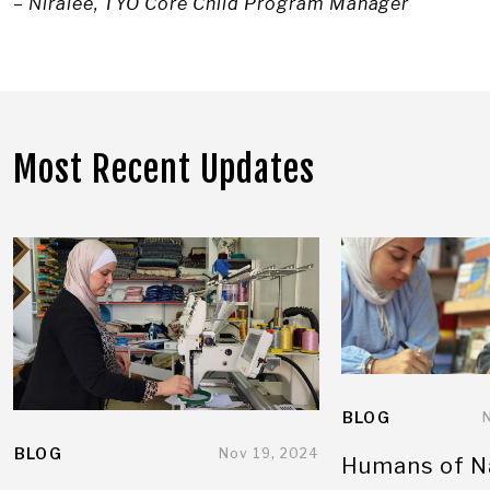
– Niralee, TYO Core Child Program Manager
Most Recent Updates
BLOG
BLOG
Nov 19, 2024
Humans of N