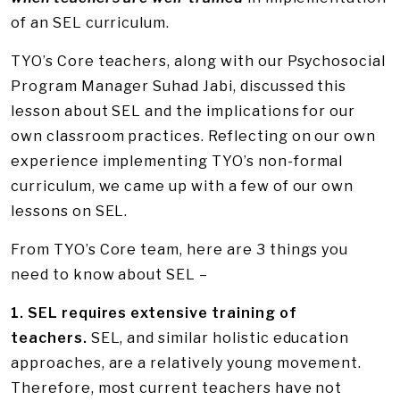
of an SEL curriculum.
TYO’s Core teachers, along with our Psychosocial
Program Manager Suhad Jabi, discussed this
lesson about SEL and the implications for our
own classroom practices. Reflecting on our own
experience implementing TYO’s non-formal
curriculum, we came up with a few of our own
lessons on SEL.
From TYO’s Core team, here are 3 things you
need to know about SEL –
1. SEL requires extensive training of
teachers.
SEL, and similar holistic education
approaches, are a relatively young movement.
Therefore, most current teachers have not