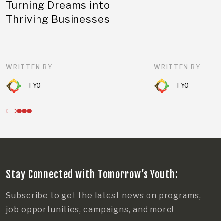
Turning Dreams into
Thriving Businesses
WRITTEN BY
WRITTEN BY
TYO
TYO
Stay Connected with Tomorrow’s Youth:
Subscribe to get the latest news on programs,
job opportunities, campaigns, and more!