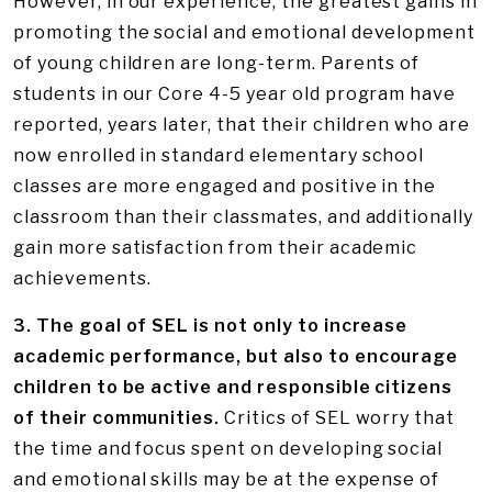
However, in our experience, the greatest gains in
promoting the social and emotional development
of young children are long-term. Parents of
students in our Core 4-5 year old program have
reported, years later, that their children who are
now enrolled in standard elementary school
classes are more engaged and positive in the
classroom than their classmates, and additionally
gain more satisfaction from their academic
achievements.
3. The goal of SEL is not only to increase
academic performance, but also to encourage
children to be active and responsible citizens
of their communities.
Critics of SEL worry that
the time and focus spent on developing social
and emotional skills may be at the expense of