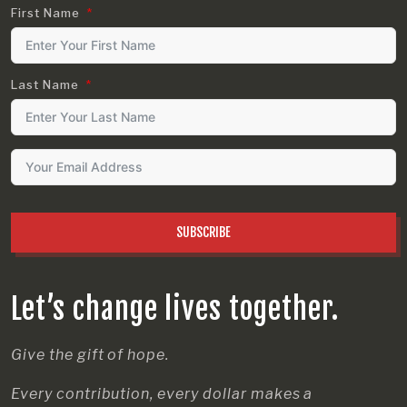
First Name
Last Name
SUBSCRIBE
Let’s change lives together.
Give the gift of hope.
Every contribution, every dollar makes a