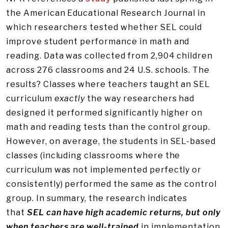
the American Educational Research Journal in
which researchers tested whether SEL could
improve student performance in math and
reading. Data was collected from 2,904 children
across 276 classrooms and 24 U.S. schools. The
results? Classes where teachers taught an SEL
curriculum
exactly
the way researchers had
designed it performed significantly higher on
math and reading tests than the control group.
However, on average, the students in SEL-based
classes (including classrooms where the
curriculum was not implemented perfectly or
consistently) performed the same as the control
group. In summary, the research indicates
that
SEL can have high academic returns, but only
when teachers are well-trained
in implementation