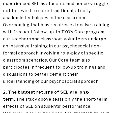
experienced SEL as students and hence struggle
not to revert to more traditional, strictly
academic techniques in the classroom.
Overcoming that bias requires extensive training
with frequent follow-up. In TYO’s Core program,
our teachers and classroom volunteers undergo
an intensive training in our psychosocial non-
formal approach involving role-play of specific
classroom scenarios. Our Core team also
participates in frequent follow-up trainings and
discussions to better cement their
understanding of our psychosocial approach.
2. The biggest returns of SEL are long-
term.
The study above tests only the short-term
effects of SEL on students’ performance.