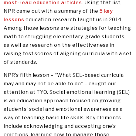
most-read education articles
. Using that list,
NPR came out with a summary of the
5 key
lessons
education research taught us in 2014.
Among those lessons are strategies for teaching
math to struggling elementary-grade students,
as well as research on the effectiveness in
raising test scores of aligning curricula with a set
of standards.
NPR’s fifth lesson – “What SEL-based curricula
may and may not be able to do” – caught our
attention at TYO. Social emotional learning (SEL)
is an education approach focused on growing
students’ social and emotional awareness as a
way of teaching basic life skills. Key elements
include acknowledging and accepting one’s
emotions, learning how to manage those