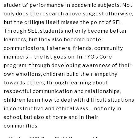
students’ performance in academic subjects. Not
only does the research above suggest otherwise,
but the critique itself misses the point of SEL.
Through SEL, students not only become better
learners, but they also become better
communicators, listeners, friends, community
members – the list goes on. In TYO’s Core
program, through developing awareness of their
own emotions, children build their empathy
towards others; through learning about
respectful communication and relationships,
children learn how to deal with difficult situations
in constructive and ethical ways – not only in
school, but also at home and in their
communities.