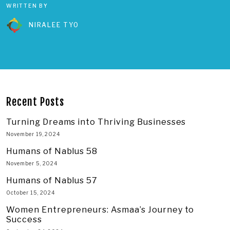
WRITTEN BY
NIRALEE TYO
Recent Posts
Turning Dreams into Thriving Businesses
November 19, 2024
Humans of Nablus 58
November 5, 2024
Humans of Nablus 57
October 15, 2024
Women Entrepreneurs: Asmaa’s Journey to
Success