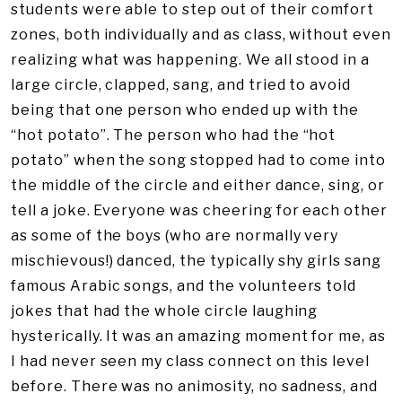
students were able to step out of their comfort
zones, both individually and as class, without even
realizing what was happening. We all stood in a
large circle, clapped, sang, and tried to avoid
being that one person who ended up with the
“hot potato”. The person who had the “hot
potato” when the song stopped had to come into
the middle of the circle and either dance, sing, or
tell a joke. Everyone was cheering for each other
as some of the boys (who are normally very
mischievous!) danced, the typically shy girls sang
famous Arabic songs, and the volunteers told
jokes that had the whole circle laughing
hysterically. It was an amazing moment for me, as
I had never seen my class connect on this level
before. There was no animosity, no sadness, and