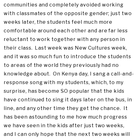
communities and completely avoided working
with classmates of the opposite gender; just two
weeks later, the students feel much more
comfortable around each other and are far less
reluctant to work together with any person in
their class. Last week was New Cultures week,
and it was so much fun to introduce the students
to areas of the world they previously had no
knowledge about. On Kenya day, I sang a call-and-
response song with my students, which, to my
surprise, has become SO popular that the kids
have continued to sing it days later on the bus, in
line, and any other time they get the chance. It
has been astounding to me how much progress
we have seen in the kids after just two weeks,
and I can only hope that the next two weeks will