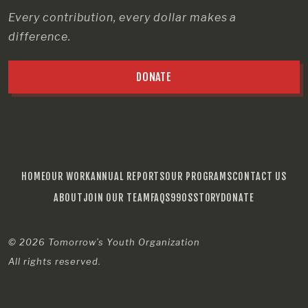
Every contribution, every dollar makes a
difference.
DONATE
HOME
OUR WORK
ANNUAL REPORTS
OUR PROGRAMS
CONTACT US
ABOUT
JOIN OUR TEAM
FAQS
990S
STORY
DONATE
© 2026
Tomorrow’s Youth Organization
All rights reserved.