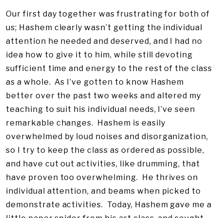
Our first day together was frustrating for both of
us; Hashem clearly wasn’t getting the individual
attention he needed and deserved, and I had no
idea how to give it to him, while still devoting
sufficient time and energy to the rest of the class
as a whole. As I’ve gotten to know Hashem
better over the past two weeks and altered my
teaching to suit his individual needs, I’ve seen
remarkable changes. Hashem is easily
overwhelmed by loud noises and disorganization,
so I try to keep the class as ordered as possible,
and have cut out activities, like drumming, that
have proven too overwhelming. He thrives on
individual attention, and beams when picked to
demonstrate activities. Today, Hashem gave me a