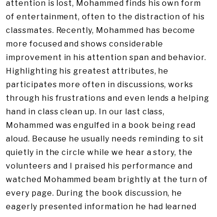
attention is lost, Mohammed finds his own form
of entertainment, often to the distraction of his
classmates. Recently, Mohammed has become
more focused and shows considerable
improvement in his attention span and behavior.
Highlighting his greatest attributes, he
participates more often in discussions, works
through his frustrations and even lends a helping
hand in class clean up. In our last class,
Mohammed was engulfed in a book being read
aloud. Because he usually needs reminding to sit
quietly in the circle while we hear a story, the
volunteers and I praised his performance and
watched Mohammed beam brightly at the turn of
every page. During the book discussion, he
eagerly presented information he had learned