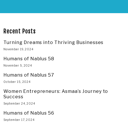
Recent Posts
Turning Dreams into Thriving Businesses
November 19, 2024
Humans of Nablus 58
November 5, 2024
Humans of Nablus 57
October 15, 2024
Women Entrepreneurs: Asmaa’s Journey to
Success
September 24, 2024
Humans of Nablus 56
September 17, 2024