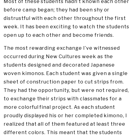
Most of these students hadn’t known each other
before camp began; they had been shy or
distrustful with each other throughout the first
week. It has been exciting to watch the students
open up to each other and become friends.
The most rewarding exchange I’ve witnessed
occurred during New Cultures week as the
students designed and decorated Japanese
woven kimonos. Each student was given a single
sheet of construction paper to cut strips from.
They had the opportunity, but were not required,
to exchange their strips with classmates for a
more colorful final project. As each student
proudly displayed his or her completed kimono, I
realized that all of them featured at least three
different colors. This meant that the students