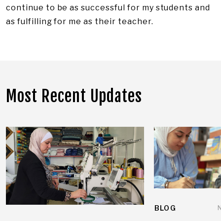
continue to be as successful for my students and
as fulfilling for me as their teacher.
Most Recent Updates
BLOG