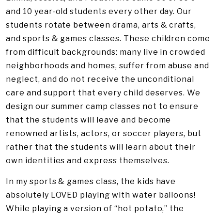
and 10 year-old students every other day. Our
students rotate between drama, arts & crafts,
and sports & games classes. These children come
from difficult backgrounds: many live in crowded
neighborhoods and homes, suffer from abuse and
neglect, and do not receive the unconditional
care and support that every child deserves. We
design our summer camp classes not to ensure
that the students will leave and become
renowned artists, actors, or soccer players, but
rather that the students will learn about their
own identities and express themselves.
In my sports & games class, the kids have
absolutely LOVED playing with water balloons!
While playing a version of “hot potato,” the