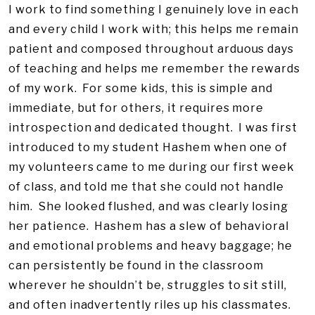
I work to find something I genuinely love in each
and every child I work with; this helps me remain
patient and composed throughout arduous days
of teaching and helps me remember the rewards
of my work. For some kids, this is simple and
immediate, but for others, it requires more
introspection and dedicated thought. I was first
introduced to my student Hashem when one of
my volunteers came to me during our first week
of class, and told me that she could not handle
him. She looked flushed, and was clearly losing
her patience. Hashem has a slew of behavioral
and emotional problems and heavy baggage; he
can persistently be found in the classroom
wherever he shouldn’t be, struggles to sit still,
and often inadvertently riles up his classmates.