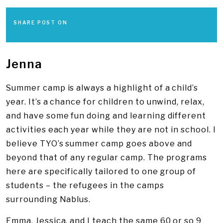
SHARE POST ON
Jenna
Summer camp is always a highlight of a child’s
year. It’s a chance for children to unwind, relax,
and have some fun doing and learning different
activities each year while they are not in school. I
believe TYO’s summer camp goes above and
beyond that of any regular camp. The programs
here are specifically tailored to one group of
students – the refugees in the camps
surrounding Nablus.
Emma, Jessica, and I teach the same 60 or so 9