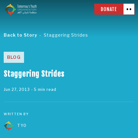
DONATE
Back to Story
Staggering Strides
BLOG
Staggering Strides
Jun 27, 2013
- 5 min read
WRITTEN BY
TYO