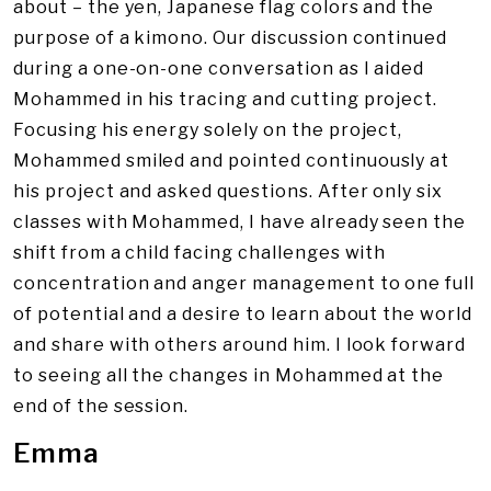
about – the yen, Japanese flag colors and the
purpose of a kimono. Our discussion continued
during a one-on-one conversation as I aided
Mohammed in his tracing and cutting project.
Focusing his energy solely on the project,
Mohammed smiled and pointed continuously at
his project and asked questions. After only six
classes with Mohammed, I have already seen the
shift from a child facing challenges with
concentration and anger management to one full
of potential and a desire to learn about the world
and share with others around him. I look forward
to seeing all the changes in Mohammed at the
end of the session.
Emma