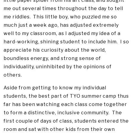
little paper spider from his art class, and sought
me out several times throughout the day to tell
me riddles. This little boy, who puzzled me so
much just a week ago, has adjusted extremely
well to my classroom, as I adjusted my idea of a
hard-working, shining student to include him. I so
appreciate his curiosity about the world,
boundless energy, and strong sense of
individuality, uninhibited by the opinions of
others.
Aside from getting to know my individual
students, the best part of TYO summer camp thus
far has been watching each class come together
to form a distinctive, inclusive community. The
first couple of days of class, students entered the
room and sat with other kids from their own