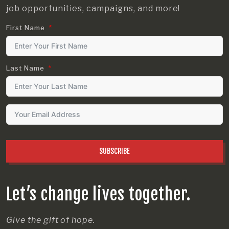
job opportunities, campaigns, and more!
First Name
Last Name
SUBSCRIBE
Let’s change lives together.
Give the gift of hope.