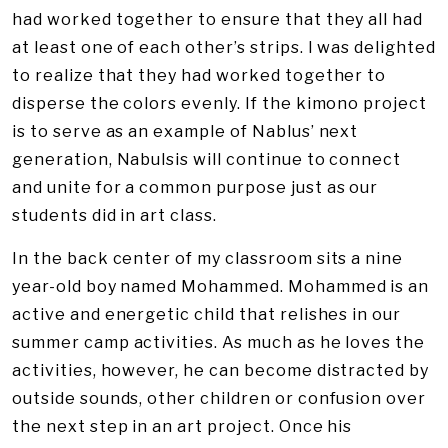
had worked together to ensure that they all had
at least one of each other’s strips. I was delighted
to realize that they had worked together to
disperse the colors evenly. If the kimono project
is to serve as an example of Nablus’ next
generation, Nabulsis will continue to connect
and unite for a common purpose just as our
students did in art class.
In the back center of my classroom sits a nine
year-old boy named Mohammed. Mohammed is an
active and energetic child that relishes in our
summer camp activities. As much as he loves the
activities, however, he can become distracted by
outside sounds, other children or confusion over
the next step in an art project. Once his