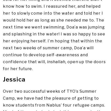
know how to swim. I reassured her, and helped
her to slowly come into the water and told her I
would hold her as long as she needed me to. The
next time we went swimming, Doa’a was jumping
and splashing in the water! I was so happy to see
her enjoying herself. I’m hoping that within the
next two weeks of summer camp, Doa’a will
continue to develop self-awareness and
confidence that will,
inshallah,
open up the doors
for her future.
Jessica
Over two successful weeks of TYO’s Summer
Camp, we have had the pleasure of getting to
know students from Nablus’ four refugee camps.