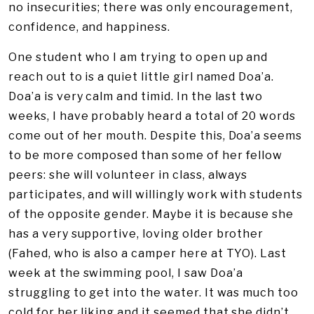
no insecurities; there was only encouragement,
confidence, and happiness.
One student who I am trying to open up and
reach out to is a quiet little girl named Doa’a.
Doa’a is very calm and timid. In the last two
weeks, I have probably heard a total of 20 words
come out of her mouth. Despite this, Doa’a seems
to be more composed than some of her fellow
peers: she will volunteer in class, always
participates, and will willingly work with students
of the opposite gender. Maybe it is because she
has a very supportive, loving older brother
(Fahed, who is also a camper here at TYO). Last
week at the swimming pool, I saw Doa’a
struggling to get into the water. It was much too
cold for her liking and it seemed that she didn’t