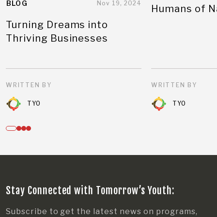
BLOG
Nov 19, 2024
Humans of N
Turning Dreams into
Thriving Businesses
WRITTEN BY
WRITTEN BY
TYO
TYO
Stay Connected with Tomorrow’s Youth:
Subscribe to get the latest news on programs,