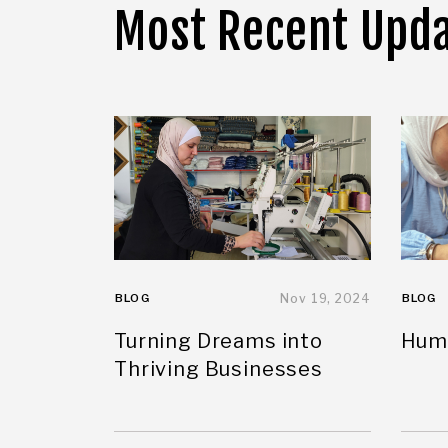
Most Recent Upd
BLOG
Nov 19, 2024
BLOG
Turning Dreams into
Huma
Thriving Businesses