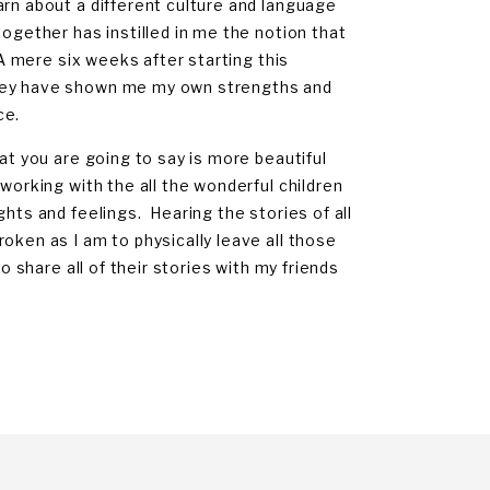
arn about a different culture and language
together has instilled in me the notion that
 A mere six weeks after starting this
They have shown me my own strengths and
ce.
at you are going to say is more beautiful
working with the all the wonderful children
hts and feelings. Hearing the stories of all
oken as I am to physically leave all those
o share all of their stories with my friends