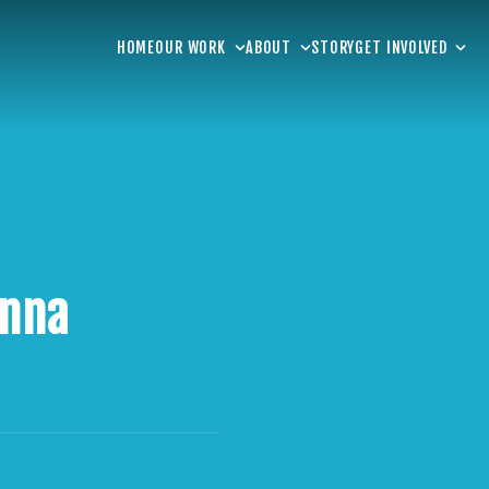
HOME
OUR WORK
ABOUT
STORY
GET INVOLVED
enna