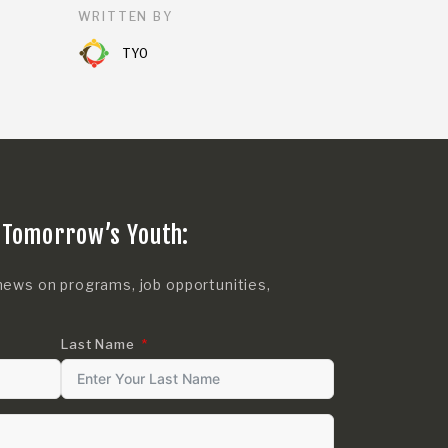
WRITTEN BY
TYO
 Tomorrow’s Youth:
news on programs, job opportunities,
Last Name