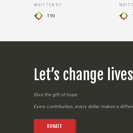
WRITTEN BY
WRITT
TYO
Let’s change live
Give the gift of hope.
Every contribution, every dollar makes a diffe
DONATE