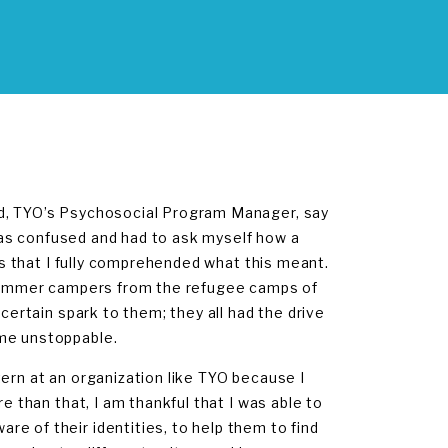
ad, TYO’s Psychosocial Program Manager, say
I was confused and had to ask myself how a
ses that I fully comprehended what this meant.
y summer campers from the refugee camps of
certain spark to them; they all had the drive
ome unstoppable.
ern at an organization like TYO because I
e than that, I am thankful that I was able to
e of their identities, to help them to find