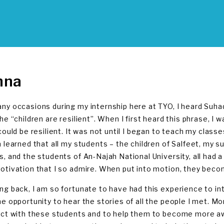
nna
ny occasions during my internship here at TYO, I heard Suh
the “children are resilient”. When I first heard this phrase, 
 could be resilient. It was not until I began to teach my clas
n learned that all my students – the children of Salfeet, m
s, and the students of An-Najah National University, all had a 
otivation that I so admire. When put into motion, they bec
ng back, I am so fortunate to have had this experience to int
he opportunity to hear the stories of all the people I met. Mor
act with these students and to help them to become more awar