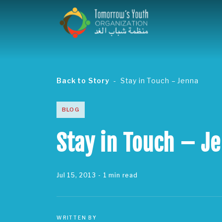
Back to Story
Stay in Touch – Jenna
BLOG
Stay in Touch – J
Jul 15, 2013
- 1 min read
WRITTEN BY