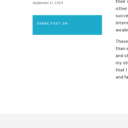
their
September 17, 2024
other
succe
inter
SHARE POST ON
weakn
There
than 
and s
my st
that I
and f