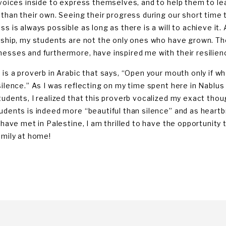
 voices inside to express themselves, and to help them to le
 than their own. Seeing their progress during our short time 
ss is always possible as long as there is a will to achieve it.
nship, my students are not the only ones who have grown. 
esses and furthermore, have inspired me with their resilien
 is a proverb in Arabic that says, “Open your mouth only if wh
silence.” As I was reflecting on my time spent here in Nablus 
tudents, I realized that this proverb vocalized my exact thoug
udents is indeed more “beautiful than silence” and as heartbr
 have met in Palestine, I am thrilled to have the opportunity t
amily at home!