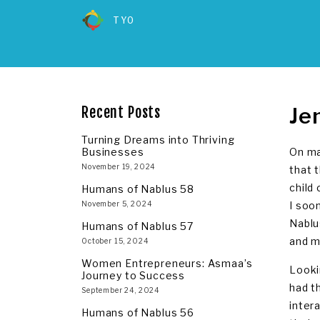
TYO
Je
Recent Posts
Turning Dreams into Thriving
Businesses
On ma
November 19, 2024
that 
child
Humans of Nablus 58
November 5, 2024
I soo
Nablu
Humans of Nablus 57
and m
October 15, 2024
Women Entrepreneurs: Asmaa’s
Looki
Journey to Success
had t
September 24, 2024
inter
Humans of Nablus 56