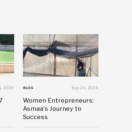
5, 2024
BLOG
Sep 24, 2024
7
Women Entrepreneurs:
Asmaa’s Journey to
Success