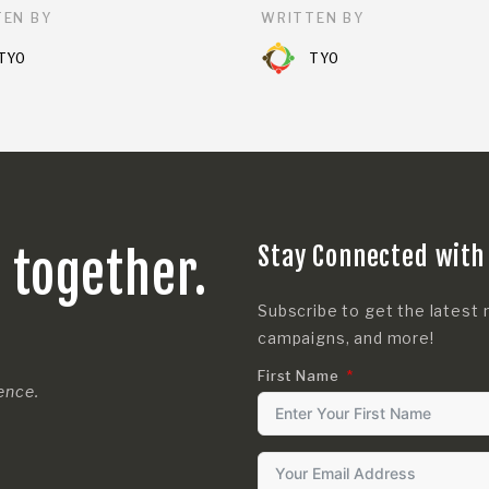
EN BY
WRITTEN BY
TYO
TYO
Stay Connected with
s together.
Subscribe to get the latest 
campaigns, and more!
First Name
rence.