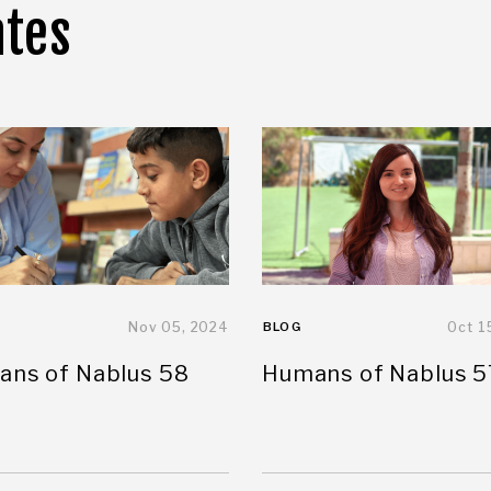
ates
Nov 05, 2024
BLOG
Oct 1
ns of Nablus 58
Humans of Nablus 5