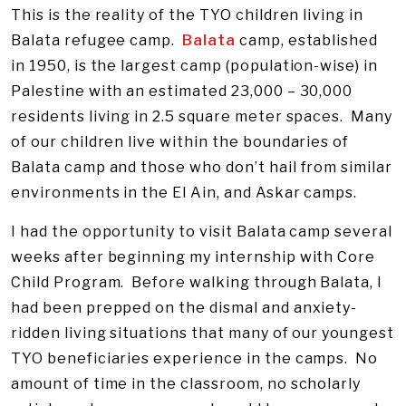
This is the reality of the TYO children living in
Balata refugee camp.
Balata
camp, established
in 1950, is the largest camp (population-wise) in
Palestine with an estimated 23,000 – 30,000
residents living in 2.5 square meter spaces. Many
of our children live within the boundaries of
Balata camp and those who don’t hail from similar
environments in the El Ain, and Askar camps.
I had the opportunity to visit Balata camp several
weeks after beginning my internship with Core
Child Program. Before walking through Balata, I
had been prepped on the dismal and anxiety-
ridden living situations that many of our youngest
TYO beneficiaries experience in the camps. No
amount of time in the classroom, no scholarly