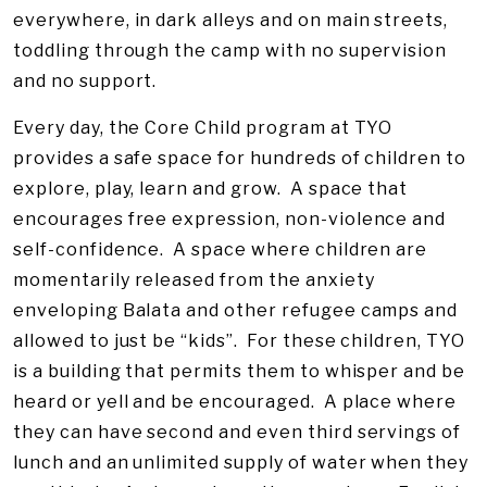
everywhere, in dark alleys and on main streets,
toddling through the camp with no supervision
and no support.
Every day, the Core Child program at TYO
provides a safe space for hundreds of children to
explore, play, learn and grow. A space that
encourages free expression, non-violence and
self-confidence. A space where children are
momentarily released from the anxiety
enveloping Balata and other refugee camps and
allowed to just be “kids”. For these children, TYO
is a building that permits them to whisper and be
heard or yell and be encouraged. A place where
they can have second and even third servings of
lunch and an unlimited supply of water when they