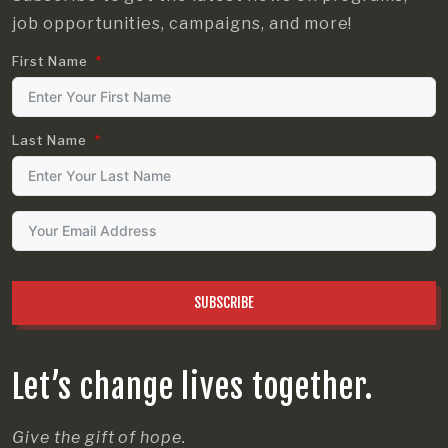
job opportunities, campaigns, and more!
First Name
Last Name
SUBSCRIBE
Let’s change lives together.
Give the gift of hope.