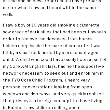
article and no news report could have prepared
me for what I saw and heard within the camp
walls.
I saw a boy of 10 years old smoking a cigarette. I
saw areas of dark allies that had been cut away in
order to remove the deceased from homes
hidden deep inside the maze of concrete. I was
hit by a small rock hurled by a preschool-aged
child. A child who could have easily been a part of
my Core AM English class, had he the supportive
network necessary to seek out and enroll him in
the TYO Core Child Program. I heard very
personal conversations leaking from open
windows and doorways, and very quickly realized
that privacy is a foreign concept to those living
in Balata. I saw children milling about