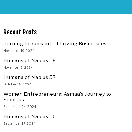
Recent Posts
Turning Dreams into Thriving Businesses
November 19, 2024
Humans of Nablus 58
November 5, 2024
Humans of Nablus 57
October 15, 2024
Women Entrepreneurs: Asmaa’s Journey to
Success
September 24, 2024
Humans of Nablus 56
September 17, 2024