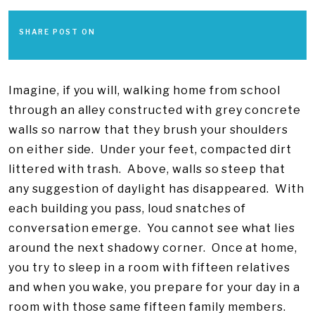
SHARE POST ON
Imagine, if you will, walking home from school
through an alley constructed with grey concrete
walls so narrow that they brush your shoulders
on either side. Under your feet, compacted dirt
littered with trash. Above, walls so steep that
any suggestion of daylight has disappeared. With
each building you pass, loud snatches of
conversation emerge. You cannot see what lies
around the next shadowy corner. Once at home,
you try to sleep in a room with fifteen relatives
and when you wake, you prepare for your day in a
room with those same fifteen family members.