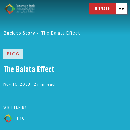
DONATE
Back to Story
The Balata Effect
BLOG
The Balata Effect
Nov 10, 2013
- 2 min read
WRITTEN BY
TYO