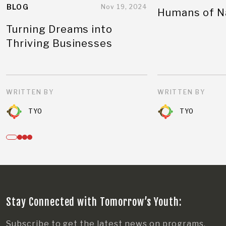
BLOG
Nov 19, 2024
Humans of N
Turning Dreams into
Thriving Businesses
WRITTEN BY
WRITTEN BY
TYO
TYO
Stay Connected with Tomorrow’s Youth:
Subscribe to get the latest news on programs,