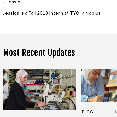
– Jessica
Jessica is a Fall 2013 intern at TYO in Nablus
Most Recent Updates
BLOG