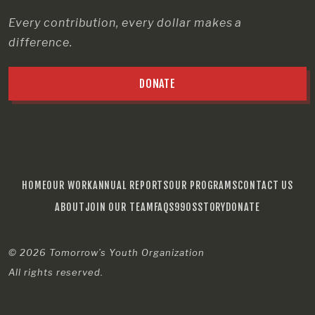
Every contribution, every dollar makes a
difference.
DONATE
HOME
OUR WORK
ANNUAL REPORTS
OUR PROGRAMS
CONTACT US
ABOUT
JOIN OUR TEAM
FAQS
990S
STORY
DONATE
© 2026
Tomorrow’s Youth Organization
All rights reserved.