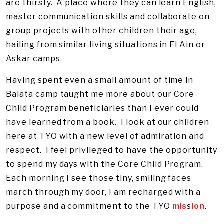
are thirsty. A place where they can learn English,
master communication skills and collaborate on
group projects with other children their age,
hailing from similar living situations in El Ain or
Askar camps.
Having spent even a small amount of time in
Balata camp taught me more about our Core
Child Program beneficiaries than I ever could
have learned from a book. I look at our children
here at TYO with a new level of admiration and
respect. I feel privileged to have the opportunity
to spend my days with the Core Child Program.
Each morning I see those tiny, smiling faces
march through my door, I am recharged with a
purpose and a commitment to the TYO
mis
s
ion
.