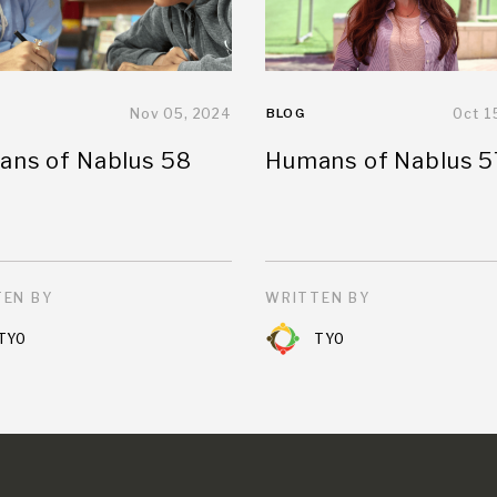
Nov 05, 2024
BLOG
Oct 1
ns of Nablus 58
Humans of Nablus 5
EN BY
WRITTEN BY
TYO
TYO