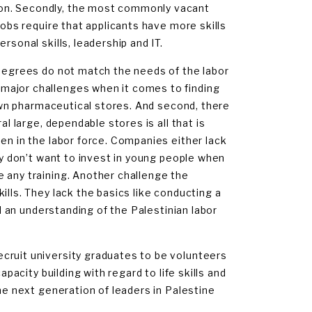
ion. Secondly, the most commonly vacant
jobs require that applicants have more skills
rsonal skills, leadership and IT.
 degrees do not match the needs of the labor
major challenges when it comes to finding
r own pharmaceutical stores. And second, there
al large, dependable stores is all that is
en in the labor force. Companies either lack
hey don’t want to invest in young people when
 any training. Another challenge the
ills. They lack the basics like conducting a
nd an understanding of the Palestinian labor
cruit university graduates to be volunteers
apacity building with regard to life skills and
the next generation of leaders in Palestine