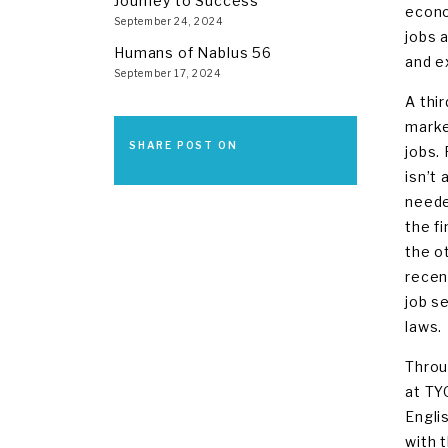
Journey to Success
econo
September 24, 2024
jobs 
Humans of Nablus 56
and e
September 17, 2024
A thi
marke
SHARE POST ON
jobs.
isn’t 
neede
the f
the o
recen
job s
laws.
Throu
at TYO
Engli
with 