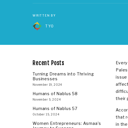
WRITTEN BY
TYO
Recent Posts
Every
Pales
Turning Dreams into Thriving
issue
Businesses
affec
November 19, 2024
diffic
Humans of Nablus 58
their
November 5, 2024
Humans of Nablus 57
Accor
October 15, 2024
that 
Women Entrepreneurs: Asmaa’s
in th