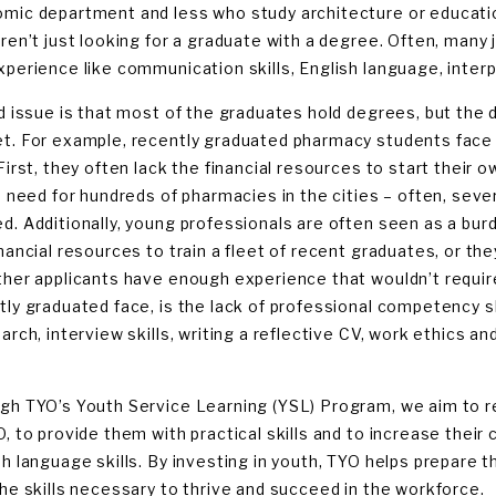
mic department and less who study architecture or educat
aren’t just looking for a graduate with a degree. Often, many 
xperience like communication skills, English language, interpe
rd issue is that most of the graduates hold degrees, but the
t. For example, recently graduated pharmacy students face 
 First, they often lack the financial resources to start thei
a need for hundreds of pharmacies in the cities – often, sever
d. Additionally, young professionals are often seen as a burd
inancial resources to train a fleet of recent graduates, or t
ther applicants have enough experience that wouldn’t require
tly graduated face, is the lack of professional competency sk
earch, interview skills, writing a reflective CV, work ethics a
gh TYO’s Youth Service Learning (YSL) Program, we aim to re
, to provide them with practical skills and to increase their c
sh language skills. By investing in youth, TYO helps prepare 
the skills necessary to thrive and succeed in the workforce.