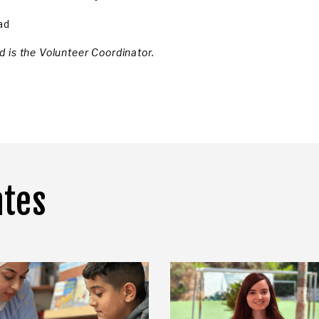
ad
 is the Volunteer Coordinator.
ates