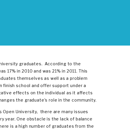
niversity graduates. According to the
s 17% in 2010 and was 21% in 2011. This
aduates themselves as well as a problem
 finish school and offer support under a
gative effects on the individual as it affects
changes the graduate’s role in the community.
ds Open University, there are many issues
y year. One obstacle is the lack of balance
here is a high number of graduates from the