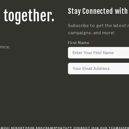
Stay Connected with
s together.
Subscribe to get the latest 
campaigns, and more!
First Name
rence.
NNUAL REPORTS
OUR PROGRAMS
CONTACT US
ABOUT
JOIN OUR TEAM
FAQS