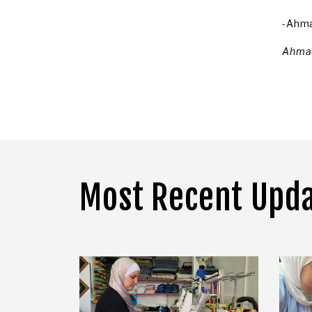
-Ahm
Ahmad
Most Recent Upd