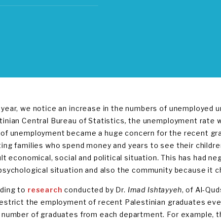
 year, we notice an increase in the numbers of unemployed u
tinian Central Bureau of Statistics
,
the unemployment rate wa
 of unemployment became a huge concern for the recent gr
ting families who spend money and years to see their children
ult economical, social and political situation. This has had ne
 psychological situation and also the community because it 
ding to
research
conducted by Dr.
Imad Ishtayyeh
, of Al-Qu
restrict the employment of recent Palestinian graduates ever
e number of graduates from each department. For example, t