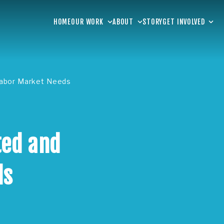
HOME
OUR WORK
ABOUT
STORY
GET INVOLVED
Labor Market Needs
ted and
ds