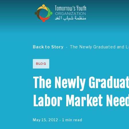
Back to Story
The Newly Graduated and 
BLOG
The Newly Gradua
Labor Market Nee
May 15, 2012
- 1 min read