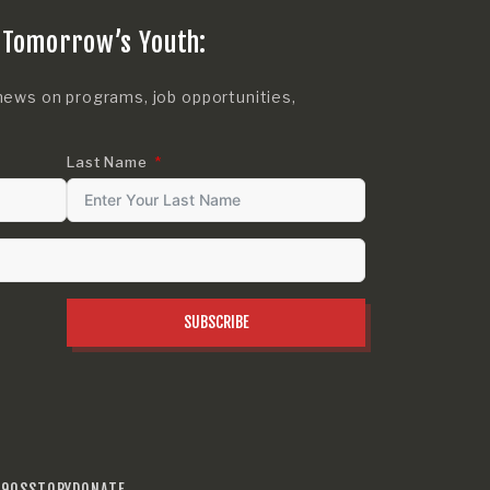
 Tomorrow’s Youth:
news on programs, job opportunities,
Last Name
SUBSCRIBE
990S
STORY
DONATE