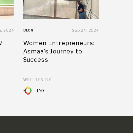
5, 2024
BLOG
Sep 24, 2024
7
Women Entrepreneurs:
Asmaa’s Journey to
Success
WRITTEN BY
TYO