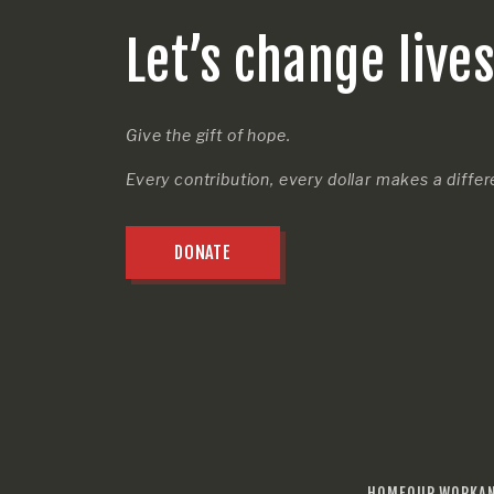
Let’s change live
Give the gift of hope.
Every contribution, every dollar makes a diffe
DONATE
HOME
OUR WORK
A