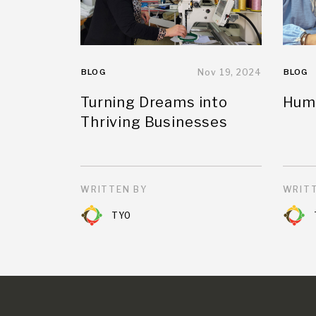
BLOG
Nov 19, 2024
BLOG
Turning Dreams into
Huma
Thriving Businesses
WRITTEN BY
WRITT
TYO