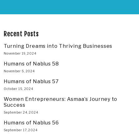
Recent Posts
Turning Dreams into Thriving Businesses
November 19, 2024
Humans of Nablus 58
November 5, 2024
Humans of Nablus 57
October 15, 2024
Women Entrepreneurs: Asmaa’s Journey to
Success
September 24, 2024
Humans of Nablus 56
September 17, 2024