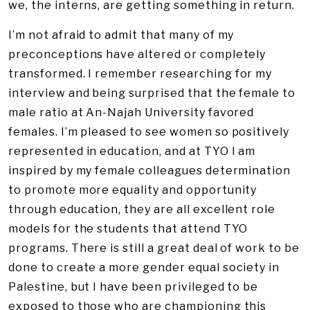
we, the interns, are getting something in return.
I’m not afraid to admit that many of my
preconceptions have altered or completely
transformed. I remember researching for my
interview and being surprised that the female to
male ratio at An-Najah University favored
females. I’m pleased to see women so positively
represented in education, and at TYO I am
inspired by my female colleagues determination
to promote more equality and opportunity
through education, they are all excellent role
models for the students that attend TYO
programs. There is still a great deal of work to be
done to create a more gender equal society in
Palestine, but I have been privileged to be
exposed to those who are championing this