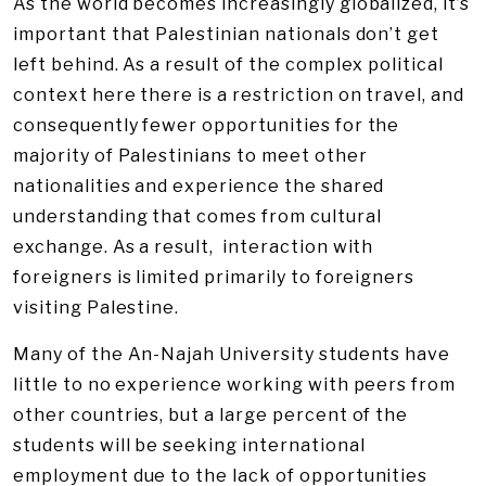
As the world becomes increasingly globalized, it’s
important that Palestinian nationals don’t get
left behind. As a result of the complex political
context here there is a restriction on travel, and
consequently fewer opportunities for the
majority of Palestinians to meet other
nationalities and experience the shared
understanding that comes from cultural
exchange. As a result, interaction with
foreigners is limited primarily to foreigners
visiting Palestine.
Many of the An-Najah University students have
little to no experience working with peers from
other countries, but a large percent of the
students will be seeking international
employment due to the lack of opportunities