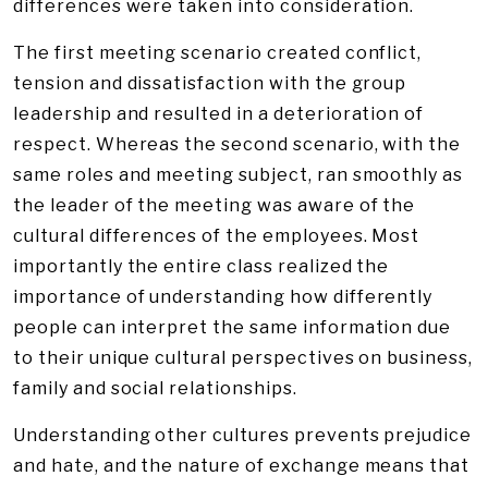
differences were taken into consideration.
The first meeting scenario created conflict,
tension and dissatisfaction with the group
leadership and resulted in a deterioration of
respect. Whereas the second scenario, with the
same roles and meeting subject, ran smoothly as
the leader of the meeting was aware of the
cultural differences of the employees. Most
importantly the entire class realized the
importance of understanding how differently
people can interpret the same information due
to their unique cultural perspectives on business,
family and social relationships.
Understanding other cultures prevents prejudice
and hate, and the nature of exchange means that