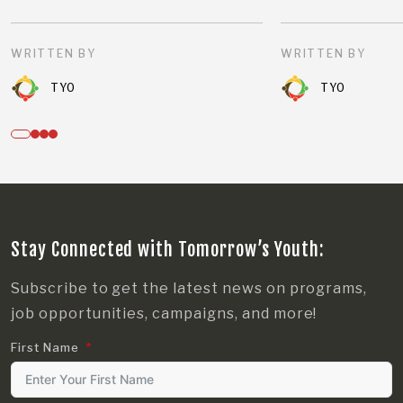
WRITTEN BY
WRITTEN BY
TYO
TYO
Stay Connected with Tomorrow’s Youth:
Subscribe to get the latest news on programs,
job opportunities, campaigns, and more!
First Name