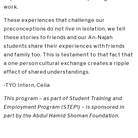
work.
These experiences that challenge our
preconceptions do not live in isolation, we tell
these stories to friends and our An-Najah
students share their experiences with friends
and family too. This is testament to that fact that
a one person cultural exchange creates a ripple
effect of shared understandings.
-TYO Intern, Celia
This program – as part of Student Training and
Employment Program (STEP!) – is sponsored in
part by the Abdul Hamid Shoman Foundation.