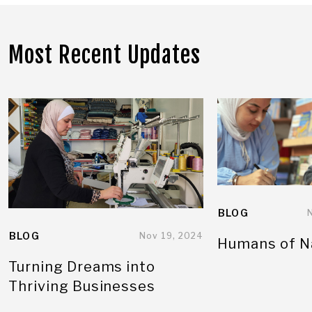
Most Recent Updates
BLOG
BLOG
Nov 19, 2024
Humans of N
Turning Dreams into
Thriving Businesses