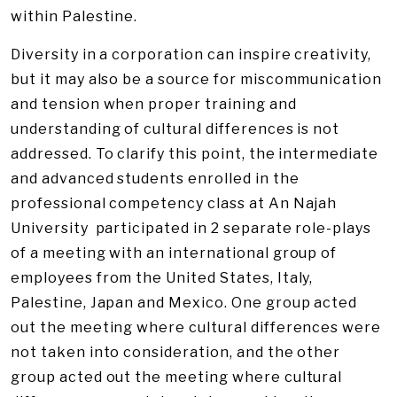
within Palestine.
Diversity in a corporation can inspire creativity,
but it may also be a source for miscommunication
and tension when proper training and
understanding of cultural differences is not
addressed. To clarify this point, the intermediate
and advanced students enrolled in the
professional competency class at An Najah
University participated in 2 separate role-plays
of a meeting with an international group of
employees from the United States, Italy,
Palestine, Japan and Mexico. One group acted
out the meeting where cultural differences were
not taken into consideration, and the other
group acted out the meeting where cultural