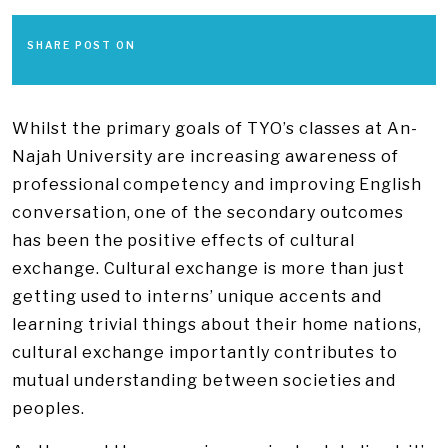
SHARE POST ON
Whilst the primary goals of TYO’s classes at An-
Najah University are increasing awareness of
professional competency and improving English
conversation, one of the secondary outcomes
has been the positive effects of cultural
exchange. Cultural exchange is more than just
getting used to interns’ unique accents and
learning trivial things about their home nations,
cultural exchange importantly contributes to
mutual understanding between societies and
peoples.