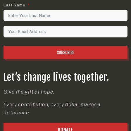
Last Name
SUBSCRIBE
Let’s change lives together.
Give the gift of hope.
Every contribution, every dollar makes a
difference.
DONATE