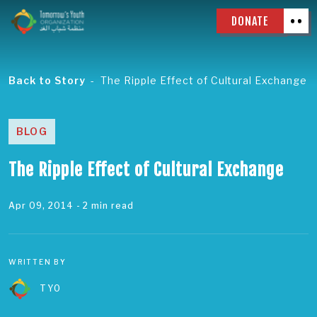
DONATE
Back to Story
The Ripple Effect of Cultural Exchange
BLOG
The Ripple Effect of Cultural Exchange
Apr 09, 2014
- 2 min read
WRITTEN BY
TYO