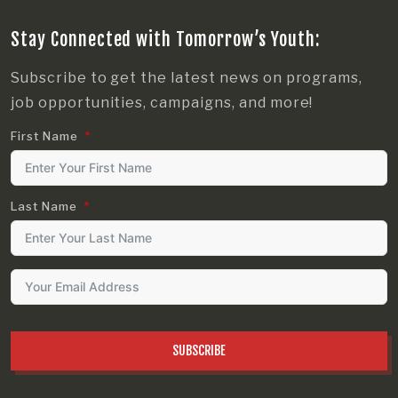
Stay Connected with Tomorrow’s Youth:
Subscribe to get the latest news on programs,
job opportunities, campaigns, and more!
First Name
Last Name
SUBSCRIBE