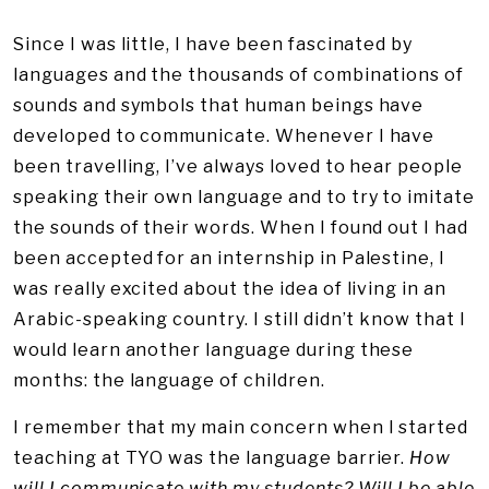
Since I was little, I have been fascinated by
languages and the thousands of combinations of
sounds and symbols that human beings have
developed to communicate. Whenever I have
been travelling, I’ve always loved to hear people
speaking their own language and to try to imitate
the sounds of their words. When I found out I had
been accepted for an internship in Palestine, I
was really excited about the idea of living in an
Arabic-speaking country. I still didn’t know that I
would learn another language during these
months: the language of children.
I remember that my main concern when I started
teaching at TYO was the language barrier.
How
will I communicate with my students? Will I be able