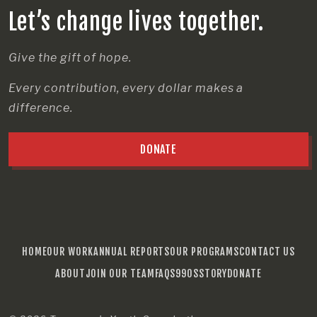
Let’s change lives together.
Give the gift of hope.
Every contribution, every dollar makes a
difference.
DONATE
HOME
OUR WORK
ANNUAL REPORTS
OUR PROGRAMS
CONTACT US
ABOUT
JOIN OUR TEAM
FAQS
990S
STORY
DONATE