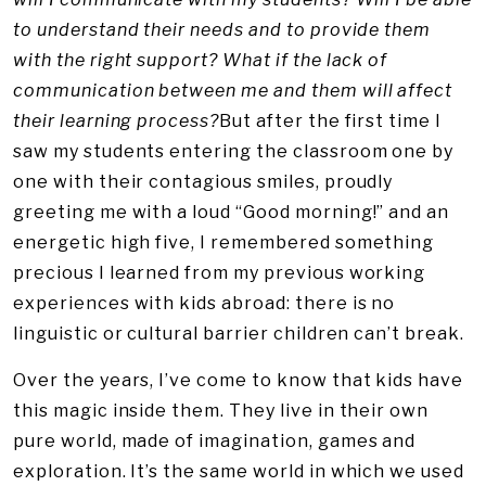
to understand their needs and to provide them
with the right support? What if the lack of
communication between me and them will affect
their learning process?
But after the first time I
saw my students entering the classroom one by
one with their contagious smiles, proudly
greeting me with a loud “Good morning!” and an
energetic high five, I remembered something
precious I learned from my previous working
experiences with kids abroad: there is no
linguistic or cultural barrier children can’t break.
Over the years, I’ve come to know that kids have
this magic inside them. They live in their own
pure world, made of imagination, games and
exploration. It’s the same world in which we used