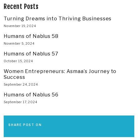
Recent Posts
Turning Dreams into Thriving Businesses
November 19, 2024
Humans of Nablus 58
November 5, 2024
Humans of Nablus 57
October 15, 2024
Women Entrepreneurs: Asmaa’s Journey to
Success
September 24, 2024
Humans of Nablus 56
September 17, 2024
SHARE POST ON