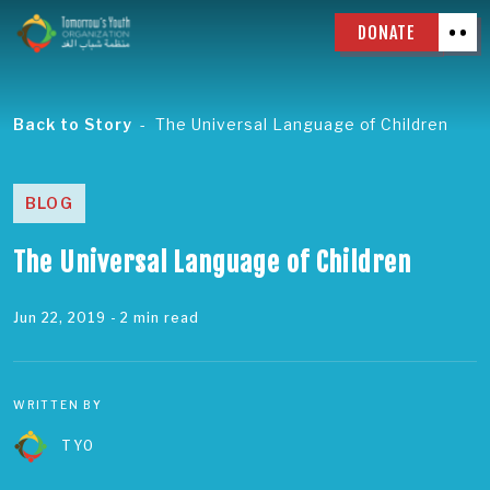
DONATE
Back to Story
The Universal Language of Children
BLOG
The Universal Language of Children
Jun 22, 2019
- 2 min read
WRITTEN BY
TYO