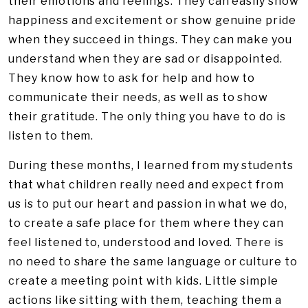
their emotions and feelings. They can easily show
happiness and excitement or show genuine pride
when they succeed in things. They can make you
understand when they are sad or disappointed.
They know how to ask for help and how to
communicate their needs, as well as to show
their gratitude. The only thing you have to do is
listen to them.
During these months, I learned from my students
that what children really need and expect from
us is to put our heart and passion in what we do,
to create a safe place for them where they can
feel listened to, understood and loved. There is
no need to share the same language or culture to
create a meeting point with kids. Little simple
actions like sitting with them, teaching them a