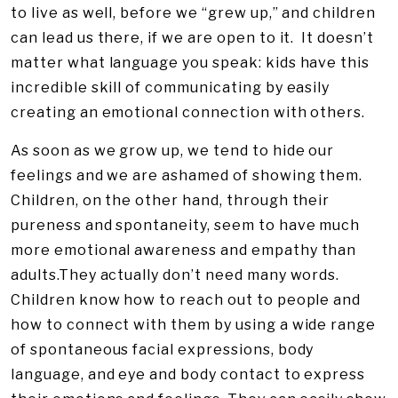
to live as well, before we “grew up,” and children
can lead us there, if we are open to it. It doesn’t
matter what language you speak: kids have this
incredible skill of communicating by easily
creating an emotional connection with others.
As soon as we grow up, we tend to hide our
feelings and we are ashamed of showing them.
Children, on the other hand, through their
pureness and spontaneity, seem to have much
more emotional awareness and empathy than
adults.They actually don’t need many words.
Children know how to reach out to people and
how to connect with them by using a wide range
of spontaneous facial expressions, body
language, and eye and body contact to express