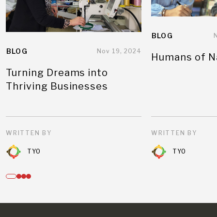
BLOG
BLOG
Nov 19, 2024
Humans of N
Turning Dreams into
Thriving Businesses
WRITTEN BY
WRITTEN BY
TYO
TYO