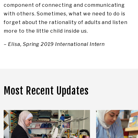
component of connecting and communicating
with others. Sometimes, what we need to do is
forget about the rationality of adults and listen
more to the little child inside us.
– Elisa, Spring 2019 International Intern
Most Recent Updates