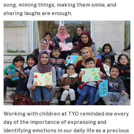
song, miming things, making them smile, and
sharing laughs are enough.
Working with children at TYO reminded me every
day of the importance of expressing and
identifying emotions in our daily life as a precious