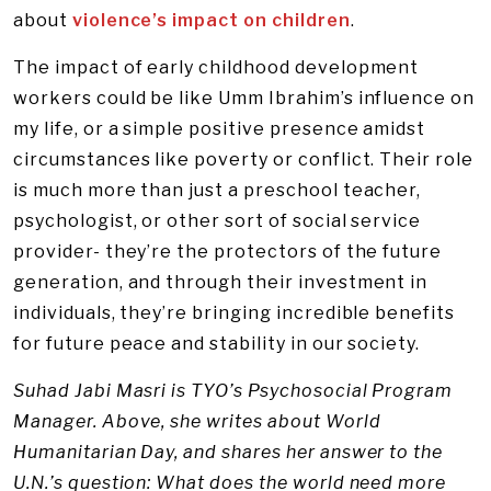
about
violence’s impact on children
.
The impact of early childhood development
workers could be like Umm Ibrahim’s influence on
my life, or a simple positive presence amidst
circumstances like poverty or conflict. Their role
is much more than just a preschool teacher,
psychologist, or other sort of social service
provider- they’re the protectors of the future
generation, and through their investment in
individuals, they’re bringing incredible benefits
for future peace and stability in our society.
Suhad Jabi Masri is TYO’s Psychosocial Program
Manager. Above, she writes about World
Humanitarian Day, and shares her answer to the
U.N.’s question: What does the world need more