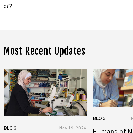
of?
Most Recent Updates
BLOG
BLOG
Nov 19, 2024
Humans of N