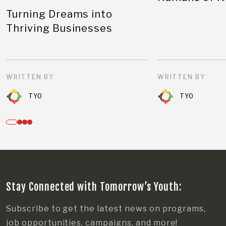
Turning Dreams into
Thriving Businesses
WRITTEN BY
WRITTEN BY
TYO
TYO
Stay Connected with Tomorrow’s Youth:
Subscribe to get the latest news on programs,
job opportunities, campaigns, and more!