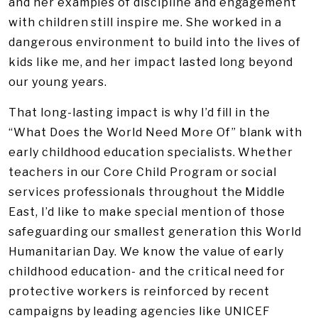
and her examples of discipline and engagement
with children still inspire me. She worked in a
dangerous environment to build into the lives of
kids like me, and her impact lasted long beyond
our young years.
That long-lasting impact is why I’d fill in the
“What Does the World Need More Of” blank with
early childhood education specialists. Whether
teachers in our Core Child Program or social
services professionals throughout the Middle
East, I’d like to make special mention of those
safeguarding our smallest generation this World
Humanitarian Day. We know the value of early
childhood education- and the critical need for
protective workers is reinforced by recent
campaigns by leading agencies like UNICEF