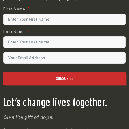
First Name
Last Name
SUBSCRIBE
Let’s change lives together.
Give the gift of hope.