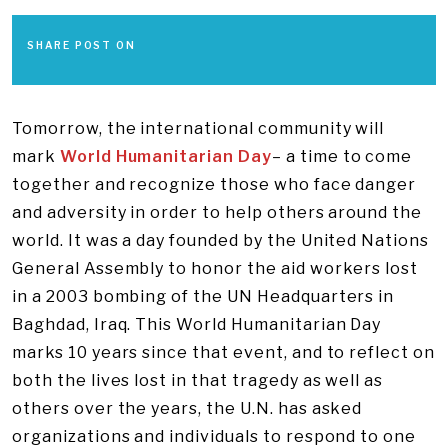
SHARE POST ON
Tomorrow, the international community will
mark
World Humanitarian Day
– a time to come
together and recognize those who face danger
and adversity in order to help others around the
world. It was a day founded by the United Nations
General Assembly to honor the aid workers lost
in a 2003 bombing of the UN Headquarters in
Baghdad, Iraq. This World Humanitarian Day
marks 10 years since that event, and to reflect on
both the lives lost in that tragedy as well as
others over the years, the U.N. has asked
organizations and individuals to respond to one