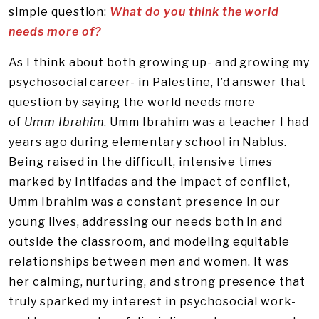
simple question:
What do you think the world
needs more of?
As I think about both growing up- and growing my
psychosocial career- in Palestine, I’d answer that
question by saying the world needs more
of
Umm
Ibrahim
. Umm Ibrahim was a teacher I had
years ago during elementary school in Nablus.
Being raised in the difficult, intensive times
marked by Intifadas and the impact of conflict,
Umm Ibrahim was a constant presence in our
young lives, addressing our needs both in and
outside the classroom, and modeling equitable
relationships between men and women. It was
her calming, nurturing, and strong presence that
truly sparked my interest in psychosocial work-