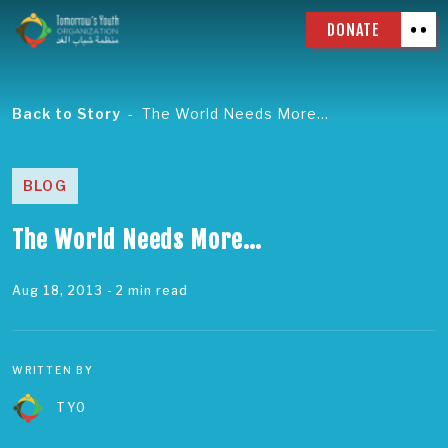
DONATE
Back to Story
The World Needs More…
BLOG
The World Needs More…
Aug 18, 2013
- 2 min read
WRITTEN BY
TYO