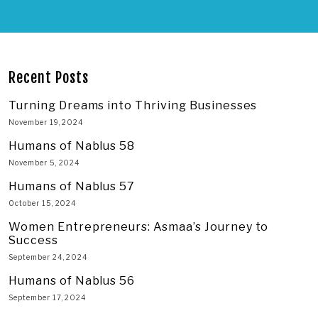
Recent Posts
Turning Dreams into Thriving Businesses
November 19, 2024
Humans of Nablus 58
November 5, 2024
Humans of Nablus 57
October 15, 2024
Women Entrepreneurs: Asmaa’s Journey to
Success
September 24, 2024
Humans of Nablus 56
September 17, 2024