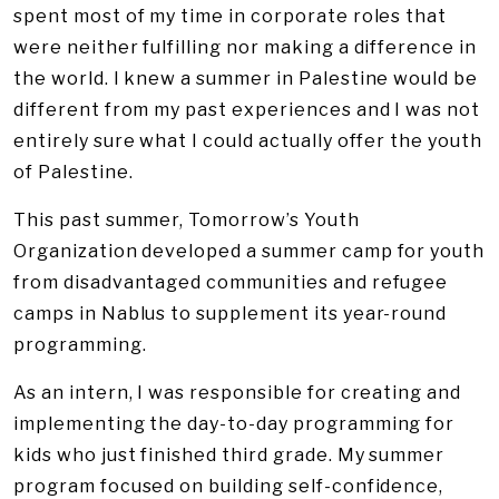
spent most of my time in corporate roles that
were neither fulfilling nor making a difference in
the world. I knew a summer in Palestine would be
different from my past experiences and I was not
entirely sure what I could actually offer the youth
of Palestine.
This past summer, Tomorrow’s Youth
Organization developed a summer camp for youth
from disadvantaged communities and refugee
camps in Nablus to supplement its year-round
programming.
As an intern, I was responsible for creating and
implementing the day-to-day programming for
kids who just finished third grade. My summer
program focused on building self-confidence,