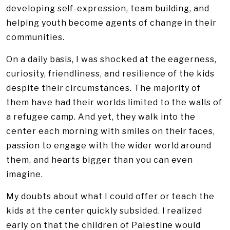
developing self-expression, team building, and
helping youth become agents of change in their
communities.
On a daily basis, I was shocked at the eagerness,
curiosity, friendliness, and resilience of the kids
despite their circumstances. The majority of
them have had their worlds limited to the walls of
a refugee camp. And yet, they walk into the
center each morning with smiles on their faces,
passion to engage with the wider world around
them, and hearts bigger than you can even
imagine.
My doubts about what I could offer or teach the
kids at the center quickly subsided. I realized
early on that the children of Palestine would