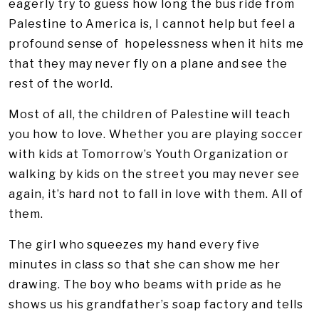
eagerly try to guess how long the bus ride from
Palestine to America is, I cannot help but feel a
profound sense of hopelessness when it hits me
that they may never fly on a plane and see the
rest of the world.
Most of all, the children of Palestine will teach
you how to love. Whether you are playing soccer
with kids at Tomorrow’s Youth Organization or
walking by kids on the street you may never see
again, it’s hard not to fall in love with them. All of
them.
The girl who squeezes my hand every five
minutes in class so that she can show me her
drawing. The boy who beams with pride as he
shows us his grandfather’s soap factory and tells