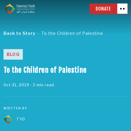
DONATE
Back to Story
To the Children of Palestine
BLOG
To the Children of Palestine
Oct 31, 2019
- 2 min read
WRITTEN BY
TYO