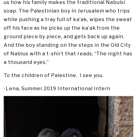
us how his family makes the traditional Nabulsi
soap. The Palestinian boy in Jerusalem who trips
while pushing a tray full of ka’ak, wipes the sweat
off his face as he picks up the ka’ak from the
ground piece by piece, and gets back up again.
And the boy standing on the steps in the Old City
of Nablus with a t-shirt that reads, “The night has
a thousand eyes.”
To the children of Palestine, I see you.
-Lena, Summer 2019 International Intern