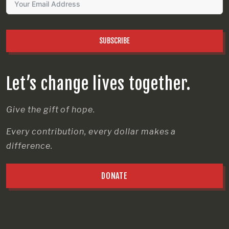
SUBSCRIBE
Let’s change lives together.
Give the gift of hope.
Every contribution, every dollar makes a
difference.
DONATE