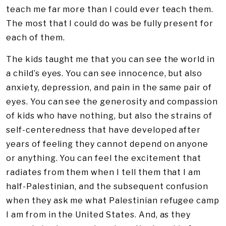
teach me far more than I could ever teach them.
The most that I could do was be fully present for
each of them.
The kids taught me that you can see the world in
a child’s eyes. You can see innocence, but also
anxiety, depression, and pain in the same pair of
eyes. You can see the generosity and compassion
of kids who have nothing, but also the strains of
self-centeredness that have developed after
years of feeling they cannot depend on anyone
or anything. You can feel the excitement that
radiates from them when I tell them that I am
half-Palestinian, and the subsequent confusion
when they ask me what Palestinian refugee camp
I am from in the United States. And, as they