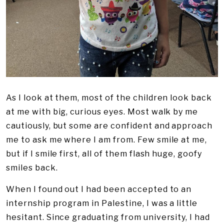
As I look at them, most of the children look back
at me with big, curious eyes. Most walk by me
cautiously, but some are confident and approach
me to ask me where I am from. Few smile at me,
but if I smile first, all of them flash huge, goofy
smiles back.
When I found out I had been accepted to an
internship program in Palestine, I was a little
hesitant. Since graduating from university, I had