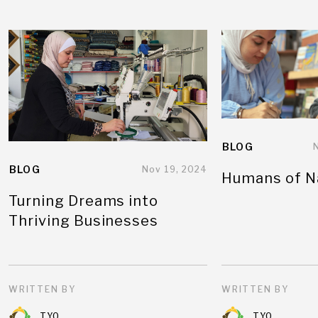
BLOG
BLOG
Nov 19, 2024
Humans of N
Turning Dreams into
Thriving Businesses
WRITTEN BY
WRITTEN BY
TYO
TYO