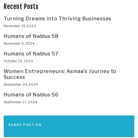
Recent Posts
Turning Dreams into Thriving Businesses
November 19, 2024
Humans of Nablus 58
November 5, 2024
Humans of Nablus 57
October 15, 2024
Women Entrepreneurs: Asmaa’s Journey to
Success
September 24, 2024
Humans of Nablus 56
September 17, 2024
SHARE POST ON