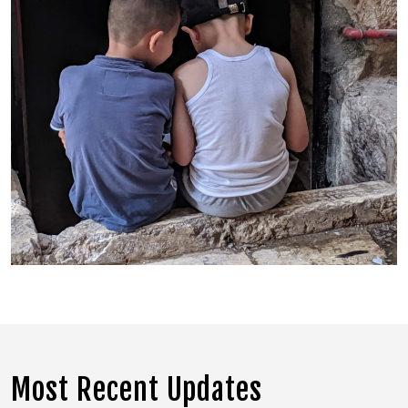
Most Recent Updates