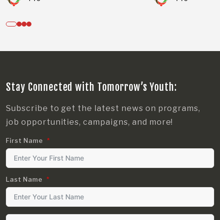
Stay Connected with Tomorrow’s Youth:
Subscribe to get the latest news on programs,
job opportunities, campaigns, and more!
First Name
Last Name