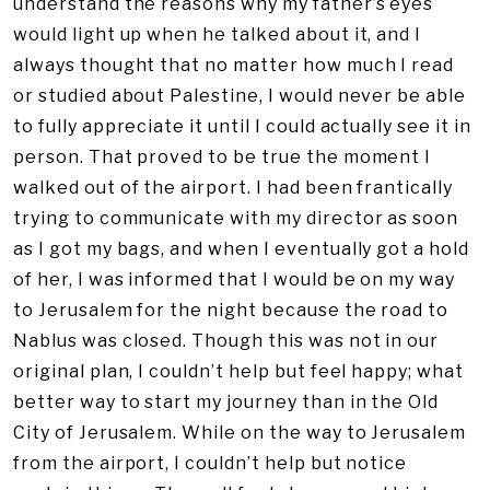
understand the reasons why my father’s eyes
would light up when he talked about it, and I
always thought that no matter how much I read
or studied about Palestine, I would never be able
to fully appreciate it until I could actually see it in
person. That proved to be true the moment I
walked out of the airport. I had been frantically
trying to communicate with my director as soon
as I got my bags, and when I eventually got a hold
of her, I was informed that I would be on my way
to Jerusalem for the night because the road to
Nablus was closed. Though this was not in our
original plan, I couldn’t help but feel happy; what
better way to start my journey than in the Old
City of Jerusalem. While on the way to Jerusalem
from the airport, I couldn’t help but notice