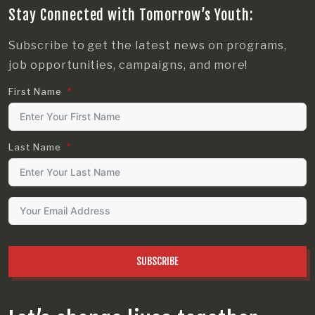
Stay Connected with Tomorrow’s Youth:
Subscribe to get the latest news on programs,
job opportunities, campaigns, and more!
First Name
Last Name
SUBSCRIBE