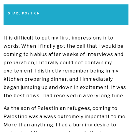
SHARE POST ON
It is difficult to put my first impressions into
words. When I finally got the call that I would be
coming to Nablus after weeks of interviews and
preparation, I literally could not contain my
excitement. I distinctly remember being in my
kitchen preparing dinner, and I immediately
began jumping up and down in excitement. It was
the best news I had received in a very long time.
As the son of Palestinian refugees, coming to
Palestine was always extremely important to me.
More than anything, I had a burning desire to