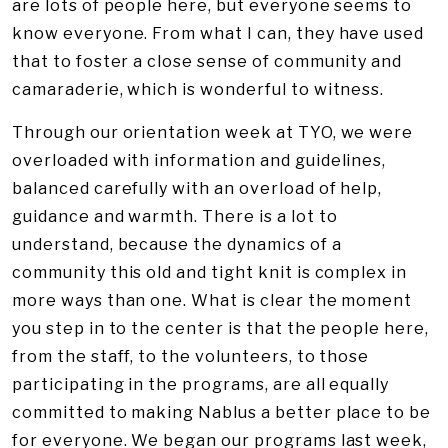
are lots of people here, but everyone seems to
know everyone. From what I can, they have used
that to foster a close sense of community and
camaraderie, which is wonderful to witness.
Through our orientation week at TYO, we were
overloaded with information and guidelines,
balanced carefully with an overload of help,
guidance and warmth. There is a lot to
understand, because the dynamics of a
community this old and tight knit is complex in
more ways than one. What is clear the moment
you step in to the center is that the people here,
from the staff, to the volunteers, to those
participating in the programs, are all equally
committed to making Nablus a better place to be
for everyone. We began our programs last week,