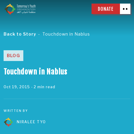
DONATE
Back to Story
Touchdown in Nablus
BLOG
Touchdown in Nablus
Oct 19, 2015
- 2 min read
WRITTEN BY
NIRALEE TYO