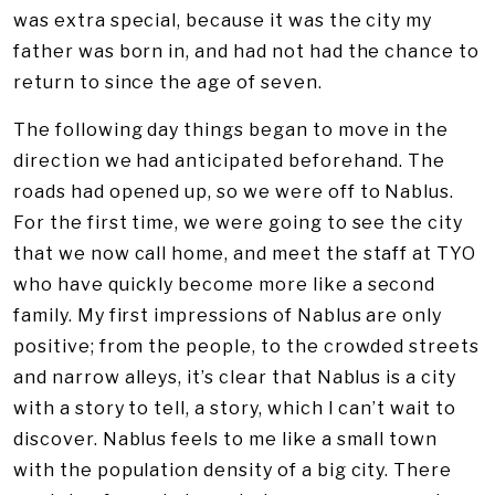
was extra special, because it was the city my
father was born in, and had not had the chance to
return to since the age of seven.
The following day things began to move in the
direction we had anticipated beforehand. The
roads had opened up, so we were off to Nablus.
For the first time, we were going to see the city
that we now call home, and meet the staff at TYO
who have quickly become more like a second
family. My first impressions of Nablus are only
positive; from the people, to the crowded streets
and narrow alleys, it’s clear that Nablus is a city
with a story to tell, a story, which I can’t wait to
discover. Nablus feels to me like a small town
with the population density of a big city. There