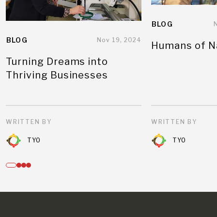
BLOG
BLOG
Nov 19, 2024
Humans of N
Turning Dreams into
Thriving Businesses
WRITTEN BY
WRITTEN BY
TYO
TYO