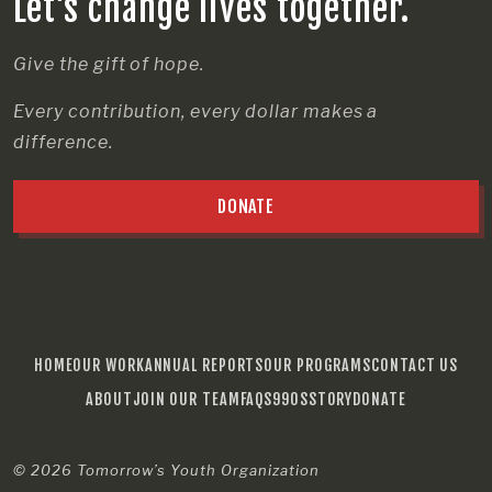
Let’s change lives together.
Give the gift of hope.
Every contribution, every dollar makes a
difference.
DONATE
HOME
OUR WORK
ANNUAL REPORTS
OUR PROGRAMS
CONTACT US
ABOUT
JOIN OUR TEAM
FAQS
990S
STORY
DONATE
© 2026
Tomorrow’s Youth Organization