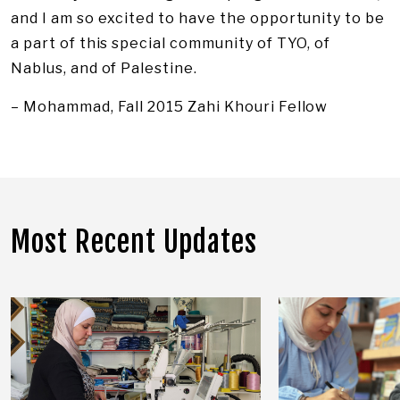
and I am so excited to have the opportunity to be
a part of this special community of TYO, of
Nablus, and of Palestine.
– Mohammad, Fall 2015 Zahi Khouri Fellow
Most Recent Updates