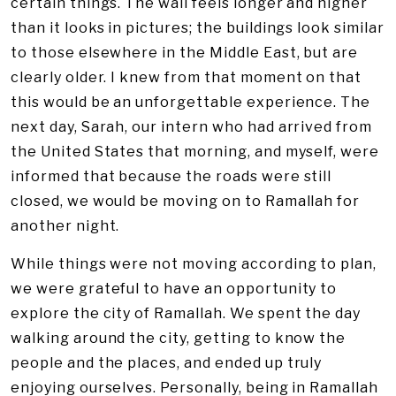
certain things. The wall feels longer and higher
than it looks in pictures; the buildings look similar
to those elsewhere in the Middle East, but are
clearly older. I knew from that moment on that
this would be an unforgettable experience. The
next day, Sarah, our intern who had arrived from
the United States that morning, and myself, were
informed that because the roads were still
closed, we would be moving on to Ramallah for
another night.
While things were not moving according to plan,
we were grateful to have an opportunity to
explore the city of Ramallah. We spent the day
walking around the city, getting to know the
people and the places, and ended up truly
enjoying ourselves. Personally, being in Ramallah