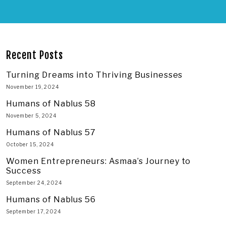
Recent Posts
Turning Dreams into Thriving Businesses
November 19, 2024
Humans of Nablus 58
November 5, 2024
Humans of Nablus 57
October 15, 2024
Women Entrepreneurs: Asmaa’s Journey to
Success
September 24, 2024
Humans of Nablus 56
September 17, 2024