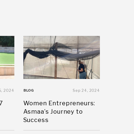
5, 2024
BLOG
Sep 24, 2024
7
Women Entrepreneurs:
Asmaa’s Journey to
Success