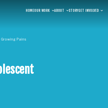
HOME
OUR WORK
ABOUT
STORY
GET INVOLVED
 Growing Pains
olescent