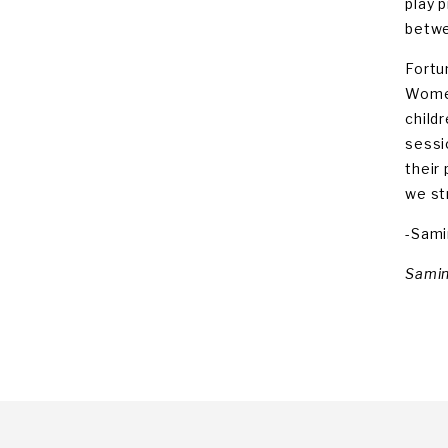
play p
betwe
Fortu
Women
child
sessi
their
we st
-Sami
Samin