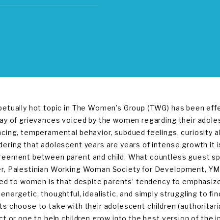
petually hot topic in The Women’s Group (TWG) has been effe
ray of grievances voiced by the women regarding their adole
ncing, temperamental behavior, subdued feelings, curiosity 
dering that adolescent years are years of intense growth it 
reement between parent and child. What countless guest s
r, Palestinian Working Woman Society for Development, YM
fied to women is that despite parents’ tendency to emphasiz
 energetic, thoughtful, idealistic, and simply struggling to f
ts choose to take with their adolescent children (authoritari
ct or one to help children grow into the best version of the i