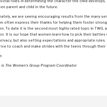
ivotal roles in determining the character the child develops, 
en parent and child in the future.
nately, we are seeing encouraging results from the many s
 often express their thanks for helping them foster stronge
ren. To date it is the second most highly rated topic in TWG
on. It is our hope that women learn how to pick their battles
 privacy, but also setting expectations and appropriate rules
rive to coach and make strides with the teens through their 
n
 is The Women’s Group Program Coordinator