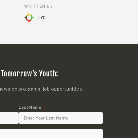
WRITTEN BY
TYO
 Tomorrow’s Youth:
news on programs, job opportunities,
Last Name