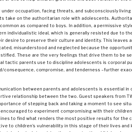
g under occupation, facing threats, and subconsciously living 
ts take on the authoritarian role with adolescents. Authorit
common as compared to boys. In addition, a permissive style
n individualistic ideal, which is generally resisted due to the
eir desire to preserve their culture and identity. This leaves
cated, misunderstood and neglected because the opportunity 
 stifled. These are the very feelings that drive them to be s
al tactic parents use to discipline adolescents is corporal 
d/consequence, compromise, and tenderness –further exacer
nication between parents and adolescents is essential in 
rtive relationship between the two. Guest speakers from T
mportance of stepping back and taking a moment to see situ
 encouraged to experiment compromising with their children a
lines to find what renders the most positive results for the c
tive to children’s vulnerability in this stage of their lives a