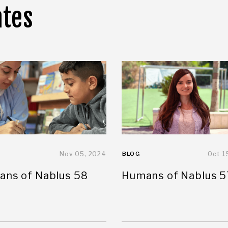
ates
Nov 05, 2024
BLOG
Oct 1
ns of Nablus 58
Humans of Nablus 5