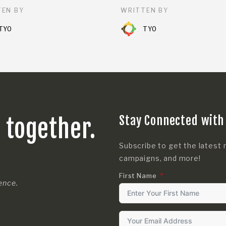
EN BY
WRITTEN BY
TYO
TYO
Stay Connected with
s together.
Subscribe to get the latest 
campaigns, and more!
First Name
rence.