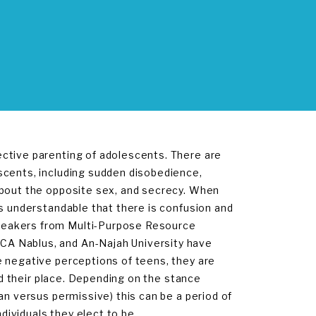
ctive parenting of adolescents. There are
scents, including sudden disobedience,
about the opposite sex, and secrecy. When
is understandable that there is confusion and
peakers from Multi-Purpose Resource
CA Nablus, and An-Najah University have
e negative perceptions of teens, they are
ind their place. Depending on the stance
an versus permissive) this can be a period of
ndividuals they elect to be.