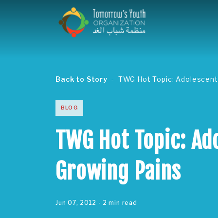
Back to Story
TWG Hot Topic: Adolescent
BLOG
TWG Hot Topic: Ad
Growing Pains
Jun 07, 2012
- 2 min read