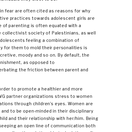
in fear are often cited as reasons for why
ative practices towards adolescent girls are
 of parenting is often equated with a
 collectivist society of Palestinians, as well
 adolescents feeling a combination of
for them to mold their personalities is
ecretive, moody and so on. By default, the
punishment, as opposed to
bating the friction between parent and
order to promote a healthier and more
WG partner organizations stress to women
ations through children’s eyes. Women are
nd to be open-minded in their disciplinary
hild and their relationship with her/him. Being
nd keeping an open line of communication both