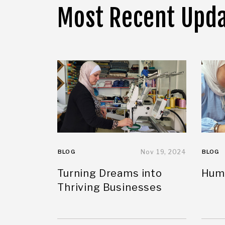
Most Recent Upd
BLOG
Nov 19, 2024
BLOG
Turning Dreams into
Huma
Thriving Businesses