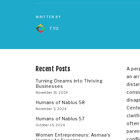
WRITTEN BY
TYO
Recent Posts
A per
an ar
Turning Dreams into Thriving
dista
Businesses
consi
November 19, 2024
disag
Humans of Nablus 58
Cente
November 5, 2024
clari
Humans of Nablus 57
often
October 15, 2024
paren
Women Entrepreneurs: Asmaa’s
confli