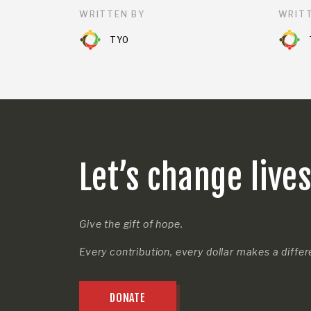
WRITTEN BY
WRITT
TYO
Let’s change live
Give the gift of hope.
Every contribution, every dollar makes a diffe
DONATE