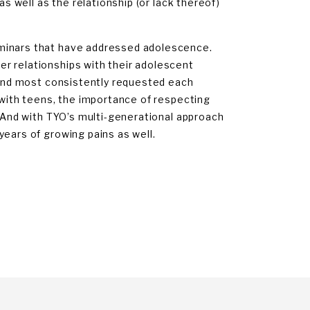
as well as the relationship (or lack thereof)
eminars that have addressed adolescence.
r relationships with their adolescent
, and most consistently requested each
 with teens, the importance of respecting
. And with TYO’s multi-generational approach
years of growing pains as well.