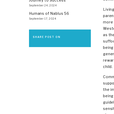
Journey to Success
September 24, 2024
Livin
Humans of Nablus 56
paren
September 17, 2024
more 
Wester
as th
SHARE POST ON
suffo
being
gener
rewar
child.
Commu
suppo
the i
being
guide
sensi