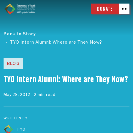
DONATE
Back to Story
TYO Intern Alumni: Where are They Now?
BLOG
TYO Intern Alumni: Where are They Now?
May 28, 2012
- 2 min read
WRITTEN BY
TYO