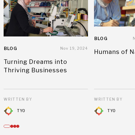
BLOG
BLOG
Nov 19, 2024
Humans of N
Turning Dreams into
Thriving Businesses
WRITTEN BY
WRITTEN BY
TYO
TYO