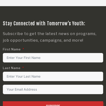
Stay Connected with Tomorrow’s Youth:
Subscribe to get the latest news on programs,
job opportunities, campaigns, and more!
First Name
Last Name