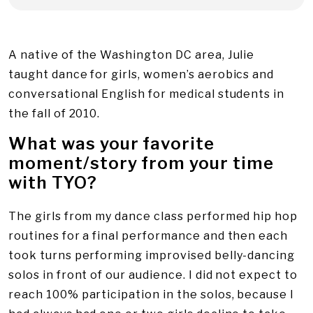
A native of the Washington DC area, Julie
taught dance for girls, women’s aerobics and
conversational English for medical students in
the fall of 2010.
What was your favorite
moment/story from your time
with TYO?
The girls from my dance class performed hip hop
routines for a final performance and then each
took turns performing improvised belly-dancing
solos in front of our audience. I did not expect to
reach 100% participation in the solos, because I