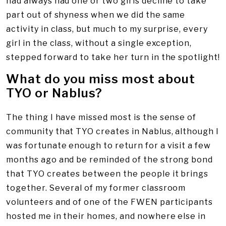
had always had one or two girls decline to take
part out of shyness when we did the same
activity in class, but much to my surprise, every
girl in the class, without a single exception,
stepped forward to take her turn in the spotlight!
What do you miss most about
TYO or Nablus?
The thing I have missed most is the sense of
community that TYO creates in Nablus, although I
was fortunate enough to return for a visit a few
months ago and be reminded of the strong bond
that TYO creates between the people it brings
together. Several of my former classroom
volunteers and of one of the FWEN participants
hosted me in their homes, and nowhere else in