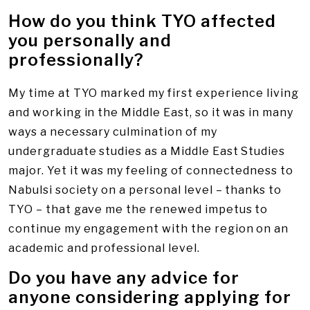
How do you think TYO affected
you personally and
professionally?
My time at TYO marked my first experience living
and working in the Middle East, so it was in many
ways a necessary culmination of my
undergraduate studies as a Middle East Studies
major. Yet it was my feeling of connectedness to
Nabulsi society on a personal level – thanks to
TYO – that gave me the renewed impetus to
continue my engagement with the region on an
academic and professional level.
Do you have any advice for
anyone considering applying for