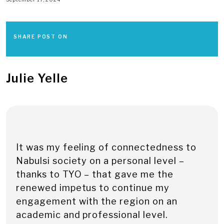
SHARE POST ON
Julie Yelle
It was my feeling of connectedness to
Nabulsi society on a personal level –
thanks to TYO – that gave me the
renewed impetus to continue my
engagement with the region on an
academic and professional level.