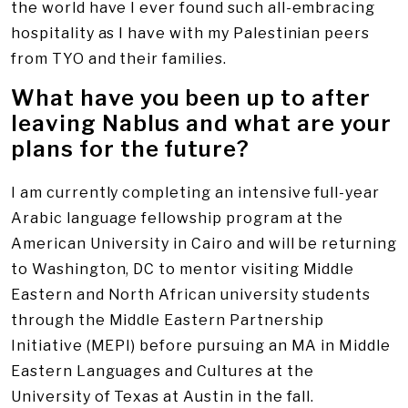
the world have I ever found such all-embracing
hospitality as I have with my Palestinian peers
from TYO and their families.
What have you been up to after
leaving Nablus and what are your
plans for the future?
I am currently completing an intensive full-year
Arabic language fellowship program at the
American University in Cairo and will be returning
to Washington, DC to mentor visiting Middle
Eastern and North African university students
through the Middle Eastern Partnership
Initiative (MEPI) before pursuing an MA in Middle
Eastern Languages and Cultures at the
University of Texas at Austin in the fall.