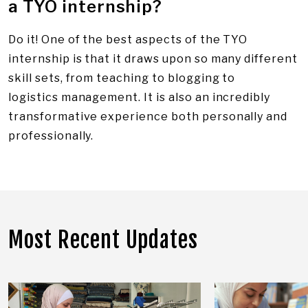
a TYO internship?
Do it! One of the best aspects of the TYO
internship is that it draws upon so many different
skill sets, from teaching to blogging to
logistics management. It is also an incredibly
transformative experience both personally and
professionally.
Most Recent Updates