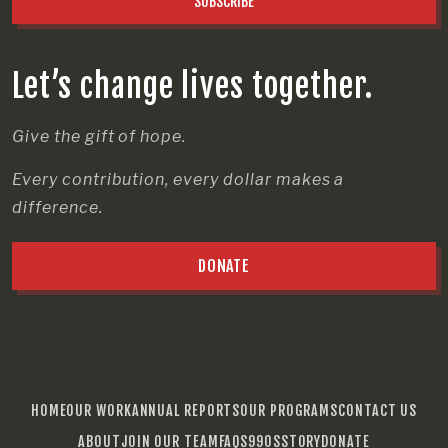
SUBSCRIBE
Let’s change lives together.
Give the gift of hope.
Every contribution, every dollar makes a
difference.
DONATE
HOME
OUR WORK
ANNUAL REPORTS
OUR PROGRAMS
CONTACT US
ABOUT
JOIN OUR TEAM
FAQS
990S
STORY
DONATE