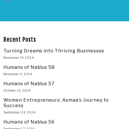
Recent Posts
Turning Dreams into Thriving Businesses
November 19, 2024
Humans of Nablus 58
November 5, 2024
Humans of Nablus 57
October 15, 2024
Women Entrepreneurs: Asmaa’s Journey to
Success
September 24, 2024
Humans of Nablus 56
September 17, 2024