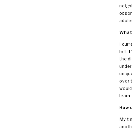
neigh
oppor
adole
What 
I cur
left 
the d
under
uniqu
over 
would
learn
How d
My ti
anoth