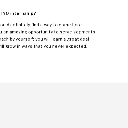
 TYO internship?
ould definitely find a way to come here.
you an amazing opportunity to serve segments
ch by yourself; you will learn a great deal
ll grow in ways that you never expected.