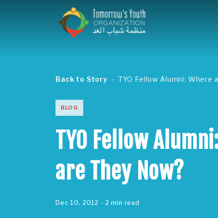
Back to Story
TYO Fellow Alumni: Where 
BLOG
TYO Fellow Alumni
are They Now?
Dec 10, 2012
- 2 min read