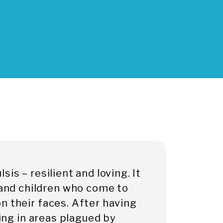
is – resilient and loving. It
nd children who come to
n their faces. After having
ving in areas plagued by