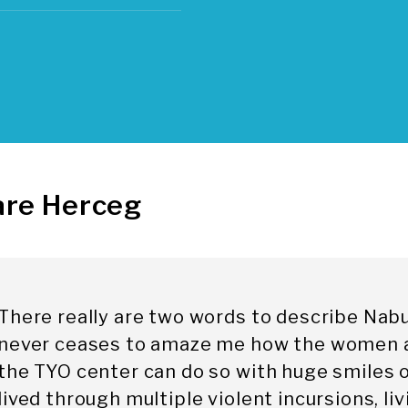
are Herceg
There really are two words to describe Nabuls
never ceases to amaze me how the women a
the TYO center can do so with huge smiles o
lived through multiple violent incursions, li