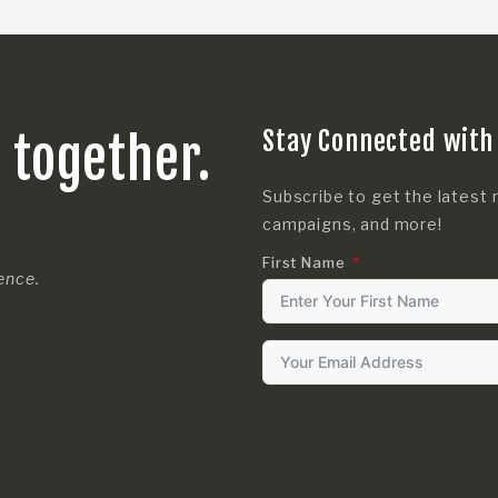
Stay Connected with
s together.
Subscribe to get the latest 
campaigns, and more!
First Name
rence.