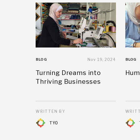
BLOG
Nov 19, 2024
BLOG
Turning Dreams into
Huma
Thriving Businesses
WRITTEN BY
WRITT
TYO