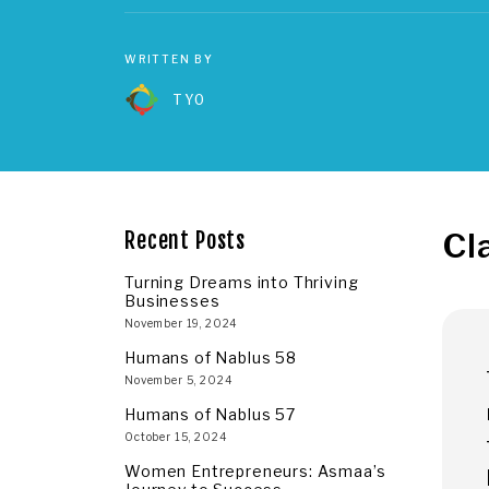
WRITTEN BY
TYO
Cl
Recent Posts
Turning Dreams into Thriving
Businesses
November 19, 2024
Humans of Nablus 58
November 5, 2024
Humans of Nablus 57
October 15, 2024
Women Entrepreneurs: Asmaa’s