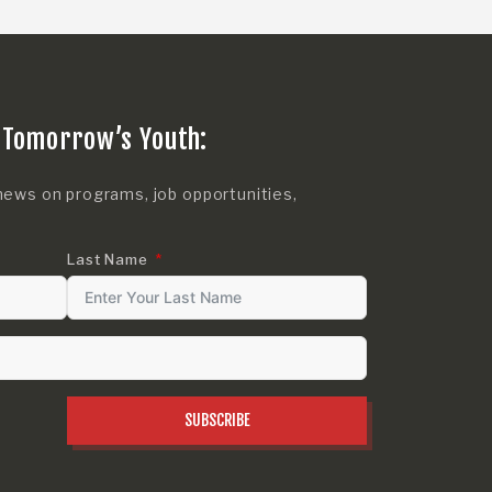
 Tomorrow’s Youth:
news on programs, job opportunities,
Last Name
SUBSCRIBE