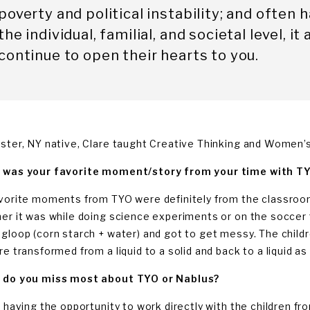
poverty and political instability; and often
the individual, familial, and societal level, 
continue to open their hearts to you.
ster, NY native, Clare taught Creative Thinking and Women’s 
was your favorite moment/story from your time with T
vorite moments from TYO were definitely from the classroom.
er it was while doing science experiments or on the soccer 
gloop (corn starch + water) and got to get messy. The childre
re transformed from a liquid to a solid and back to a liquid as
do you miss most about TYO or Nablus?
s having the opportunity to work directly with the children f