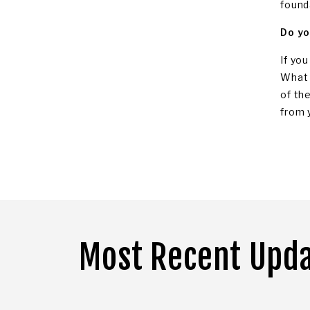
found
Do yo
If yo
What 
of th
from 
Most Recent Upd