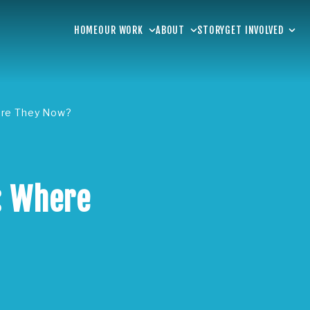
HOME
OUR WORK
ABOUT
STORY
GET INVOLVED
are They Now?
: Where