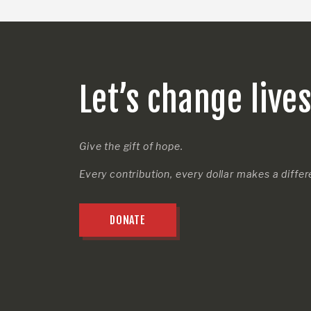
Let’s change live
Give the gift of hope.
Every contribution, every dollar makes a diffe
DONATE