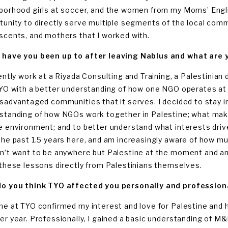
borhood girls at soccer, and the women from my Moms’ Engli
tunity to directly serve multiple segments of the local comm
scents, and mothers that I worked with.
have you been up to after leaving Nablus and what are y
rently work at a Riyada Consulting and Training, a Palestinian
TYO with a better understanding of how one NGO operates at 
isadvantaged communities that it serves. I decided to stay in
standing of how NGOs work together in Palestine; what makes
e environment; and to better understand what interests drive 
the past 1.5 years here, and am increasingly aware of how muc
n’t want to be anywhere but Palestine at the moment and am
 these lessons directly from Palestinians themselves.
o you think TYO affected you personally and profession
me at TYO confirmed my interest and love for Palestine and h
er year. Professionally, I gained a basic understanding of M&