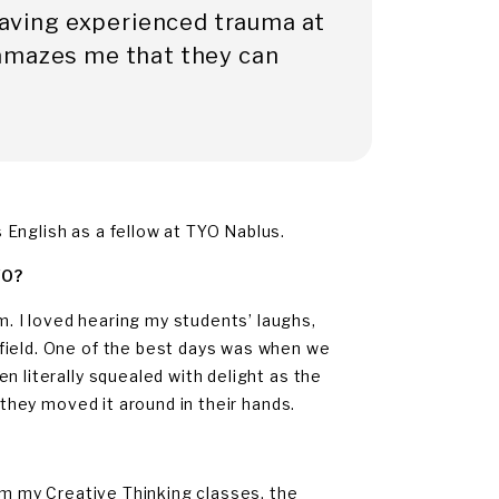
 having experienced trauma at
it amazes me that they can
English as a fellow at TYO Nablus.
YO?
 I loved hearing my students’ laughs,
field. One of the best days was when we
n literally squealed with delight as the
 they moved it around in their hands.
rom my Creative Thinking classes, the