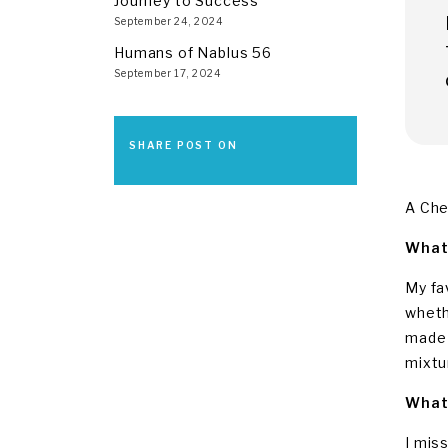
Journey to Success
September 24, 2024
Humans of Nablus 56
September 17, 2024
SHARE POST ON
A Che
What 
My fa
wheth
made 
mixtu
What 
I mis