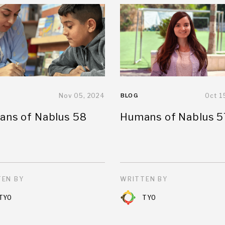
Nov 05, 2024
BLOG
Oct 1
ns of Nablus 58
Humans of Nablus 5
EN BY
WRITTEN BY
TYO
TYO