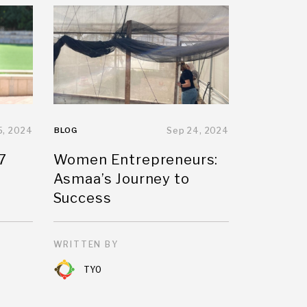
5, 2024
BLOG
Sep 24, 2024
7
Women Entrepreneurs:
Asmaa’s Journey to
Success
WRITTEN BY
TYO