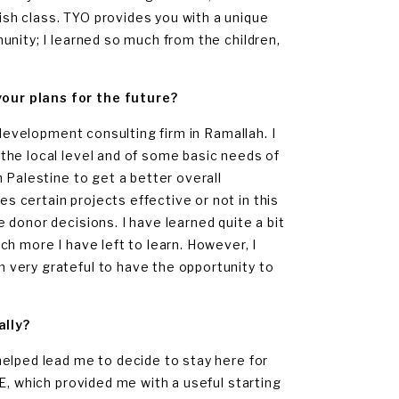
sh class. TYO provides you with a unique
unity; I learned so much from the children,
our plans for the future?
 development consulting firm in Ramallah. I
the local level and of some basic needs of
 Palestine to get a better overall
 certain projects effective or not in this
donor decisions. I have learned quite a bit
h more I have left to learn. However, I
 very grateful to have the opportunity to
ally?
elped lead me to decide to stay here for
E, which provided me with a useful starting