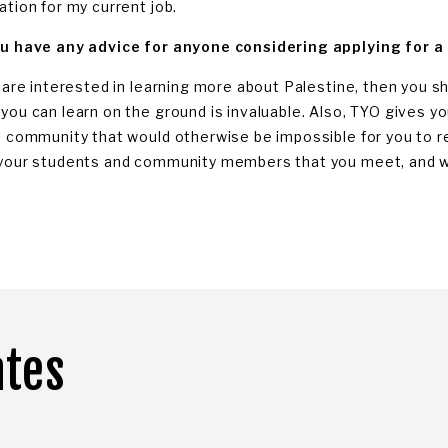
ation for my current job.
u have any advice for anyone considering applying for a
u are interested in learning more about Palestine, then you sh
you can learn on the ground is invaluable. Also, TYO gives 
e community that would otherwise be impossible for you to rea
your students and community members that you meet, and wi
ates