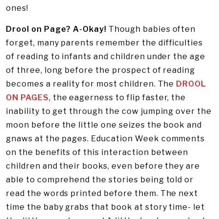
ones!
Drool on Page? A-Okay!
Though babies often
forget, many parents remember the difficulties
of reading to infants and children under the age
of three, long before the prospect of reading
becomes a reality for most children. The
DROOL
ON PAGES
, the eagerness to flip faster, the
inability to get through the cow jumping over the
moon before the little one seizes the book and
gnaws at the pages. Education Week comments
on the benefits of this interaction between
children and their books, even before they are
able to comprehend the stories being told or
read the words printed before them. The next
time the baby grabs that book at story time- let