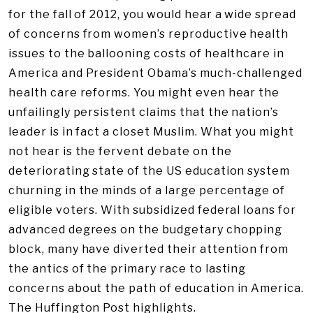
for the fall of 2012, you would hear a wide spread
of concerns from women’s reproductive health
issues to the ballooning costs of healthcare in
America and President Obama’s much-challenged
health care reforms. You might even hear the
unfailingly persistent claims that the nation’s
leader is in fact a closet Muslim. What you might
not hear is the fervent debate on the
deteriorating state of the US education system
churning in the minds of a large percentage of
eligible voters. With subsidized federal loans for
advanced degrees on the budgetary chopping
block, many have diverted their attention from
the antics of the primary race to lasting
concerns about the path of education in America.
The Huffington Post highlights.