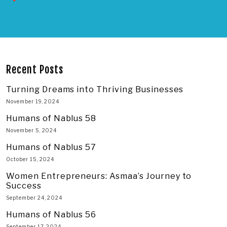
Recent Posts
Turning Dreams into Thriving Businesses
November 19, 2024
Humans of Nablus 58
November 5, 2024
Humans of Nablus 57
October 15, 2024
Women Entrepreneurs: Asmaa’s Journey to
Success
September 24, 2024
Humans of Nablus 56
September 17, 2024