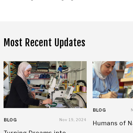
Most Recent Updates
BLOG
BLOG
Nov 19, 2024
Humans of N
Turning Dreams into