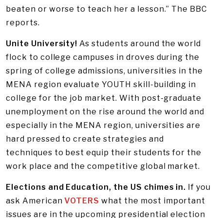
beaten or worse to teach her a lesson.” The BBC
reports.
Unite University!
As students around the world
flock to college campuses in droves during the
spring of college admissions, universities in the
MENA region evaluate YOUTH skill-building in
college for the job market. With post-graduate
unemployment on the rise around the world and
especially in the MENA region, universities are
hard pressed to create strategies and
techniques to best equip their students for the
work place and the competitive global market.
Elections and Education, the US chimes in.
If you
ask American
VOTERS
what the most important
issues are in the upcoming presidential election