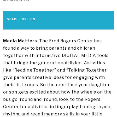
SHARE POST ON
Media Matters.
The Fred Rogers Center has
found a way to bring parents and children
together with interactive DIGITAL MEDIA tools
that bridge the generational divide. Activities
like “Reading Together” and “Talking Together”
give parents creative ideas for engaging with
their little ones. So the next time your daughter
or son gets excited about how the wheels on the
bus go ‘round and ‘round, look to the Rogers
Center for activities in fingerplay, honing rhyme,
rhythm, and recall memory skills in your little