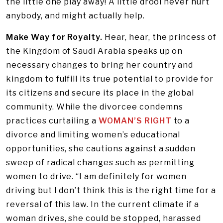
the little one play away! A little drool never hurt
anybody, and might actually help.
Make Way for Royalty.
Hear, hear, the princess of
the Kingdom of Saudi Arabia speaks up on
necessary changes to bring her country and
kingdom to fulfill its true potential to provide for
its citizens and secure its place in the global
community. While the divorcee condemns
practices curtailing a
WOMAN’S RIGHT
to a
divorce and limiting women’s educational
opportunities, she cautions against a sudden
sweep of radical changes such as permitting
women to drive. “I am definitely for women
driving but I don’t think this is the right time for a
reversal of this law. In the current climate if a
woman drives, she could be stopped, harassed