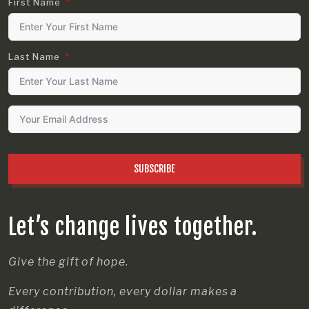
First Name
Last Name
SUBSCRIBE
Let’s change lives together.
Give the gift of hope.
Every contribution, every dollar makes a