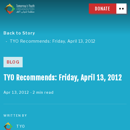
DONATE
Back to Story
TYO Recommends: Friday, April 13, 2012
BLOG
TYO Recommends: Friday, April 13, 2012
Apr 13, 2012
- 2 min read
WRITTEN BY
TYO