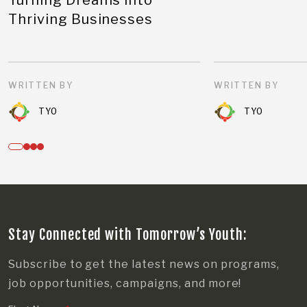
Thriving Businesses
WRITTEN BY
WRITTEN BY
TYO
TYO
Stay Connected with Tomorrow’s Youth:
Subscribe to get the latest news on programs,
job opportunities, campaigns, and more!