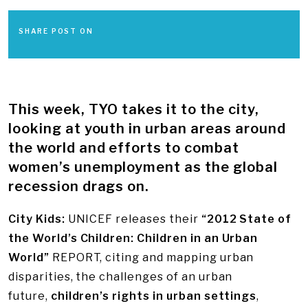
SHARE POST ON
This week, TYO takes it to the city,
looking at youth in urban areas around
the world and efforts to combat
women’s unemployment as the global
recession drags on.
City Kids:
UNICEF releases their
“2012 State of
the World’s Children: Children in an Urban
World”
REPORT, citing and mapping urban
disparities, the challenges of an urban
future,
children’s rights in urban settings
,