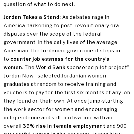
question of what to do next.
Jordan Takes a Stand:
As debates rage in
America harkening to post-revolutionary era
disputes over the scope of the federal
government in the daily lives of the average
American, the Jordanian government steps in
to
counter joblessness for the country’s
women
. The
World Bank
sponsored pilot project”
Jordan Now,” selected Jordanian women
graduates at random to receive training and
vouchers to pay for the first six months of any job
they found on their own. At once jump-starting
the work sector for women and encouraging
independence and self-motivation, with an
overall
39% rise in female employment
and 900