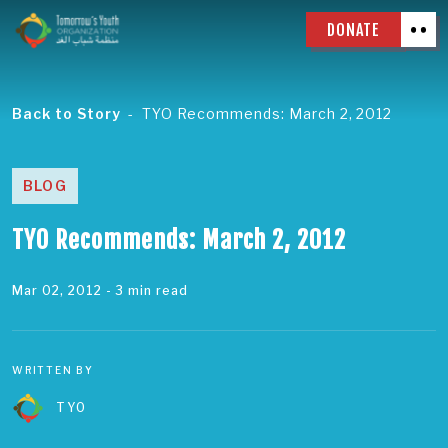
DONATE
Back to Story
TYO Recommends: March 2, 2012
BLOG
TYO Recommends: March 2, 2012
Mar 02, 2012
- 3 min read
WRITTEN BY
TYO