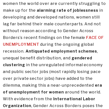
women the world over are currently struggling to
make up for the
alarming rate of joblessness
in
developing and developed nations, women still
lag far behind their male counterparts. And not
without reason according to Gender Across
Borders’s recent findings on the female
FACE OF
UNEMPLOYMENT
during the ongoing global
recession.
Antiquated employment schemes
,
unequal benefit distribution, and
gendered
clustering
in the unregulated informal economy
and public sector jobs (most rapidly losing pace
over private sector jobs) have added to the
dilemma, making this a near-unprecedented
era
of unemployment for women
around the world.
With evidence from the
International Labor
Organization
, Gender Across Borders poses the