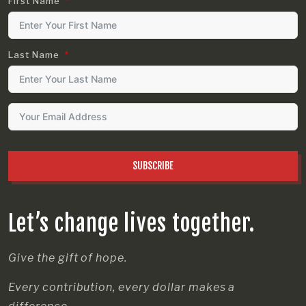
First Name
Last Name
SUBSCRIBE
Let’s change lives together.
Give the gift of hope.
Every contribution, every dollar makes a