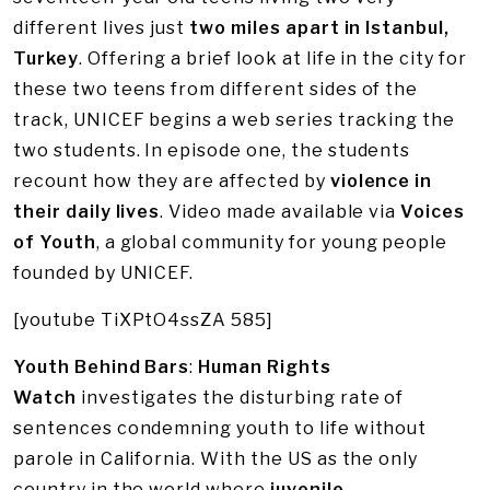
different lives just
two miles apart in Istanbul,
Turkey
. Offering a brief look at life in the city for
these two teens from different sides of the
track, UNICEF begins a web series tracking the
two students. In episode one, the students
recount how they are affected by
violence in
their daily lives
. Video made available via
Voices
of Youth
, a global community for young people
founded by UNICEF.
[youtube TiXPtO4ssZA 585]
Youth Behind Bars
:
Human Rights
Watch
investigates the disturbing rate of
sentences condemning youth to life without
parole in California. With the US as the only
country in the world where
juvenile