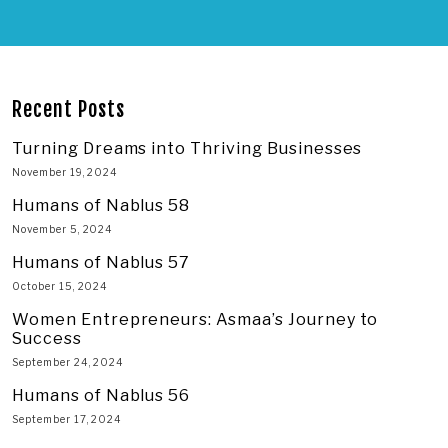
Recent Posts
Turning Dreams into Thriving Businesses
November 19, 2024
Humans of Nablus 58
November 5, 2024
Humans of Nablus 57
October 15, 2024
Women Entrepreneurs: Asmaa’s Journey to
Success
September 24, 2024
Humans of Nablus 56
September 17, 2024