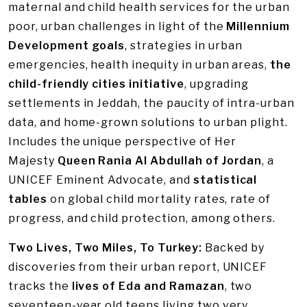
maternal and child health services for the urban
poor, urban challenges in light of the
Millennium
Development goals
, strategies in urban
emergencies, health inequity in urban areas,
the
child-friendly cities initiative
, upgrading
settlements in Jeddah, the paucity of intra-urban
data, and home-grown solutions to urban plight.
Includes the unique perspective of Her
Majesty
Queen Rania Al Abdullah of Jordan
, a
UNICEF Eminent Advocate, and
statistical
tables
on global child mortality rates, rate of
progress, and child protection, among others.
Two Lives, Two Miles, To Turkey:
Backed by
discoveries from their urban report, UNICEF
tracks the
lives of Eda and Ramazan
, two
seventeen-year old teens living two very