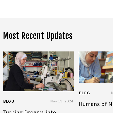
Most Recent Updates
BLOG
BLOG
Nov 19, 2024
Humans of N
Turning Dreams into