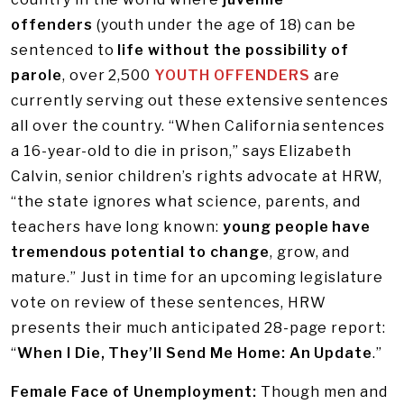
offenders
(youth under the age of 18) can be
sentenced to
life without the possibility of
parole
, over 2,500
YOUTH OFFENDERS
are
currently serving out these extensive sentences
all over the country. “When California sentences
a 16-year-old to die in prison,” says Elizabeth
Calvin, senior children’s rights advocate at HRW,
“the state ignores what science, parents, and
teachers have long known:
young people have
tremendous potential to change
, grow, and
mature.” Just in time for an upcoming legislature
vote on review of these sentences, HRW
presents their much anticipated 28-page report:
“
When I Die, They’ll Send Me Home: An Update
.”
Female Face of Unemployment:
Though men and