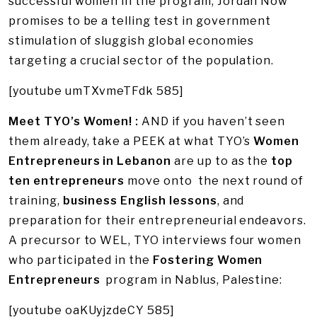
successful women in the program, Jordan Now
promises to be a telling test in government
stimulation of sluggish global economies
targeting a crucial sector of the population.
[youtube umTXvmeTFdk 585]
Meet TYO’s Women! :
AND if you haven’t seen
them already, take a PEEK at what TYO’s
Women
Entrepreneurs in Lebanon
are up to as the
top
ten entrepreneurs
move onto the next round of
training,
business English lessons
, and
preparation for their entrepreneurial endeavors.
A precursor to WEL, TYO interviews four women
who participated in the
Fostering Women
Entrepreneurs
program in Nablus, Palestine:
[youtube oaKUyjzdeCY 585]