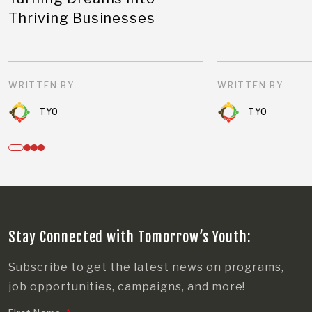
Thriving Businesses
WRITTEN BY
WRITTEN BY
TYO
TYO
Stay Connected with Tomorrow’s Youth:
Subscribe to get the latest news on programs,
job opportunities, campaigns, and more!