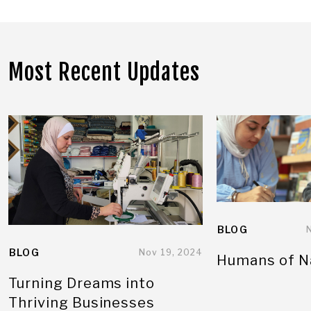
Most Recent Updates
BLOG
BLOG
Nov 19, 2024
Humans of N
Turning Dreams into
Thriving Businesses