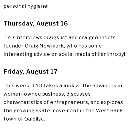
personal hygiene!
Thursday, August 16
TYO interviews craigslist and craigconnects
founder Craig Newmark, who has some
interesting advice on social media philanthropy!
Friday, August 17
This week, TYO takes a look at the advances in
women-owned business, discusses
characteristics of entrepreneurs, and explores
the growing skate movement in the West Bank
town of Qalqilya.