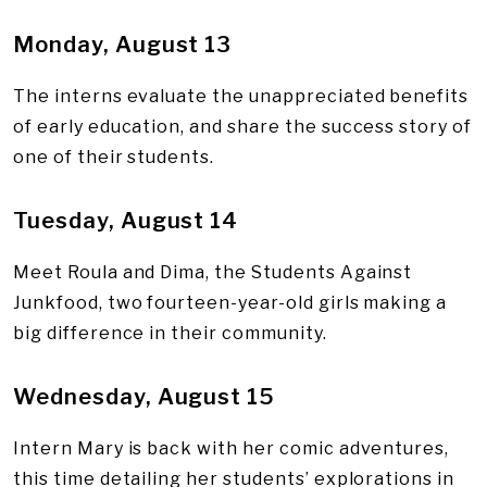
Monday, August 13
The interns evaluate the unappreciated benefits
of early education, and share the success story of
one of their students.
Tuesday, August 14
Meet Roula and Dima, the Students Against
Junkfood, two fourteen-year-old girls making a
big difference in their community.
Wednesday, August 15
Intern Mary is back with her comic adventures,
this time detailing her students’ explorations in