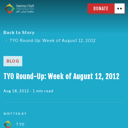
DONATE
Back to Story
TYO Round-Up: Week of August 12, 2012
BLOG
TYO Round-Up: Week of August 12, 2012
Aug 18, 2012
- 1 min read
WRITTEN BY
TYO