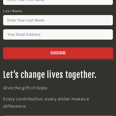
Last Name
SUBSCRIBE
Let’s change lives together.
Give the gift of hope.
Every contribution, every dollar makes a
difference.