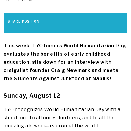
SHARE POST ON
This week, TYO honors World Humanitarian Day,
evaluates the benefits of early childhood
education, sits down for an interview with
craigslist founder Craig Newmark and meets
the Students Against Junkfood of Nablus!
Sunday, August 12
TYO recognizes World Humanitarian Day with a
shout-out to all our volunteers, and to all the
amazing aid workers around the world.