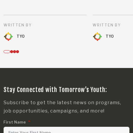
WRITTEN BY
WRITTEN BY
TYO
TYO
Stay Connected with Tomorrow’s Youth:
Subscribe to get the latest news on programs,
job opportunities, campaigns, and more!
First Name