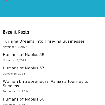
Recent Posts
Turning Dreams into Thriving Businesses
November 19, 2024
Humans of Nablus 58
November 5, 2024
Humans of Nablus 57
October 15, 2024
Women Entrepreneurs: Asmaa’s Journey to
Success
September 24, 2024
Humans of Nablus 56
September 17, 2024