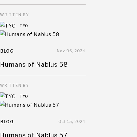
WRITTEN BY
TYO
BLOG
Nov 05, 2024
Humans of Nablus 58
WRITTEN BY
TYO
BLOG
Oct 15, 2024
Humans of Nablus 57