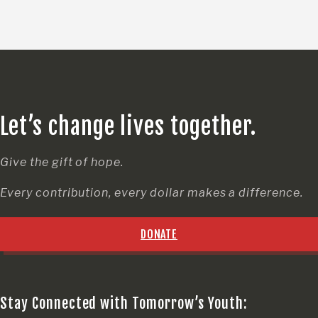
Let’s change lives together.
Give the gift of hope.
Every contribution, every dollar makes a difference.
DONATE
Stay Connected with Tomorrow’s Youth: