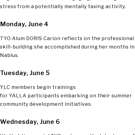
stress from a potentially mentally taxing activity.
Monday, June 4
TYO Alum DORIS Carion reflects on the professional
skill-building she accomplished during her months in
Nablus.
Tuesday, June 5
YLC members begin trainings
for YALLA participants embarking on their summer
community development initiatives.
Wednesday, June 6