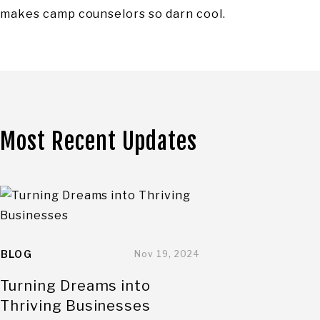
makes camp counselors so darn cool.
Most Recent Updates
BLOG
Nov 19, 2024
Turning Dreams into
Thriving Businesses