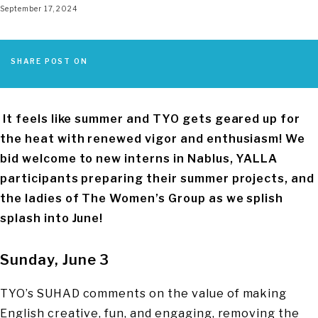
September 17, 2024
SHARE POST ON
It feels like summer and TYO gets geared up for
the heat with renewed vigor and enthusiasm! We
bid welcome to new interns in Nablus, YALLA
participants preparing their summer projects, and
the ladies of The Women’s Group as we splish
splash into June!
Sunday, June 3
TYO’s SUHAD comments on the value of making
English creative, fun, and engaging, removing the