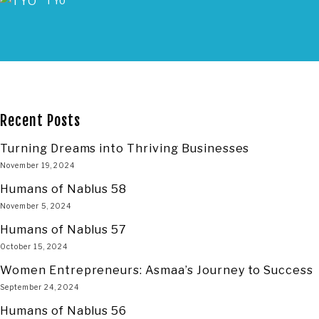
TYO
Recent Posts
Turning Dreams into Thriving Businesses
November 19, 2024
Humans of Nablus 58
November 5, 2024
Humans of Nablus 57
October 15, 2024
Women Entrepreneurs: Asmaa’s Journey to Success
September 24, 2024
Humans of Nablus 56