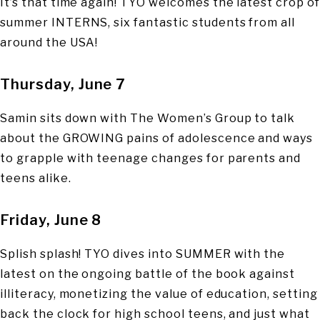
It’s that time again! TYO welcomes the latest crop of
summer INTERNS, six fantastic students from all
around the USA!
Thursday, June 7
Samin sits down with The Women’s Group to talk
about the GROWING pains of adolescence and ways
to grapple with teenage changes for parents and
teens alike.
Friday, June 8
Splish splash! TYO dives into SUMMER with the
latest on the ongoing battle of the book against
illiteracy, monetizing the value of education, setting
back the clock for high school teens, and just what