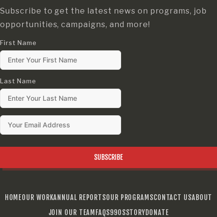
Subscribe to get the latest news on programs, job
opportunities, campaigns, and more!
First Name
Last Name
SUBSCRIBE
HOME
OUR WORK
ANNUAL REPORTS
OUR PROGRAMS
CONTACT US
ABOUT
JOIN OUR TEAM
FAQS
990S
STORY
DONATE