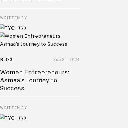
WRITTEN BY
TYO
BLOG
Sep 24, 2024
Women Entrepreneurs:
Asmaa’s Journey to
Success
WRITTEN BY
TYO