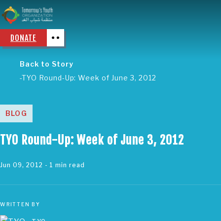
DONATE
Back to Story
TYO Round-Up: Week of June 3, 2012
BLOG
TYO Round-Up: Week of June 3, 2012
Jun 09, 2012
- 1 min read
WRITTEN BY