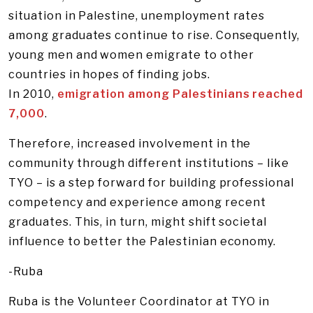
situation in Palestine, unemployment rates
among graduates continue to rise. Consequently,
young men and women emigrate to other
countries in hopes of finding jobs.
In 2010,
emigration among Palestinians reached
7,000
.
Therefore, increased involvement in the
community through different institutions – like
TYO – is a step forward for building professional
competency and experience among recent
graduates. This, in turn, might shift societal
influence to better the Palestinian economy.
-Ruba
Ruba is the Volunteer Coordinator at TYO in