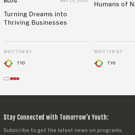
BLOG
Nov 19, 2024
Humans of N
Turning Dreams into
Thriving Businesses
WRITTEN BY
WRITTEN BY
TYO
TYO
Stay Connected with Tomorrow’s Youth:
Subscribe to get the latest news on programs,