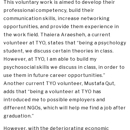
This voluntary work is aimed to develop their
professional competency, build their
communication skills, increase networking
opportunities, and provide them experience in
the work field. Thaiera Araesheh, a current
volunteer at TYO, states that “being a psychology
student, we discuss certain theories in class.
However, at TYO, I am able to build my
psychosocial skills we discuss in class, in order to
use them in future career opportunities.”
Another current TYO volunteer, Mustafa Qut,
adds that “being a volunteer at TYO has
introduced me to possible employers and
different NGOs, which will help me find a job after
graduation.”
However, with the deteriorating economic