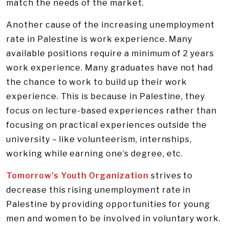
match the needs of the market.
Another cause of the increasing unemployment
rate in Palestine is work experience. Many
available positions require a minimum of 2 years
work experience. Many graduates have not had
the chance to work to build up their work
experience. This is because in Palestine, they
focus on lecture-based experiences rather than
focusing on practical experiences outside the
university – like volunteerism, internships,
working while earning one’s degree, etc.
Tomorrow’s Youth Organization
strives to
decrease this rising unemployment rate in
Palestine by providing opportunities for young
men and women to be involved in voluntary work.