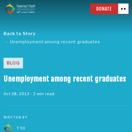
DONATE
Back to Story
Unemployment among recent graduates
BLOG
Unemployment among recent graduates
Oct 28, 2013
- 2 min read
WRITTEN BY
TYO