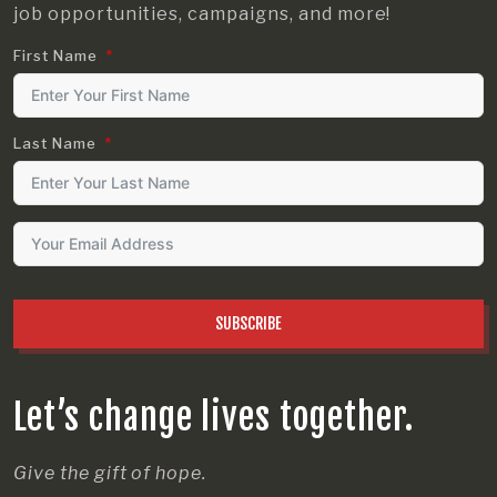
job opportunities, campaigns, and more!
First Name
Last Name
SUBSCRIBE
Let’s change lives together.
Give the gift of hope.