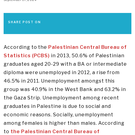
SHARE POST ON
According to the
Palestinian Central Bureau of
Statistics (PCBS)
in 2013, 50.6% of Palestinian
graduates aged 20-29 with a BA or intermediate
diploma were unemployed in 2012, a rise from
46.5% in 2011. Unemployment amongst this
group was 40.9% in the West Bank and 63.2% in
the Gaza Strip. Unemployment among recent
graduates in Palestine is due to social and
economic reasons. Socially, unemployment
among females is higher than males. According
to
the Palestinian Central Bureau of