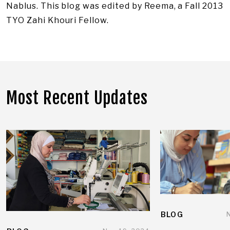
Nablus. This blog was edited by Reema, a Fall 2013
TYO Zahi Khouri Fellow.
Most Recent Updates
BLOG