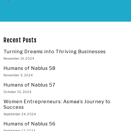
Recent Posts
Turning Dreams into Thriving Businesses
November 19, 2024
Humans of Nablus 58
November 5, 2024
Humans of Nablus 57
October 15, 2024
Women Entrepreneurs: Asmaa’s Journey to
Success
September 24, 2024
Humans of Nablus 56
September 17, 2024