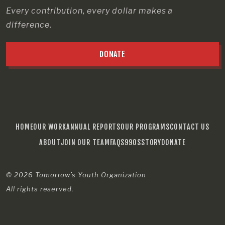
Every contribution, every dollar makes a
difference.
DONATE
HOME
OUR WORK
ANNUAL REPORTS
OUR PROGRAMS
CONTACT US
ABOUT
JOIN OUR TEAM
FAQS
990S
STORY
DONATE
© 2026
Tomorrow’s Youth Organization
All rights reserved.