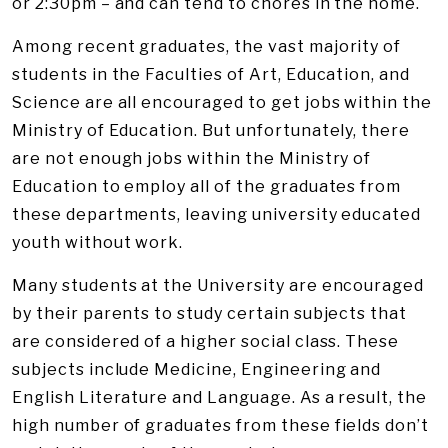
or 2:30pm – and can tend to chores in the home.
Among recent graduates, the vast majority of
students in the Faculties of Art, Education, and
Science are all encouraged to get jobs within the
Ministry of Education. But unfortunately, there
are not enough jobs within the Ministry of
Education to employ all of the graduates from
these departments, leaving university educated
youth without work.
Many students at the University are encouraged
by their parents to study certain subjects that
are considered of a higher social class. These
subjects include Medicine, Engineering and
English Literature and Language. As a result, the
high number of graduates from these fields don’t