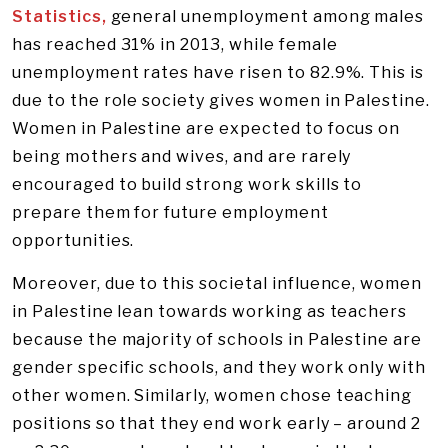
Statistics,
general unemployment among males
has reached 31% in 2013, while female
unemployment rates have risen to 82.9%. This is
due to the role society gives women in Palestine.
Women in Palestine are expected to focus on
being mothers and wives, and are rarely
encouraged to build strong work skills to
prepare them for future employment
opportunities.
Moreover, due to this societal influence, women
in Palestine lean towards working as teachers
because the majority of schools in Palestine are
gender specific schools, and they work only with
other women. Similarly, women chose teaching
positions so that they end work early – around 2