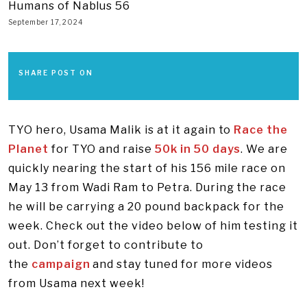
Humans of Nablus 56
September 17, 2024
SHARE POST ON
TYO hero, Usama Malik is at it again to
Race the
Planet
for TYO and raise
50k in 50 days
. We are
quickly nearing the start of his 156 mile race on
May 13 from Wadi Ram to Petra. During the race
he will be carrying a 20 pound backpack for the
week. Check out the video below of him testing it
out. Don’t forget to contribute to
the
campaign
and stay tuned for more videos
from Usama next week!