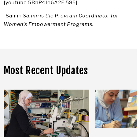
[youtube 5BhP4Ie6A2E 585]
-Samin
Samin is the Program Coordinator for
Women’s Empowerment Programs.
Most Recent Updates