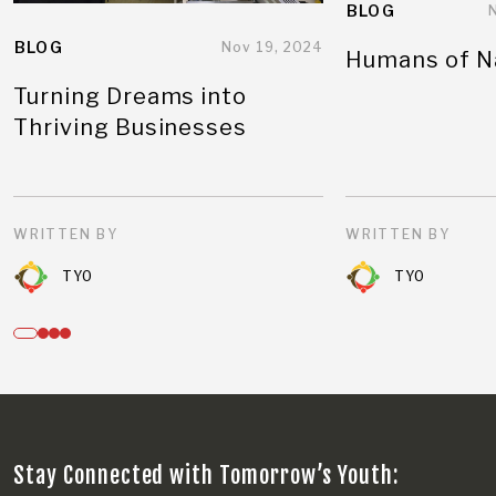
BLOG
BLOG
Nov 19, 2024
Humans of N
Turning Dreams into
Thriving Businesses
WRITTEN BY
WRITTEN BY
TYO
TYO
Stay Connected with Tomorrow’s Youth: