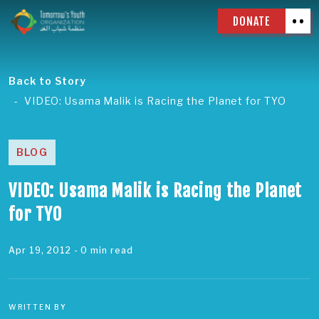
DONATE
Back to Story
VIDEO: Usama Malik is Racing the Planet for TYO
BLOG
VIDEO: Usama Malik is Racing the Planet
for TYO
Apr 19, 2012
- 0 min read
WRITTEN BY