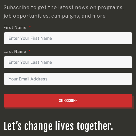
Subscribe to get the latest news on programs,
job opportunities, campaigns, and more!
First Name
Last Name
SUBSCRIBE
Let’s change lives together.