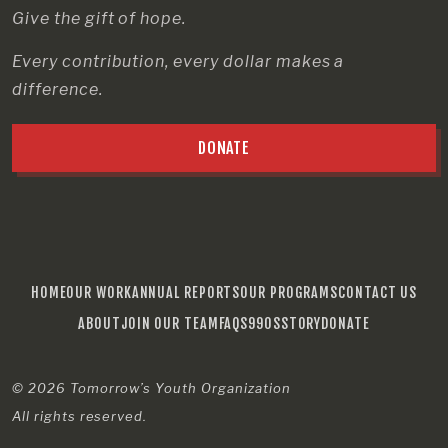
Give the gift of hope.
Every contribution, every dollar makes a
difference.
DONATE
HOME
OUR WORK
ANNUAL REPORTS
OUR PROGRAMS
CONTACT US
ABOUT
JOIN OUR TEAM
FAQS
990S
STORY
DONATE
© 2026
Tomorrow’s Youth Organization
All rights reserved.