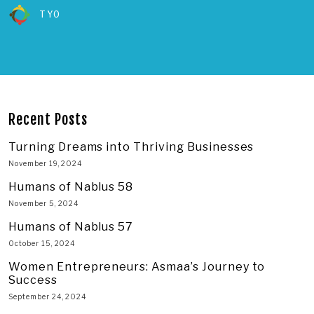
TYO
Recent Posts
Turning Dreams into Thriving Businesses
November 19, 2024
Humans of Nablus 58
November 5, 2024
Humans of Nablus 57
October 15, 2024
Women Entrepreneurs: Asmaa’s Journey to
Success
September 24, 2024