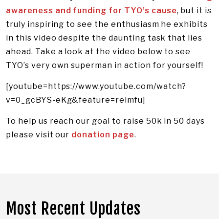
awareness and funding for TYO’s cause
, but it is
truly inspiring to see the enthusiasm he exhibits
in this video despite the daunting task that lies
ahead. Take a look at the video below to see
TYO’s very own superman in action for yourself!
[youtube=https://www.youtube.com/watch?
v=0_gcBYS-eKg&feature=relmfu]
To help us reach our goal to raise 50k in 50 days
please visit our
donation page
.
Most Recent Updates