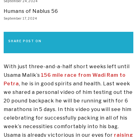
September 24, 2024
Humans of Nablus 56
September 17, 2024
SHARE POST ON
With just three-and-a-half short weeks left until
Usama Malik’s
156 mile race from Wadi Ram to
Petra
, he is in good spirits and health. Last week
we shared a personal video of him testing out the
20 pound backpack he will be running with for 6
marathons in 5 days. In this video you will see him
celebrating for successfully packing in all of his
week’s necessities comfortably into his bag.
Usama is already victorious in our eyes for
raising