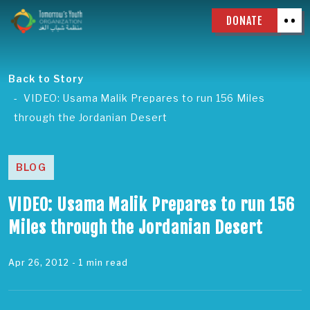
DONATE
Back to Story
VIDEO: Usama Malik Prepares to run 156 Miles
through the Jordanian Desert
BLOG
VIDEO: Usama Malik Prepares to run 156
Miles through the Jordanian Desert
Apr 26, 2012
- 1 min read