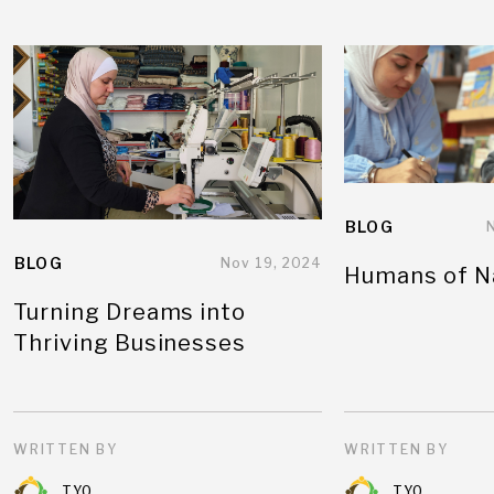
BLOG
BLOG
Nov 19, 2024
Humans of N
Turning Dreams into
Thriving Businesses
WRITTEN BY
WRITTEN BY
TYO
TYO