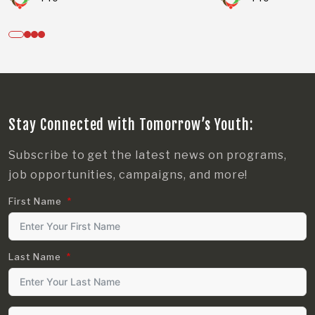
Stay Connected with Tomorrow’s Youth:
Subscribe to get the latest news on programs,
job opportunities, campaigns, and more!
First Name
Last Name