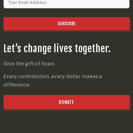
SUBSCRIBE
Let’s change lives together.
Give the gift of hope.
Every contribution, every dollar makes a
difference.
DONATE