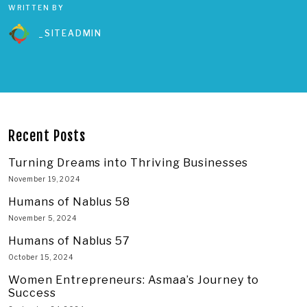
WRITTEN BY
_SITEADMIN
Recent Posts
Turning Dreams into Thriving Businesses
November 19, 2024
Humans of Nablus 58
November 5, 2024
Humans of Nablus 57
October 15, 2024
Women Entrepreneurs: Asmaa’s Journey to
Success