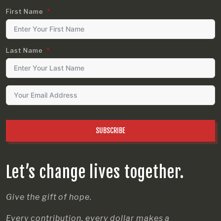
First Name
Last Name
SUBSCRIBE
Let’s change lives together.
Give the gift of hope.
Every contribution, every dollar makes a