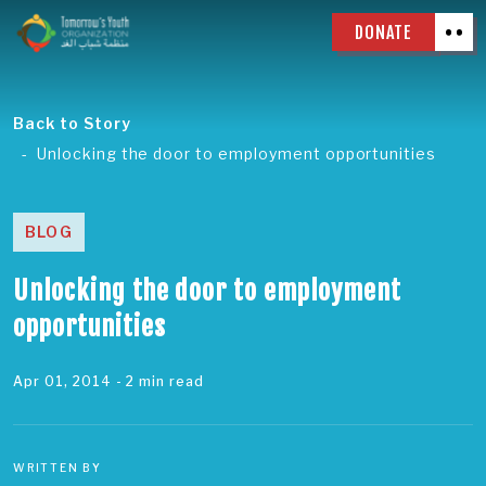
DONATE
Back to Story
Unlocking the door to employment opportunities
BLOG
Unlocking the door to employment
opportunities
Apr 01, 2014
- 2 min read
WRITTEN BY