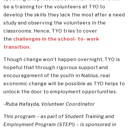
be a training for the volunteers at TYO to
develop the skills they lack the most after a need
study and observing the volunteers in the
classrooms. Hence, TYO tries to cover
the
challenges in the school- to- work
transition
.
Though change won’t happen overnight, TYO is
hopeful that through rigorous support and
encouragement of the youth in Nablus, real
economic change will be possible as TYO helps to
unlock the door to employment opportunities.
-Ruba Hafayda, Volunteer Coordinator
This program – as part of Student Training and
Employment Program (STEP!) – is sponsored in