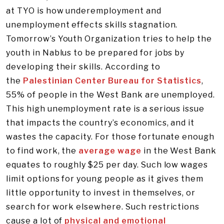
at TYO is how underemployment and
unemployment effects skills stagnation.
Tomorrow’s Youth Organization tries to help the
youth in Nablus to be prepared for jobs by
developing their skills. According to
the
Palestinian Center Bureau for Statistics
,
55% of people in the West Bank are unemployed.
This high unemployment rate is a serious issue
that impacts the country’s economics, and it
wastes the capacity. For those fortunate enough
to find work, the
average wage
in the West Bank
equates to roughly $25 per day. Such low wages
limit options for young people as it gives them
little opportunity to invest in themselves, or
search for work elsewhere. Such restrictions
cause a lot of
physical and emotional