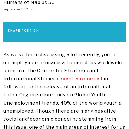
Humans of Nablus 56
September 17, 2024
SHARE POST ON
As we’ve been discussing a lot recently, youth
unemployment remains a tremendous worldwide
concern. The Center for Strategic and
International Studies
recently reported
in
follow-up to the release of an International
Labor Organization study on Global Youth
Unemployment trends, 40% of the world youth a
unemployed. Though there are many negative
social and\economic concerns stemming from
this issue, one of the main areas of interest for us