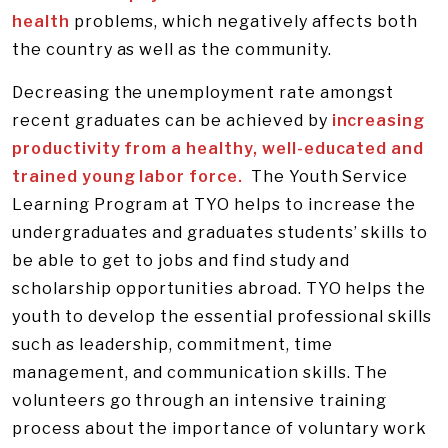
health
problems, which negatively affects both
the country as well as the community.
Decreasing the unemployment rate amongst
recent graduates can be achieved by
increasing
productivity from a healthy, well-educated and
trained young labor force.
The Youth Service
Learning Program at TYO helps to increase the
undergraduates and graduates students’ skills to
be able to get to jobs and find study and
scholarship opportunities abroad. TYO helps the
youth to develop the essential professional skills
such as leadership, commitment, time
management, and communication skills. The
volunteers go through an intensive training
process about the importance of voluntary work