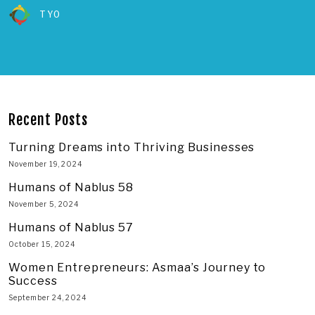
TYO
Recent Posts
Turning Dreams into Thriving Businesses
November 19, 2024
Humans of Nablus 58
November 5, 2024
Humans of Nablus 57
October 15, 2024
Women Entrepreneurs: Asmaa’s Journey to
Success
September 24, 2024