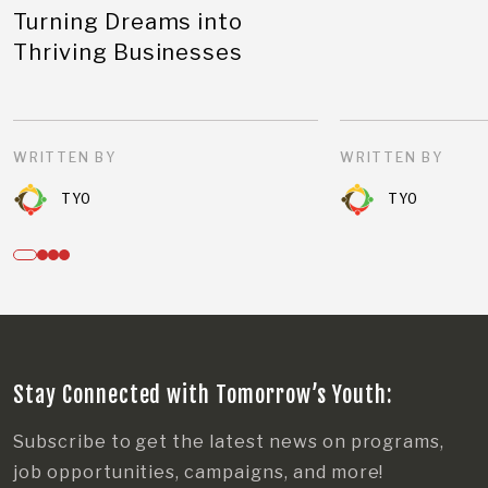
Turning Dreams into
Thriving Businesses
WRITTEN BY
WRITTEN BY
TYO
TYO
Stay Connected with Tomorrow’s Youth:
Subscribe to get the latest news on programs,
job opportunities, campaigns, and more!