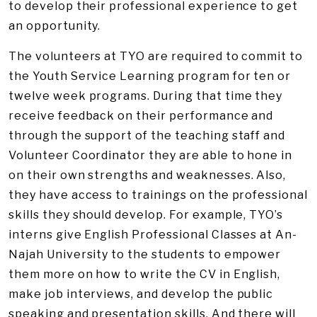
to develop their professional experience to get
an opportunity.
The volunteers at TYO are required to commit to
the Youth Service Learning program for ten or
twelve week programs. During that time they
receive feedback on their performance and
through the support of the teaching staff and
Volunteer Coordinator they are able to hone in
on their own strengths and weaknesses. Also,
they have access to trainings on the professional
skills they should develop. For example, TYO’s
interns give English Professional Classes at An-
Najah University to the students to empower
them more on how to write the CV in English,
make job interviews, and develop the public
speaking and presentation skills. And there will