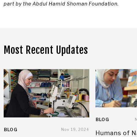
part by the Abdul Hamid Shoman Foundation.
Most Recent Updates
BLOG
BLOG
Nov 19, 2024
Humans of N