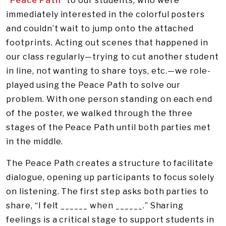
“Peace Path”
to our students, who were
immediately interested in the colorful posters
and couldn’t wait to jump onto the attached
footprints. Acting out scenes that happened in
our class regularly—trying to cut another student
in line, not wanting to share toys, etc.—we role-
played using the Peace Path to solve our
problem. With one person standing on each end
of the poster, we walked through the three
stages of the Peace Path until both parties met
in the middle.
The Peace Path creates a structure to facilitate
dialogue, opening up participants to focus solely
on listening. The first step asks both parties to
share, “I felt ______ when ______.” Sharing
feelings is a critical stage to support students in