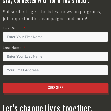
Stay Connected with Tomorrow’s Youth:
Subscribe to get the latest news on programs,
job opportunities, campaigns, and more!
First Name
Last Name
SUBSCRIBE
Let’s change lives together.