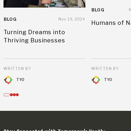
BLOG
BLOG
Nov 19, 2024
Humans of N
Turning Dreams into
Thriving Businesses
WRITTEN BY
WRITTEN BY
TYO
TYO