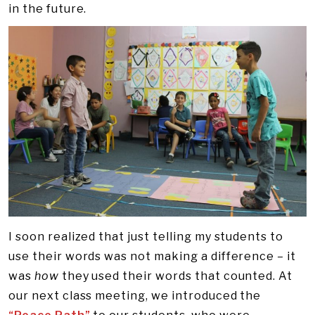
in the future.
I soon realized that just telling my students to
use their words was not making a difference – it
was
how
they used their words that counted. At
our next class meeting, we introduced the