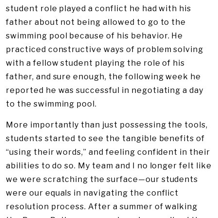
student role played a conflict he had with his
father about not being allowed to go to the
swimming pool because of his behavior. He
practiced constructive ways of problem solving
with a fellow student playing the role of his
father, and sure enough, the following week he
reported he was successful in negotiating a day
to the swimming pool.
More importantly than just possessing the tools,
students started to see the tangible benefits of
“using their words,” and feeling confident in their
abilities to do so. My team and I no longer felt like
we were scratching the surface—our students
were our equals in navigating the conflict
resolution process. After a summer of walking