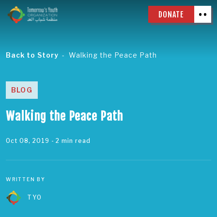
DONATE
Back to Story
Walking the Peace Path
BLOG
Walking the Peace Path
Oct 08, 2019
- 2 min read
WRITTEN BY
TYO