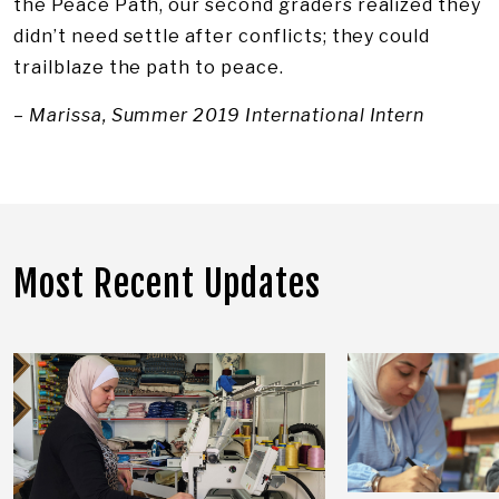
the Peace Path, our second graders realized they
didn’t need settle after conflicts; they could
trailblaze the path to peace.
–
Marissa, Summer 2019 International Intern
Most Recent Updates