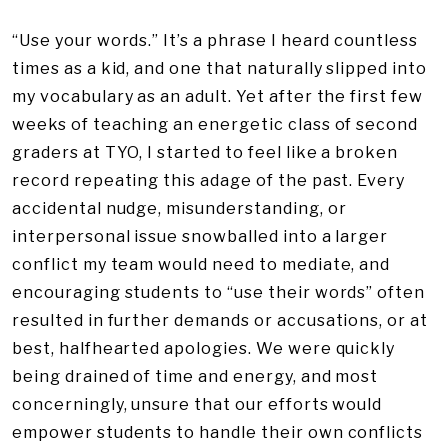
“Use your words.” It’s a phrase I heard countless
times as a kid, and one that naturally slipped into
my vocabulary as an adult. Yet after the first few
weeks of teaching an energetic class of second
graders at TYO, I started to feel like a broken
record repeating this adage of the past. Every
accidental nudge, misunderstanding, or
interpersonal issue snowballed into a larger
conflict my team would need to mediate, and
encouraging students to “use their words” often
resulted in further demands or accusations, or at
best, halfhearted apologies. We were quickly
being drained of time and energy, and most
concerningly, unsure that our efforts would
empower students to handle their own conflicts