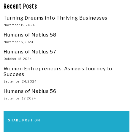
Recent Posts
Turning Dreams into Thriving Businesses
November 19, 2024
Humans of Nablus 58
November 5, 2024
Humans of Nablus 57
October 15, 2024
Women Entrepreneurs: Asmaa’s Journey to
Success
September 24, 2024
Humans of Nablus 56
September 17, 2024
SHARE POST ON