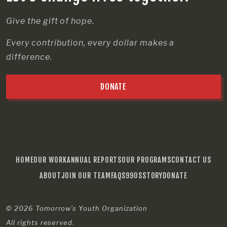
Give the gift of hope.
Every contribution, every dollar makes a
difference.
DONATE
HOME
OUR WORK
ANNUAL REPORTS
OUR PROGRAMS
CONTACT US
ABOUT
JOIN OUR TEAM
FAQS
990S
STORY
DONATE
© 2026
Tomorrow’s Youth Organization
All rights reserved.