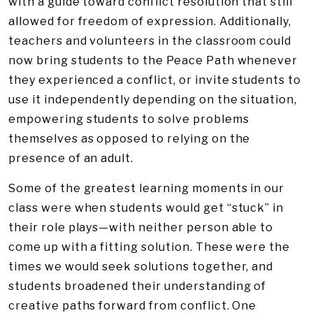
with a guide toward conflict resolution that still
allowed for freedom of expression. Additionally,
teachers and volunteers in the classroom could
now bring students to the Peace Path whenever
they experienced a conflict, or invite students to
use it independently depending on the situation,
empowering students to solve problems
themselves as opposed to relying on the
presence of an adult.
Some of the greatest learning moments in our
class were when students would get “stuck” in
their role plays—with neither person able to
come up with a fitting solution. These were the
times we would seek solutions together, and
students broadened their understanding of
creative paths forward from conflict. One