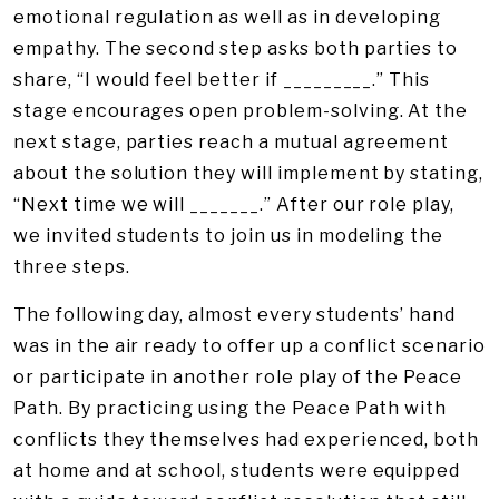
emotional regulation as well as in developing
empathy. The second step asks both parties to
share, “I would feel better if _________.” This
stage encourages open problem-solving. At the
next stage, parties reach a mutual agreement
about the solution they will implement by stating,
“Next time we will _______.” After our role play,
we invited students to join us in modeling the
three steps.
The following day, almost every students’ hand
was in the air ready to offer up a conflict scenario
or participate in another role play of the Peace
Path. By practicing using the Peace Path with
conflicts they themselves had experienced, both
at home and at school, students were equipped