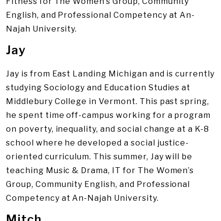
Fitness for The Women’s Group, Community
English, and Professional Competency at An-
Najah University.
Jay
Jay is from East Landing Michigan and is currently
studying Sociology and Education Studies at
Middlebury College in Vermont. This past spring,
he spent time off-campus working for a program
on poverty, inequality, and social change at a K-8
school where he developed a social justice-
oriented curriculum. This summer, Jay will be
teaching Music & Drama, IT for The Women’s
Group, Community English, and Professional
Competency at An-Najah University.
Mitch