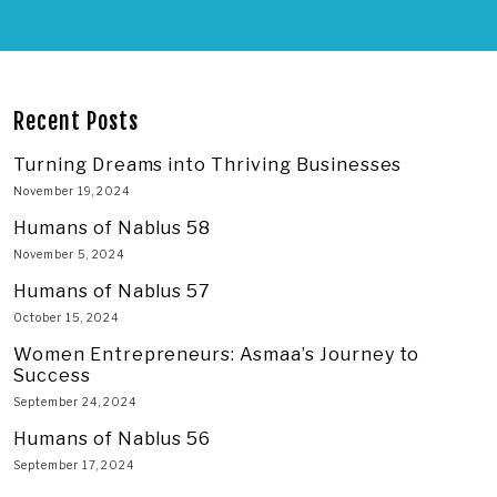
Recent Posts
Turning Dreams into Thriving Businesses
November 19, 2024
Humans of Nablus 58
November 5, 2024
Humans of Nablus 57
October 15, 2024
Women Entrepreneurs: Asmaa’s Journey to
Success
September 24, 2024
Humans of Nablus 56
September 17, 2024