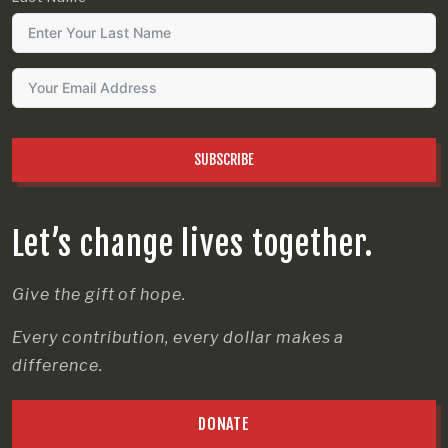
SUBSCRIBE
Let’s change lives together.
Give the gift of hope.
Every contribution, every dollar makes a
difference.
DONATE