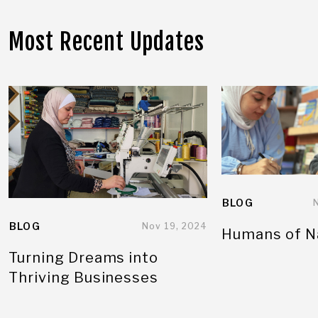
Most Recent Updates
BLOG
BLOG
Nov 19, 2024
Humans of N
Turning Dreams into
Thriving Businesses