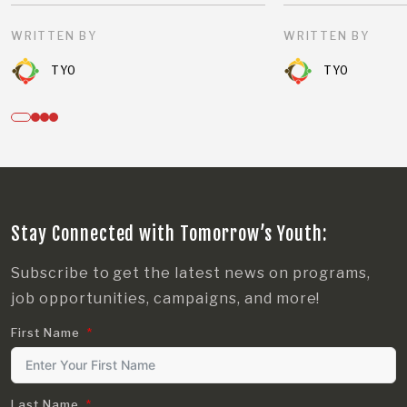
WRITTEN BY
WRITTEN BY
TYO
TYO
Stay Connected with Tomorrow’s Youth:
Subscribe to get the latest news on programs,
job opportunities, campaigns, and more!
First Name
Last Name