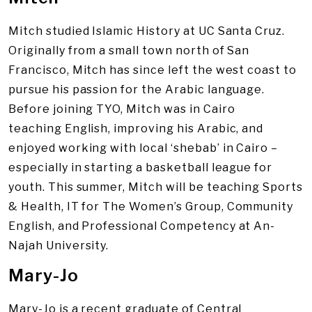
Mitch studied Islamic History at UC Santa Cruz.
Originally from a small town north of San
Francisco, Mitch has since left the west coast to
pursue his passion for the Arabic language.
Before joining TYO, Mitch was in Cairo
teaching English, improving his Arabic, and
enjoyed working with local ‘shebab’ in Cairo –
especially in starting a basketball league for
youth. This summer, Mitch will be teaching Sports
& Health, IT for The Women’s Group, Community
English, and Professional Competency at An-
Najah University.
Mary-Jo
Mary-Jo is a recent graduate of Central