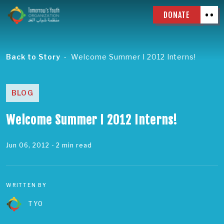
DONATE
Back to Story
Welcome Summer I 2012 Interns!
BLOG
Welcome Summer I 2012 Interns!
Jun 06, 2012
- 2 min read
WRITTEN BY
TYO