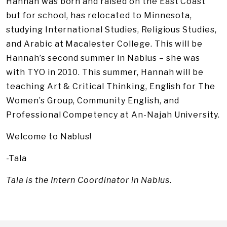
Hannah was born and raised on the East Coast
but for school, has relocated to Minnesota,
studying International Studies, Religious Studies,
and Arabic at Macalester College. This will be
Hannah’s second summer in Nablus – she was
with TYO in 2010. This summer, Hannah will be
teaching Art & Critical Thinking, English for The
Women’s Group, Community English, and
Professional Competency at An-Najah University.
Welcome to Nablus!
-Tala
Tala is the Intern Coordinator in Nablus.