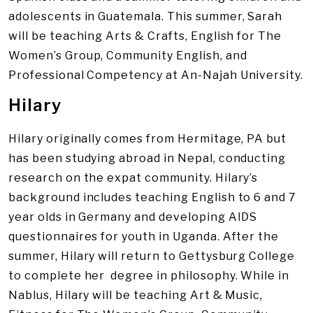
adolescents in Guatemala. This summer, Sarah
will be teaching Arts & Crafts, English for The
Women’s Group, Community English, and
Professional Competency at An-Najah University.
Hilary
Hilary originally comes from Hermitage, PA but
has been studying abroad in Nepal, conducting
research on the expat community. Hilary’s
background includes teaching English to 6 and 7
year olds in Germany and developing AIDS
questionnaires for youth in Uganda. After the
summer, Hilary will return to Gettysburg College
to complete her degree in philosophy. While in
Nablus, Hilary will be teaching Art & Music,