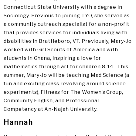
Connecticut State University with a degree in
Sociology. Previous to joining TYO, she served as
a community outreach specialist for a non-profit
that provides services for individuals living with
disabilities in Brattleboro, VT. Previously, Mary-Jo
worked with Girl Scouts of America and with
students in Ghana, inspiring a love for
mathematics through art for children 8-14. This
summer, Mary-Jo will be teaching Mad Science (a
fun and exciting class revolving around science
experiments), Fitness for The Women’s Group,
Community English, and Professional
Competency at An-Najah University.
Hannah