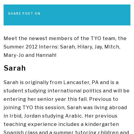
SHARE POST ON
Meet the newest members of the TYO team, the
Summer 2012 Interns: Sarah, Hilary, Jay, Mitch,
Mary-Jo and Hannah!
Sarah
Sarah is originally from Lancaster, PA and is a
student studying international politics and will be
entering her senior year this fall. Previous to
joining TYO this session, Sarah was living abroad
in Irbid, Jordan studying Arabic. Her previous
teaching experience includes a kindergarten
Spanish class and a summer tutoring children and