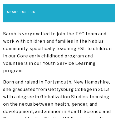
SHARE POST ON
Sarah is very excited to join the TYO team and
work with children and families in the Nablus
community​, specifically teaching ESL to children
in our Core early childhood program and
volunteers in our Youth Service Learning
program.​
Born and raised in Portsmouth, New Hampshire,
she graduated from Gettysburg College in 2013
with a degree in Globalization Studies, focusing
on the nexus between health, gender, and
development, and a minor in Health Science and