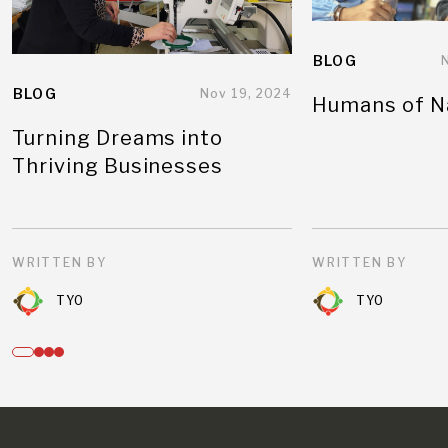
BLOG
BLOG
Nov 19, 2024
Humans of N
Turning Dreams into
Thriving Businesses
WRITTEN BY
WRITTEN BY
TYO
TYO