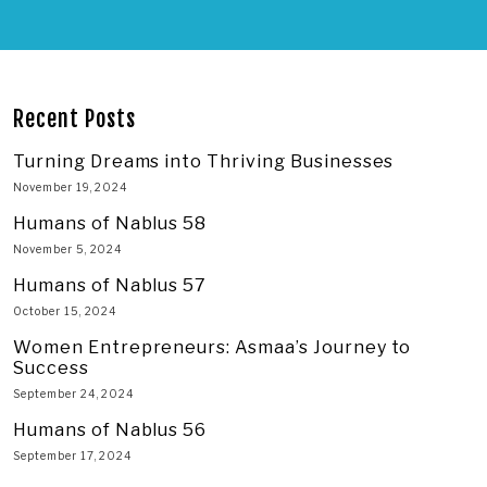
Recent Posts
Turning Dreams into Thriving Businesses
November 19, 2024
Humans of Nablus 58
November 5, 2024
Humans of Nablus 57
October 15, 2024
Women Entrepreneurs: Asmaa’s Journey to
Success
September 24, 2024
Humans of Nablus 56
September 17, 2024