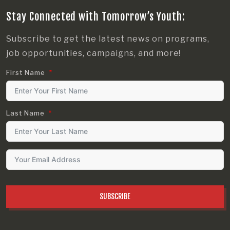
Stay Connected with Tomorrow’s Youth:
Subscribe to get the latest news on programs,
job opportunities, campaigns, and more!
First Name
Last Name
SUBSCRIBE