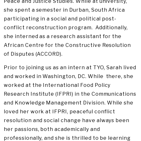
Peace and Justice Studies. While at university,
she spent a semester in Durban, South Africa
participating in a social and political post-
conflict reconstruction program. Additionally,
she interned as a research assistant for the
African Centre for the Constructive Resolution
of Disputes (ACCORD).
Prior to joining us as an intern at TYO, Sarah lived
and worked in Washington, DC. While there, she
worked at the International Food Policy
Research Institute (IFPRI) in the Communications
and Knowledge Management Division. While she
loved her work at IFPRI, peaceful conflict
resolution and social change have always been
her passions, both academically and
professionally, and she is thrilled to be learning