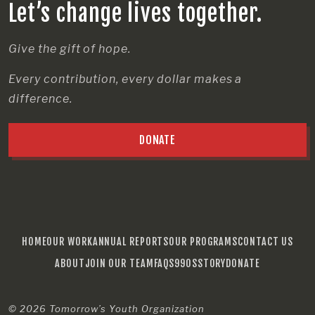
Let’s change lives together.
Give the gift of hope.
Every contribution, every dollar makes a
difference.
DONATE
HOME
OUR WORK
ANNUAL REPORTS
OUR PROGRAMS
CONTACT US
ABOUT
JOIN OUR TEAM
FAQS
990S
STORY
DONATE
© 2026
Tomorrow’s Youth Organization