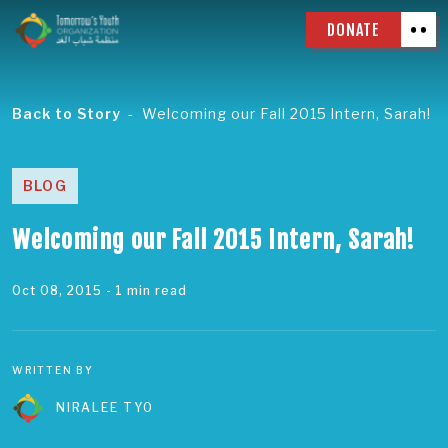
DONATE
Back to Story
Welcoming our Fall 2015 Intern, Sarah!
BLOG
Welcoming our Fall 2015 Intern, Sarah!
Oct 08, 2015
- 1 min read
WRITTEN BY
NIRALEE TYO