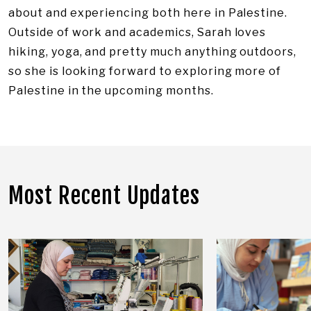
about and experiencing both here in Palestine.
Outside of work and academics, Sarah loves
hiking, yoga, and pretty much anything outdoors,
so she is looking forward to exploring more of
Palestine in the upcoming months.​
Most Recent Updates