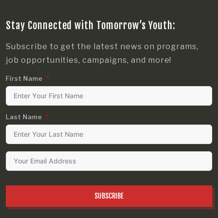
Stay Connected with Tomorrow’s Youth:
Subscribe to get the latest news on programs,
job opportunities, campaigns, and more!
First Name
Last Name
SUBSCRIBE