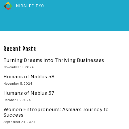
NIRALEE TYO
Recent Posts
Turning Dreams into Thriving Businesses
November 19, 2024
Humans of Nablus 58
November 5, 2024
Humans of Nablus 57
October 15, 2024
Women Entrepreneurs: Asmaa’s Journey to
Success
September 24, 2024