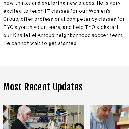
new things and exploring new places. He is very
excited to teach IT classes for our Women’s
Group, offer professional competency classes for
TYO’s youth volunteers, and help TYO kickstart
our Khallet el Amoud neighborhood soccer team.
He cannot wait to get started!
Most Recent Updates