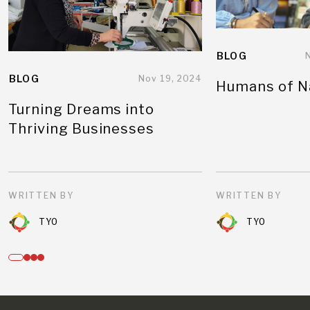
BLOG
BLOG
Nov 19, 2024
Humans of N
Turning Dreams into
Thriving Businesses
WRITTEN BY
WRITTEN BY
TYO
TYO