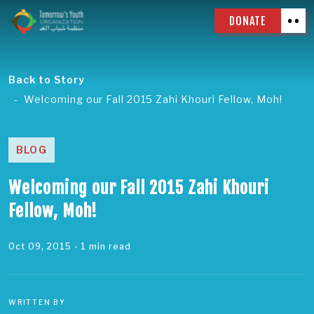
DONATE
Back to Story
Welcoming our Fall 2015 Zahi Khouri Fellow, Moh!
BLOG
Welcoming our Fall 2015 Zahi Khouri
Fellow, Moh!
Oct 09, 2015
- 1 min read
WRITTEN BY