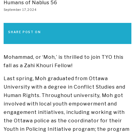
Humans of Nablus 56
September 17, 2024
SHARE POST ON
​Mohammad, or ‘Moh,’ is thrilled to join TYO this
fall as a Zahi Khouri Fellow!
Last spring, Moh graduated from Ottawa
University with a degree in Conflict Studies and
Human Rights. Throughout university, Moh got
involved with local youth empowerment and
engagement initiatives, including working with
the Ottawa police as the coordinator for their
Youth in Policing Initiative program; the program