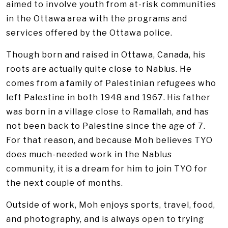
aimed to involve youth from at-risk communities
in the Ottawa area with the programs and
services offered by the Ottawa police.
Though born and raised in Ottawa, Canada, his
roots are actually quite close to Nablus. He
comes from a family of Palestinian refugees who
left Palestine in both 1948 and 1967. His father
was born in a village close to Ramallah, and has
not been back to Palestine since the age of 7.
For that reason, and because Moh believes TYO
does much-needed work in the Nablus
community, it is a dream for him to join TYO for
the next couple of months.
Outside of work, Moh enjoys sports, travel, food,
and photography, and is always open to trying