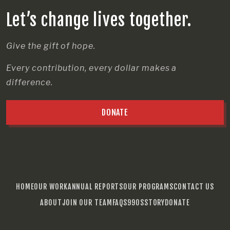
Let’s change lives together.
Give the gift of hope.
Every contribution, every dollar makes a
difference.
DONATE
HOME
OUR WORK
ANNUAL REPORTS
OUR PROGRAMS
CONTACT US
ABOUT
JOIN OUR TEAM
FAQS
990S
STORY
DONATE