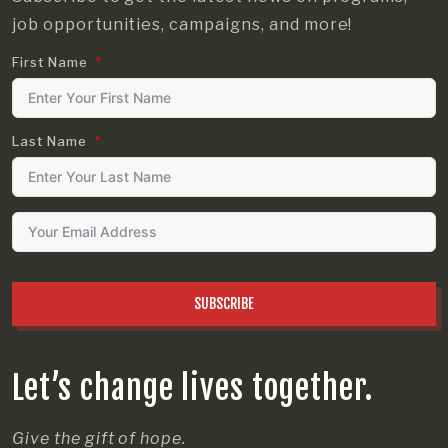
job opportunities, campaigns, and more!
First Name
Last Name
SUBSCRIBE
Let’s change lives together.
Give the gift of hope.