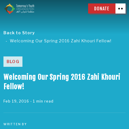
DONATE
Back to Story
Welcoming Our Spring 2016 Zahi Khouri Fellow!
BLOG
Welcoming Our Spring 2016 Zahi Khouri
Fellow!
Feb 19, 2016
- 1 min read
WRITTEN BY