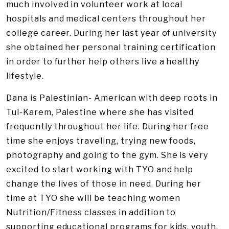
much involved in volunteer work at local
hospitals and medical centers throughout her
college career. During her last year of university
she obtained her personal training certification
in order to further help others live a healthy
lifestyle.
Dana is Palestinian- American with deep roots in
Tul-Karem, Palestine where she has visited
frequently throughout her life. During her free
time she enjoys traveling, trying new foods,
photography and going to the gym. She is very
excited to start working with TYO and help
change the lives of those in need. During her
time at TYO she will be teaching women
Nutrition/Fitness classes in addition to
supporting educational programs for kids, youth,