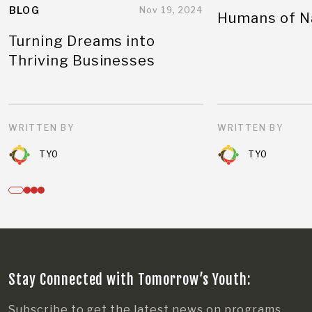
BLOG
Nov 19, 2024
Humans of N
Turning Dreams into
Thriving Businesses
WRITTEN BY
WRITTEN BY
TYO
TYO
Stay Connected with Tomorrow’s Youth:
Subscribe to get the latest news on programs,