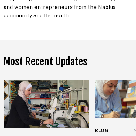
and women entrepreneurs from the Nablus
community and the north.
Most Recent Updates
BLOG