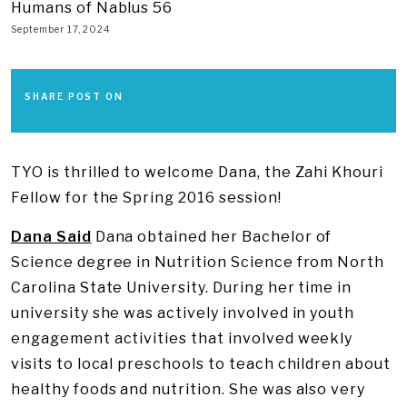
Humans of Nablus 56
September 17, 2024
SHARE POST ON
TYO is thrilled to welcome Dana, the Zahi Khouri
Fellow for the Spring 2016 session!
Dana Said
Dana obtained her Bachelor of
Science degree in Nutrition Science from North
Carolina State University. During her time in
university she was actively involved in youth
engagement activities that involved weekly
visits to local preschools to teach children about
healthy foods and nutrition. She was also very