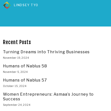
LINDSEY TYO
Recent Posts
Turning Dreams into Thriving Businesses
November 19, 2024
Humans of Nablus 58
November 5, 2024
Humans of Nablus 57
October 15, 2024
Women Entrepreneurs: Asmaa’s Journey to
Success
September 24, 2024