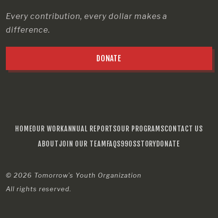
Every contribution, every dollar makes a
difference.
DONATE
HOME
OUR WORK
ANNUAL REPORTS
OUR PROGRAMS
CONTACT US
ABOUT
JOIN OUR TEAM
FAQS
990S
STORY
DONATE
© 2026
Tomorrow’s Youth Organization
All rights reserved.