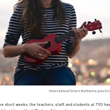
International Intern Katherine practic
ree short weeks, the teachers, staff, and students at TYO h