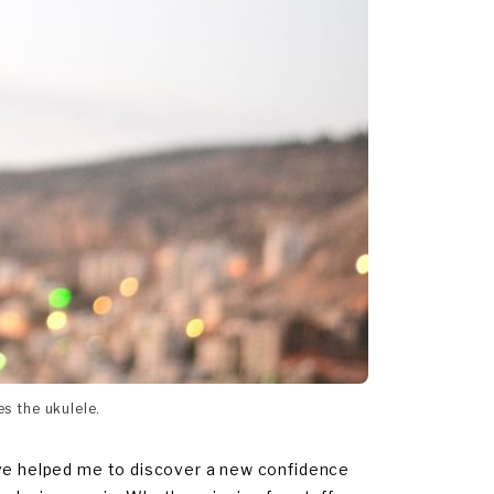
es the ukulele.
ave helped me to discover a new confidence