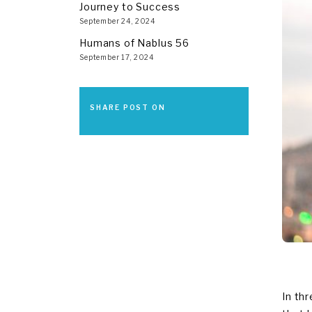
Journey to Success
September 24, 2024
Humans of Nablus 56
September 17, 2024
SHARE POST ON
In th