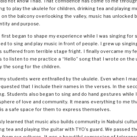
I did not know I had. That confidence has come to me through
ing to play the ukulele for children, drinking tea and playing 
r on the balcony overlooking the valley, music has unlocked
entity and purpose.
 first began to shape my experience while I was singing for s
ied to sing and play music in front of people. I grew up singi
s suffered from terrible stage fright. I finally overcame my f
s to listen to me practice a “Hello” song that I wrote on th
y the song for the children.
f my students were enthralled by the ukulele. Even when I ma
equested that I include their names in the verses. In the se
ng. Students also began to sing and do hand gestures while I
phere of love and community. It means everything to me tha
 is a safe space for them to express themselves.
ckly learned that music also builds community in Nabulsi cultur
ing tea and playing the guitar with TYO’s guard. We passed the
 from our cultures. It was a beautiful expression of toleranc