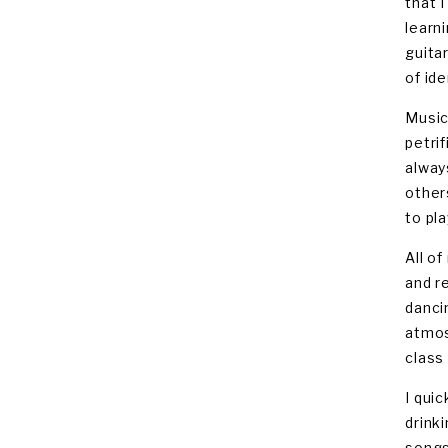
that 
learn
guita
of id
Music
petrif
alway
other
to pla
All o
and r
danci
atmos
class
I qui
drink
songs