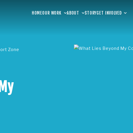
HOME
OUR WORK
ABOUT
STORY
GET INVOLVED
ort Zone
 My