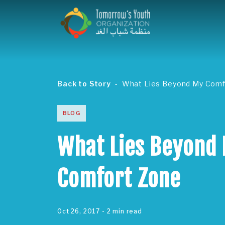
Back to Story
What Lies Beyond My Comf
BLOG
What Lies Beyond
Comfort Zone
Oct 26, 2017
- 2 min read