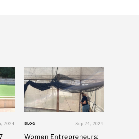
5, 2024
BLOG
Sep 24, 2024
7
Women Entrepreneurs: