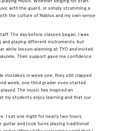
 playing music. Whether singing for staff,
music with the guard, or simply strumming a
 both the culture of Nablus and my own sense
taff. The day before classes began, I was
ng and playing different instruments, but
ear while lesson-planning at TYO and invited
e ukulele. Their support gave me confidence
de mistakes in week one, they still clapped
cond week, one third grader even started
 played. The music has inspired an
t my students enjoy learning and that our
e. I sat one night for nearly two hours
 guitar and took turns playing traditional
e and reaffirmed the welcoming spirit that I