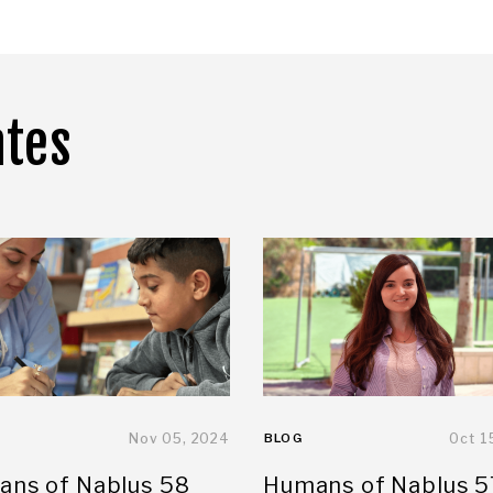
ates
Nov 05, 2024
BLOG
Oct 1
ns of Nablus 58
Humans of Nablus 5