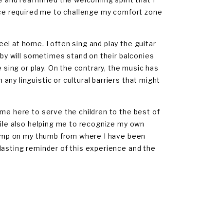
ence required me to challenge my comfort zone
el at home. I often sing and play the guitar
arby will sometimes stand on their balconies
e sing or play. On the contrary, the music has
ny linguistic or cultural barriers that might
ame here to serve the children to the best of
hile also helping me to recognize my own
 bump on my thumb from where I have been
lasting reminder of this experience and the