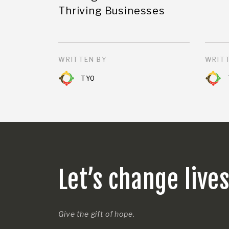
Thriving Businesses
WRITTEN BY
WRITT
TYO
Let’s change live
Give the gift of hope.