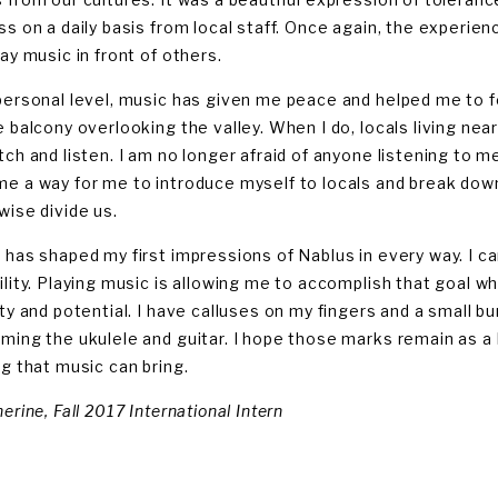
ss on a daily basis from local staff. Once again, the experi
ay music in front of others.
personal level, music has given me peace and helped me to fe
e balcony overlooking the valley. When I do, locals living ne
tch and listen. I am no longer afraid of anyone listening to m
e a way for me to introduce myself to locals and break down a
wise divide us.
 has shaped my first impressions of Nablus in every way. I c
ility. Playing music is allowing me to accomplish that goal w
ity and potential. I have calluses on my fingers and a small
ming the ukulele and guitar. I hope those marks remain as a 
ng that music can bring.
erine, Fall 2017 International Intern