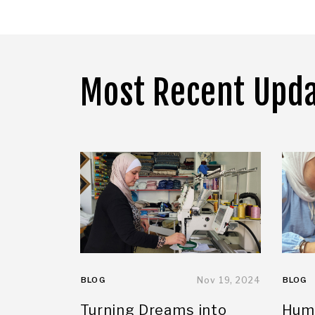
Most Recent Upd
BLOG
Nov 19, 2024
BLOG
Turning Dreams into
Huma