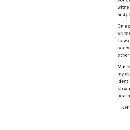
witne
and pl
On a 
on th
to wa
becom
other
Music
my ab
ident
strum
heali
–
Kath