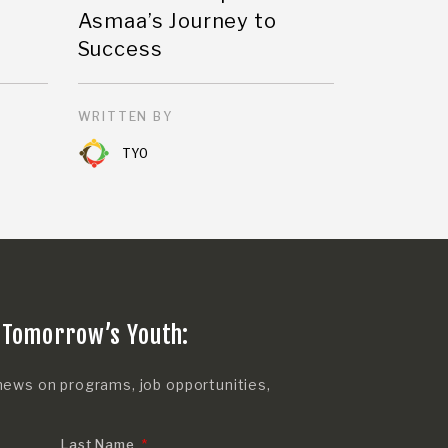
Asmaa’s Journey to
Success
WRITTEN BY
TYO
 Tomorrow’s Youth:
news on programs, job opportunities,
Last Name