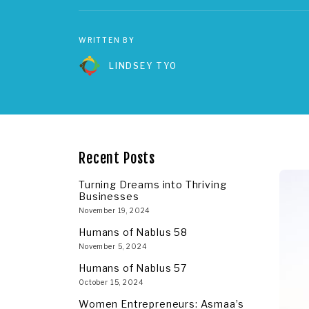
WRITTEN BY
LINDSEY TYO
Recent Posts
Turning Dreams into Thriving
Businesses
November 19, 2024
Humans of Nablus 58
November 5, 2024
Humans of Nablus 57
October 15, 2024
Women Entrepreneurs: Asmaa’s