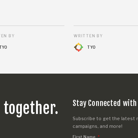
EN BY
WRITTEN BY
TYO
TYO
Stay Connected with
s together.
Subscribe to get the latest 
campaigns, and more!
First Name