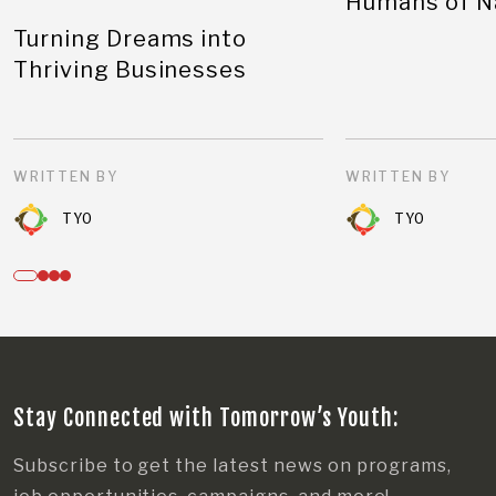
Humans of N
Turning Dreams into
Thriving Businesses
WRITTEN BY
WRITTEN BY
TYO
TYO
Stay Connected with Tomorrow’s Youth:
Subscribe to get the latest news on programs,