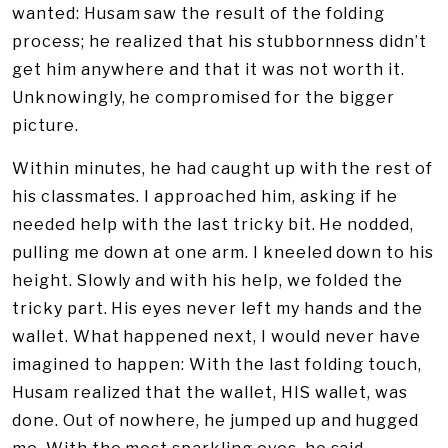
wanted: Husam saw the result of the folding
process; he realized that his stubbornness didn’t
get him anywhere and that it was not worth it.
Unknowingly, he compromised for the bigger
picture.
Within minutes, he had caught up with the rest of
his classmates. I approached him, asking if he
needed help with the last tricky bit. He nodded,
pulling me down at one arm. I kneeled down to his
height. Slowly and with his help, we folded the
tricky part. His eyes never left my hands and the
wallet. What happened next, I would never have
imagined to happen: With the last folding touch,
Husam realized that the wallet, HIS wallet, was
done. Out of nowhere, he jumped up and hugged