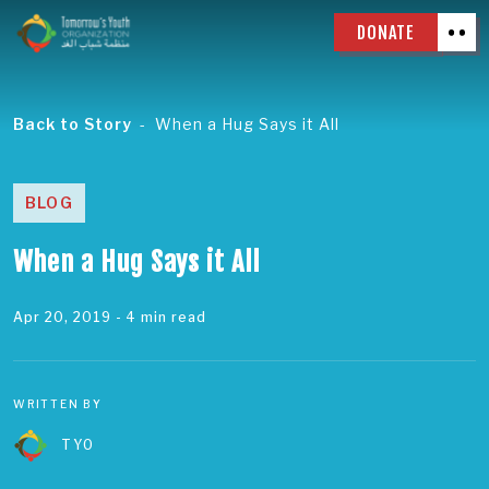
DONATE
Back to Story
When a Hug Says it All
BLOG
When a Hug Says it All
Apr 20, 2019
- 4 min read
WRITTEN BY
TYO