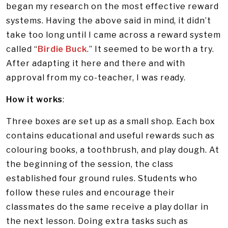
began my research on the most effective reward
systems. Having the above said in mind, it didn’t
take too long until I came across a reward system
called “
Birdie Buck
.” It seemed to be worth a try.
After adapting it here and there and with
approval from my co-teacher, I was ready.
How it works
:
Three boxes are set up as a small shop. Each box
contains educational and useful rewards such as
colouring books, a toothbrush, and play dough. At
the beginning of the session, the class
established four ground rules. Students who
follow these rules and encourage their
classmates do the same receive a play dollar in
the next lesson. Doing extra tasks such as