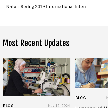
– Natali, Spring 2019 International Intern
Most Recent Updates
BLOG
BLOG
Nov 19, 2024