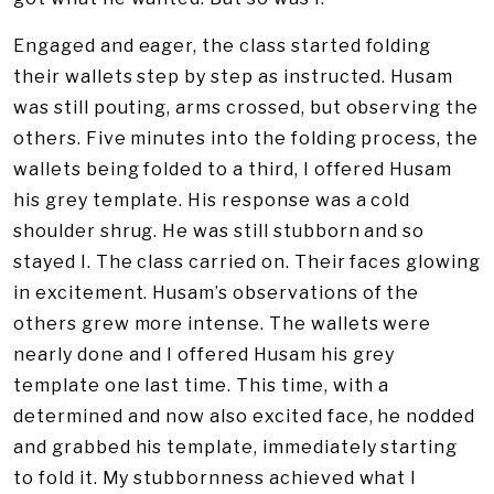
Engaged and eager, the class started folding
their wallets step by step as instructed. Husam
was still pouting, arms crossed, but observing the
others. Five minutes into the folding process, the
wallets being folded to a third, I offered Husam
his grey template. His response was a cold
shoulder shrug. He was still stubborn and so
stayed I. The class carried on. Their faces glowing
in excitement. Husam’s observations of the
others grew more intense. The wallets were
nearly done and I offered Husam his grey
template one last time. This time, with a
determined and now also excited face, he nodded
and grabbed his template, immediately starting
to fold it. My stubbornness achieved what I