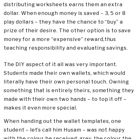
distributing worksheets earns them an extra
dollar. When enough money is saved – 3, 5 or 8
play dollars – they have the chance to “buy” a
prize of their desire. The other option is to save
money for a more “expensive” reward,thus
teaching responsibility and evaluating savings.
The DIY aspect of it all was very important.
Students made their own wallets, which would
literally have their own personal touch. Owning
something that is entirely theirs, something they
made with their own two hands – to top it off –
makes it even more special.
When handing out the wallet templates, one
student – let’s call him Husam – was not happy
with the colour he received: grey, the colour the