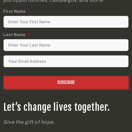
job opportunities, campaigns, and more!
First Name
Last Name
SUBSCRIBE
Let’s change lives together.
Give the gift of hope.