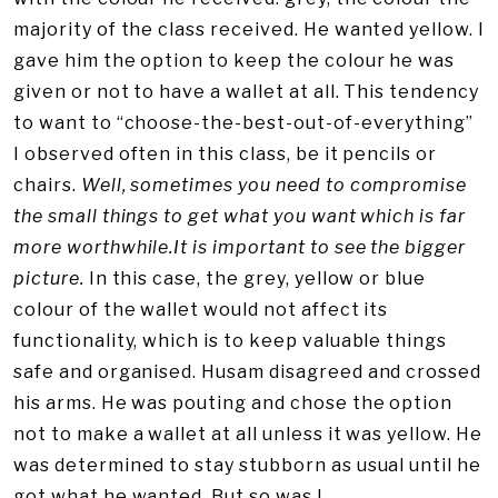
majority of the class received. He wanted yellow. I
gave him the option to keep the colour he was
given or not to have a wallet at all. This tendency
to want to “choose-the-best-out-of-everything”
I observed often in this class, be it pencils or
chairs.
Well, sometimes you need to compromise
the small things to get what you want which is far
more worthwhile.It is important to see the bigger
picture.
In this case, the grey, yellow or blue
colour of the wallet would not affect its
functionality, which is to keep valuable things
safe and organised. Husam disagreed and crossed
his arms. He was pouting and chose the option
not to make a wallet at all unless it was yellow. He
was determined to stay stubborn as usual until he
got what he wanted. But so was I.