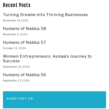
Recent Posts
Turning Dreams into Thriving Businesses
November 19, 2024
Humans of Nablus 58
November 5, 2024
Humans of Nablus 57
October 15, 2024
Women Entrepreneurs: Asmaa’s Journey to
Success
September 24, 2024
Humans of Nablus 56
September 17, 2024
SHARE POST ON