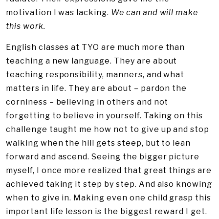
motivation I was lacking.
We can and will make
this work.
English classes at TYO are much more than
teaching a new language. They are about
teaching responsibility, manners, and what
matters in life. They are about – pardon the
corniness – believing in others and not
forgetting to believe in yourself. Taking on this
challenge taught me how not to give up and stop
walking when the hill gets steep, but to lean
forward and ascend. Seeing the bigger picture
myself, I once more realized that great things are
achieved taking it step by step. And also knowing
when to give in. Making even one child grasp this
important life lesson is the biggest reward I get.