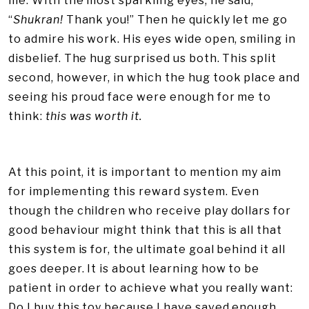
me. With the most sparkling eyes, he said,
“
Shukran!
Thank you!” Then he quickly let me go
to admire his work. His eyes wide open, smiling in
disbelief. The hug surprised us both. This split
second, however, in which the hug took place and
seeing his proud face were enough for me to
think:
this was worth it.
At this point, it is important to mention my aim
for implementing this reward system. Even
though the children who receive play dollars for
good behaviour might think that this is all that
this system is for, the ultimate goal behind it all
goes deeper. It is about learning how to be
patient in order to achieve what you really want:
Do I buy this toy because I have saved enough