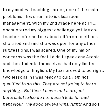
In my modest teaching career, one of the main
problems I have run into is classroom
management. With my 2nd grade here at TYO, I
encountered my biggest challenge yet. My co-
teacher informed me about different methods
she tried and said she was open for any other
suggestions. I was scared. One of my major
concerns was the fact I didn’t speak any Arabic
and the students themselves had only limited
knowledge of English. My fear proved to be right:
two lessons in I was ready to quit.
I am not
qualified to do this. They are not going to learn
anything
…
But then, I never quit a project
before.But I also do not punish kids for bad
behaviour. The good always wins, right?
And so I