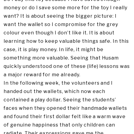
money or do I save some more for the toy I really
want? It is about seeing the bigger picture: I
want the wallet so I compromise for the grey
colour even though I don’t like it. It is about
learning how to keep valuable things safe. In this
case, it is play money. In life, it might be
something more valuable. Seeing that Husam
quickly understood one of these (life) lessons was
a major reward for me already.
In the following week, the volunteers and I
handed out the wallets, which now each
contained a play dollar. Seeing the students’
faces when they opened their handmade wallets
and found their first dollar felt like a warm wave
of genuine happiness that only children can
radiate. Their expressions gave me the