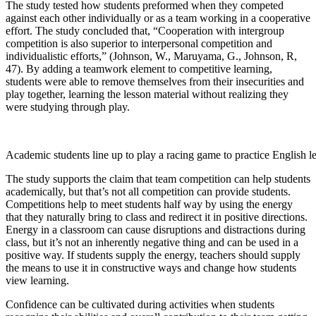
The study tested how students preformed when they competed
against each other individually or as a team working in a cooperative
effort. The study concluded that, “Cooperation with intergroup
competition is also superior to interpersonal competition and
individualistic efforts,” (Johnson, W., Maruyama, G., Johnson, R,
47). By adding a teamwork element to competitive learning,
students were able to remove themselves from their insecurities and
play together, learning the lesson material without realizing they
were studying through play.
Academic students line up to play a racing game to practice English l
The study supports the claim that team competition can help students
academically, but that’s not all competition can provide students.
Competitions help to meet students half way by using the energy
that they naturally bring to class and redirect it in positive directions.
Energy in a classroom can cause disruptions and distractions during
class, but it’s not an inherently negative thing and can be used in a
positive way. If students supply the energy, teachers should supply
the means to use it in constructive ways and change how students
view learning.
Confidence can be cultivated during activities when students