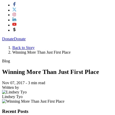
Donate
Donate
Back to Story
Winning More Than Just First Place
Blog
Winning More Than Just First Place
Nov 07, 2017
- 3 min read
Written by
Lindsey Tyo
Recent Posts