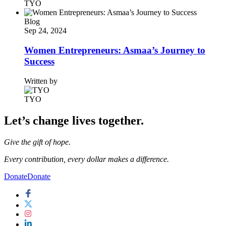
TYO
Blog
Sep 24, 2024
Women Entrepreneurs: Asmaa’s Journey to
Success
Written by
TYO
Let’s change lives together.
Give the gift of hope.
Every contribution, every dollar makes a difference.
Donate
Donate