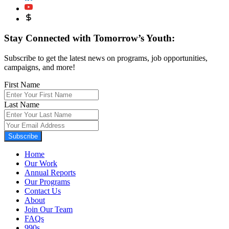
Stay Connected with Tomorrow’s Youth:
Subscribe to get the latest news on programs, job opportunities,
campaigns, and more!
First Name
Last Name
Subscribe
Home
Our Work
Annual Reports
Our Programs
Contact Us
About
Join Our Team
FAQs
990s