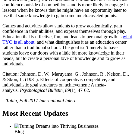
confidence outside of competitions and is more likely to engage in
lessons when he knows that he might have an opportunity later to
use that same knowledge to gain some much-coveted points.
Games and activities allow students to grow academically, gain
confidence in their abilities, and express themselves through play.
Education that is effective, fun, and leads to personal growth is
what
TYO is all about
, and what distinguishes it as an education center
rather than a traditional school. The goal isn’t merely to have
students leave our doors with a little bit more knowledge in their
heads, but to create a personal love of knowledge and to grow as
individuals.
Citation: Johnson, D. W., Maruyama, G., Johnson, R., Nelson, D.,
& Skon, L. (1981). Effects of cooperative, competitive, and
individualistic goal structures on achievement: A meta-
analysis.
Psychological Bulletin, 89
(1), 47-62.
– Tallin, Fall 2017 International Intern
Most Recent Updates
Blog