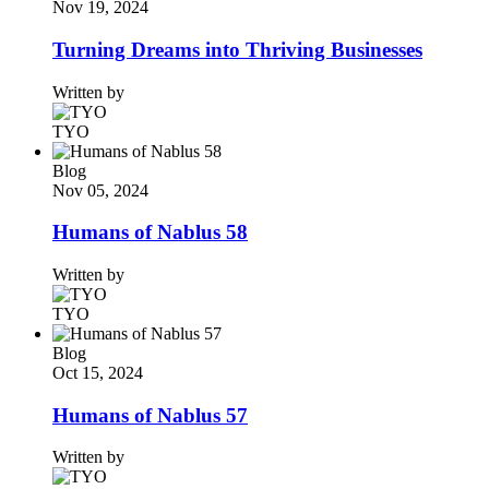
Nov 19, 2024
Turning Dreams into Thriving Businesses
Written by
TYO
Blog
Nov 05, 2024
Humans of Nablus 58
Written by
TYO
Blog
Oct 15, 2024
Humans of Nablus 57
Written by