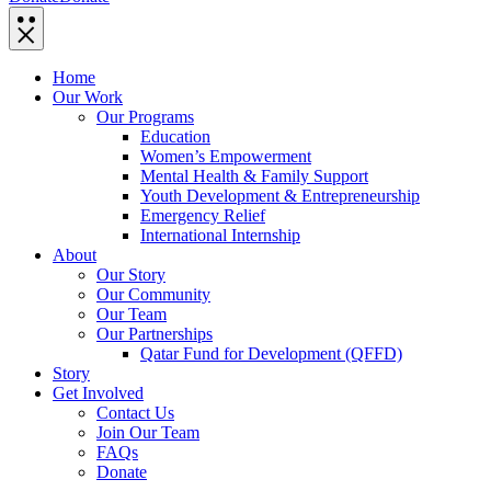
Home
Our Work
Our Programs
Education
Women’s Empowerment
Mental Health & Family Support
Youth Development & Entrepreneurship
Emergency Relief
International Internship
About
Our Story
Our Community
Our Team
Our Partnerships
Qatar Fund for Development (QFFD)
Story
Get Involved
Contact Us
Join Our Team
FAQs
Donate