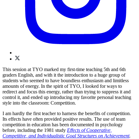
This session at TYO marked my first-time teaching 5th and 6th
graders English, and with it the introduction to a huge group of
students who seemed to have boundless enthusiasm and limitless
amounts of energy. In the spirit of TYO, I looked for ways to
redirect and focus this energy, rather than trying to suppress it and
control it, and ended up introducing my favorite personal teaching
style into the classroom: Competition.
I am hardly the first teacher to harness the benefits of competition.
Its effects have often provided positive results. The use of team
competition in education has been documented in psychology
before, including the 1981 study
Effects of Cooperative,
Competitive, and Individualistic Goal Structures on Achievement
.