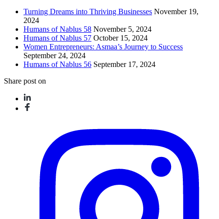
Turning Dreams into Thriving Businesses
November 19,
2024
Humans of Nablus 58
November 5, 2024
Humans of Nablus 57
October 15, 2024
Women Entrepreneurs: Asmaa’s Journey to Success
September 24, 2024
Humans of Nablus 56
September 17, 2024
Share post on