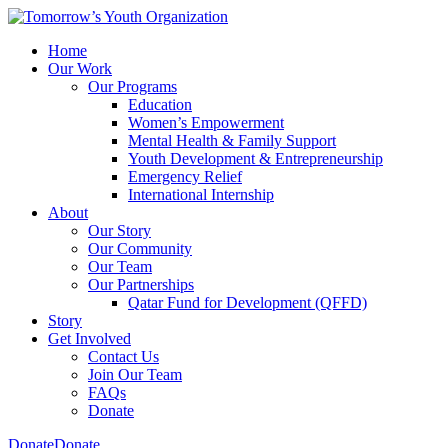
Home
Our Work
Our Programs
Education
Women’s Empowerment
Mental Health & Family Support
Youth Development & Entrepreneurship
Emergency Relief
International Internship
About
Our Story
Our Community
Our Team
Our Partnerships
Qatar Fund for Development (QFFD)
Story
Get Involved
Contact Us
Join Our Team
FAQs
Donate
Donate
Donate