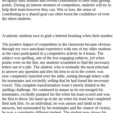
recognize their abilities and overall contribution to their team getting
points. During an intense moment of competition, students will try to
help their team however they can. Win or lose, the sense of
contributing to a shared goal can often boost the confidence of even
the shiest students.
Academic students race to grab a lettered beanbag when their number i
The positive impact of competition in the classroom became obvious
through my own anecdotal experience with one of my older students
as the class participated in a competitive activity in 4 teams. The
subject was spelling, one of the less engaging subjects, yet when
points were on the line, my students scrambled to find the necessary
letters out of a pile. The student, who is normally the most reluctant
to answer any question and tries his best to sit in the corner, was
now completely hunched over the table, sorting through letters with
his teammates and excitedly yelling that he had found the necessary
vowel. This complete transformation wasn’t merely limited to the
spelling challenge. He continued to amaze as he encouraged his
teammates, excitedly pumped his fist when his team scored and was
the first to throw his hand up in the air when his team had completed
their task first. As an individual, he was unsure and timid in his
answers, but surrounded by his teammates and the chance of victory,
he was a completely different student. The student now shows his