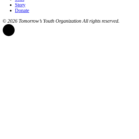
Story
Donate
© 2026
Tomorrow’s Youth Organization
All rights reserved.