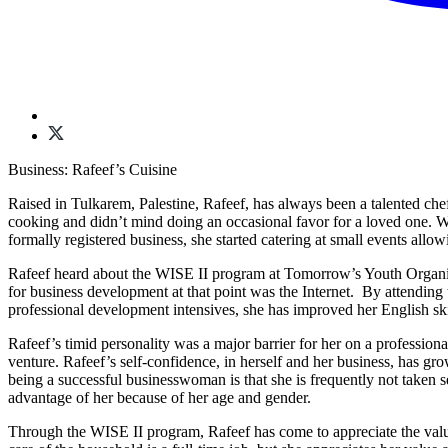
Business: Rafeef’s Cuisine
Raised in Tulkarem, Palestine, Rafeef, has always been a talented chef
cooking and didn’t mind doing an occasional favor for a loved one. W
formally registered business, she started catering at small events al
Rafeef heard about the WISE II program at Tomorrow’s Youth Organiz
for business development at that point was the Internet. By attendin
professional development intensives, she has improved her English ski
Rafeef’s timid personality was a major barrier for her on a professio
venture. Rafeef’s self-confidence, in herself and her business, has gr
being a successful businesswoman is that she is frequently not taken 
advantage of her because of her age and gender.
Through the WISE II program, Rafeef has come to appreciate the value