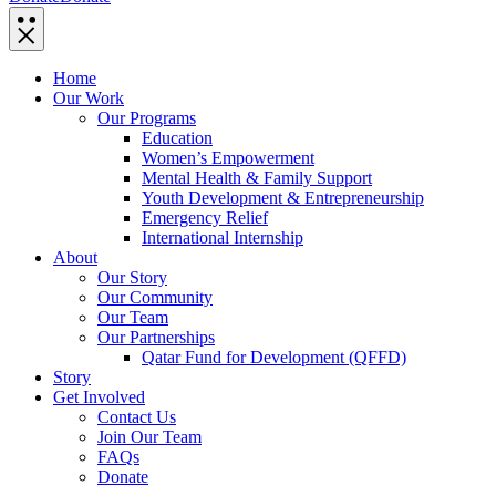
Home
Our Work
Our Programs
Education
Women’s Empowerment
Mental Health & Family Support
Youth Development & Entrepreneurship
Emergency Relief
International Internship
About
Our Story
Our Community
Our Team
Our Partnerships
Qatar Fund for Development (QFFD)
Story
Get Involved
Contact Us
Join Our Team
FAQs
Donate