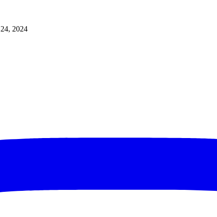
 24, 2024