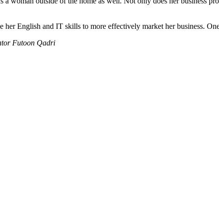
e as a woman outside of the home as well. Not only does her business prov
 her English and IT skills to more effectively market her business. One
ator Futoon Qadri