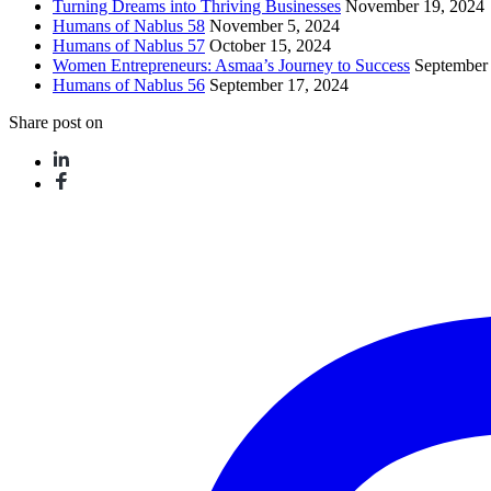
Turning Dreams into Thriving Businesses
November 19, 2024
Humans of Nablus 58
November 5, 2024
Humans of Nablus 57
October 15, 2024
Women Entrepreneurs: Asmaa’s Journey to Success
September
Humans of Nablus 56
September 17, 2024
Share post on