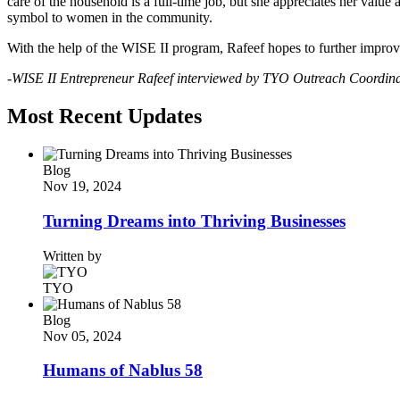
care of the household is a full-time job, but she appreciates her valu
symbol to women in the community.
With the help of the WISE II program, Rafeef hopes to further improve
-WISE II Entrepreneur Rafeef interviewed by TYO Outreach Coordin
Most Recent Updates
Blog
Nov 19, 2024
Turning Dreams into Thriving Businesses
Written by
TYO
Blog
Nov 05, 2024
Humans of Nablus 58