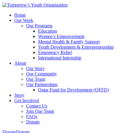
Home
Our Work
Our Programs
Education
Women’s Empowerment
Mental Health & Family Support
Youth Development & Entrepreneurship
Emergency Relief
International Internship
About
Our Story
Our Community
Our Team
Our Partnerships
Qatar Fund for Development (QFFD)
Story
Get Involved
Contact Us
Join Our Team
FAQs
Donate
Donate
Donate