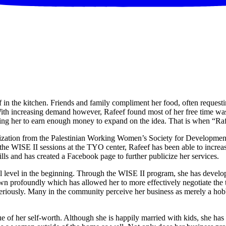
 in the kitchen. Friends and family compliment her food, often requesti
ith increasing demand however, Rafeef found most of her free time was 
lowing her to earn enough money to expand on the idea. That is when “Ra
ation from the Palestinian Working Women’s Society for Development 
g the WISE II sessions at the TYO center, Rafeef has been able to incr
lls and has created a Facebook page to further publicize her services.
nal level in the beginning. Through the WISE II program, she has develo
own profoundly which has allowed her to more effectively negotiate the te
seriously. Many in the community perceive her business as merely a hobb
 of her self-worth. Although she is happily married with kids, she has 