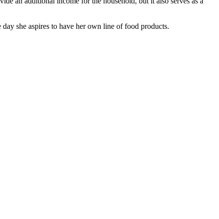
ide an additional income for the household, but it also serves as a
 day she aspires to have her own line of food products.