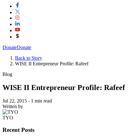
Donate
Donate
Back to Story
WISE II Entrepreneur Profile: Rafeef
Blog
WISE II Entrepreneur Profile: Rafeef
Jul 22, 2015
- 1 min read
Written by
TYO
Recent Posts