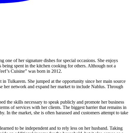
ng one of her signature dishes for special occasions. She enjoys
being spent in the kitchen cooking for others. Although not a
feef’s Cuisine” was born in 2012.
in Tulkarem. She jumped at the opportunity since her main source
ease her network and expand her market to include Nablus. Through
ped the skills necessary to speak publicly and promote her business
rms of services with her clients. The biggest barrier that remains in
y. In the market, she is often harassed and customers attempt to take
learned to be independent and to rely less on her husband. Taking