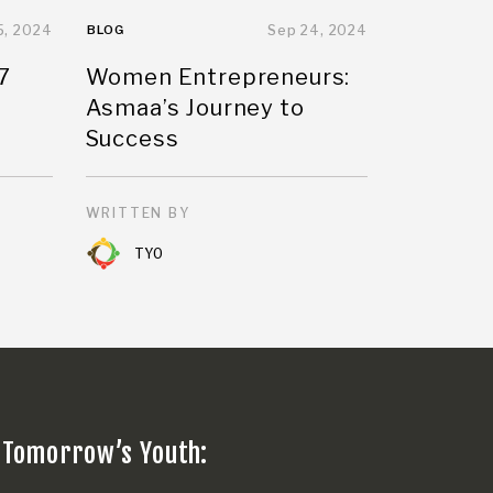
5, 2024
BLOG
Sep 24, 2024
7
Women Entrepreneurs:
Asmaa’s Journey to
Success
WRITTEN BY
TYO
 Tomorrow’s Youth: