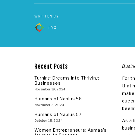
WRITTEN BY
TYO
Recent Posts
Busin
Turning Dreams into Thriving
For t
Businesses
that 
November 19, 2024
make 
Humans of Nablus 58
queen
November 5, 2024
beehi
Humans of Nablus 57
As a 
October 15, 2024
busin
Women Entrepreneurs: Asmaa’s