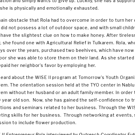
ation and simply wants to give up. Luckily, she has a suppor
she is physically and emotionally exhausted.
ain obstacle that Rola had to overcome in order to turn her d
did not possess a lot of outdoor space, and with small childr
t have the slightest clue on how to make honey. After tireles
, she found one with Agricultural Relief in Tulkarem. Rola, 
ays over the years, purchased two beehives, which have now 
bor she was able to store them on their land. As she started 
epaid her neighbor’s favor by employing her.
heard about the WISE II program at Tomorrow’s Youth Organ
rem. The orientation session held at the TYO center in Nablus
rem without her husband or an adult family member. In order 
0 year old son. Now, she has gained the self-confidence to t
itions and seminars related to her business. Through the WIS
ting skills for her business. Through networking at events,
ssion to include flower production.
 II Entrepreneur Rola interviewed by Outreach Coordinator Fu