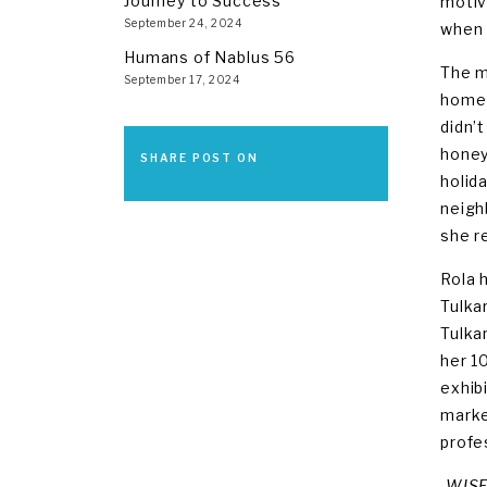
Journey to Success
motiv
September 24, 2024
when 
Humans of Nablus 56
The m
September 17, 2024
home 
didn’
honey
SHARE POST ON
holid
neigh
she r
Rola 
Tulka
Tulka
her 1
exhib
marke
profe
-WISE