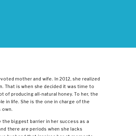
evoted mother and wife. In 2012, she realized
. That is when she decided it was time to
 of producing all-natural honey. To her, the
 in life. She is the one in charge of the
s own.
the biggest barrier in her success as a
and there are periods when she lacks