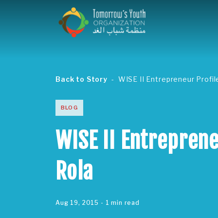
Back to Story
WISE II Entrepreneur Profil
BLOG
WISE II Entreprene
Rola
Aug 19, 2015
- 1 min read