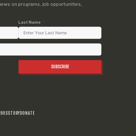
news on programs, job opportunities,
Last Name
SUBSCRIBE
990S
STORY
DONATE