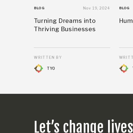
BLOG
Nov 19, 2024
BLOG
Turning Dreams into
Huma
Thriving Businesses
WRITTEN BY
WRITT
TYO
Let’s change live