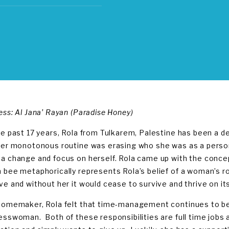
ess: Al Jana’ Rayan (Paradise Honey)
he past 17 years, Rola from Tulkarem, Palestine has been a d
her monotonous routine was erasing who she was as a person
a change and focus on herself. Rola came up with the concept
 bee metaphorically represents Rola’s belief of a woman’s role
ve and without her it would cease to survive and thrive on it
homemaker, Rola felt that time-management continues to be 
esswoman. Both of these responsibilities are full time jobs 