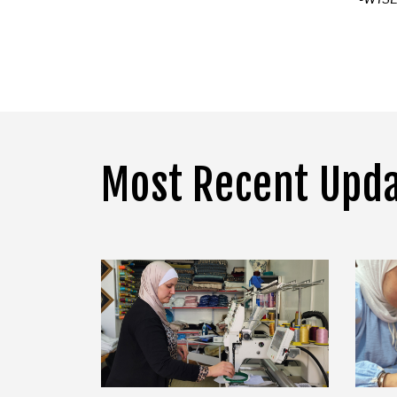
Most Recent Upd