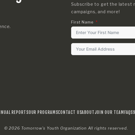
Subscribe to get the latest 
campaigns, and more!
First Name
rence.
NNUAL REPORTS
OUR PROGRAMS
CONTACT US
ABOUT
JOIN OUR TEAM
FAQS
© 2026
Tomorrow’s Youth Organization
All rights reserved.