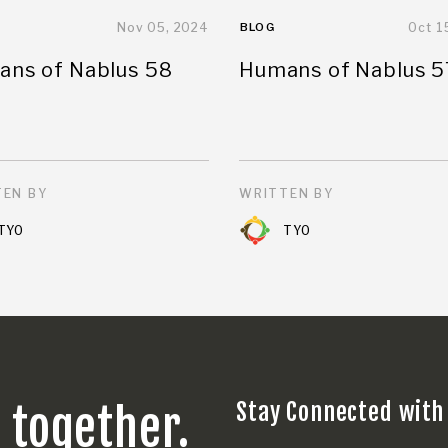
Nov 05, 2024
BLOG
Oct 1
ns of Nablus 58
Humans of Nablus 5
EN BY
WRITTEN BY
TYO
TYO
Stay Connected with
s together.