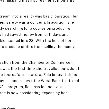
tive husband that inspires her at moments
ream into a reality was basic logistics. Her
en, safety was a concern. In addition, she
sly searching for a course on producing
who had saved money from birthdays and
blossomed into 23. With the help of her
to produce profits from selling the honey,
ization from the Chamber of Commerce in
 was the first time she travelled outside of
to feel safe and secure, Rola brought along
ravel alone all over the West Bank to attend
E II program, Rola has learned vital
 she is now considering expanding her
toon Qadri