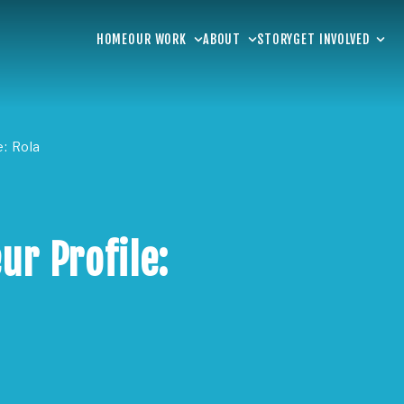
HOME
OUR WORK
ABOUT
STORY
GET INVOLVED
e: Rola
ur Profile: