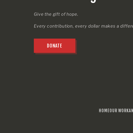
Give the gift of hope.
Every contribution, every dollar makes a diffe
DONATE
HOME
OUR WORK
A