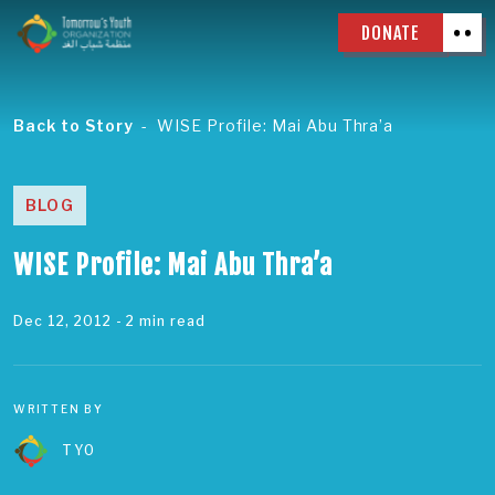
DONATE
Back to Story
WISE Profile: Mai Abu Thra’a
BLOG
WISE Profile: Mai Abu Thra’a
Dec 12, 2012
- 2 min read
WRITTEN BY
TYO