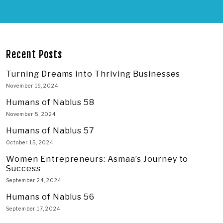
Recent Posts
Turning Dreams into Thriving Businesses
November 19, 2024
Humans of Nablus 58
November 5, 2024
Humans of Nablus 57
October 15, 2024
Women Entrepreneurs: Asmaa’s Journey to
Success
September 24, 2024
Humans of Nablus 56
September 17, 2024