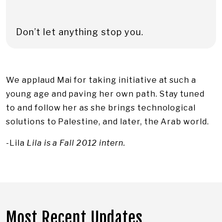
Don’t let anything stop you.
We applaud Mai for taking initiative at such a
young age and paving her own path. Stay tuned
to and follow her as she brings technological
solutions to Palestine, and later, the Arab world.
-Lila
Lila is a Fall 2012 intern.
Most Recent Updates