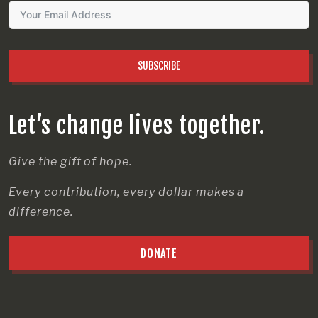
SUBSCRIBE
Let’s change lives together.
Give the gift of hope.
Every contribution, every dollar makes a
difference.
DONATE