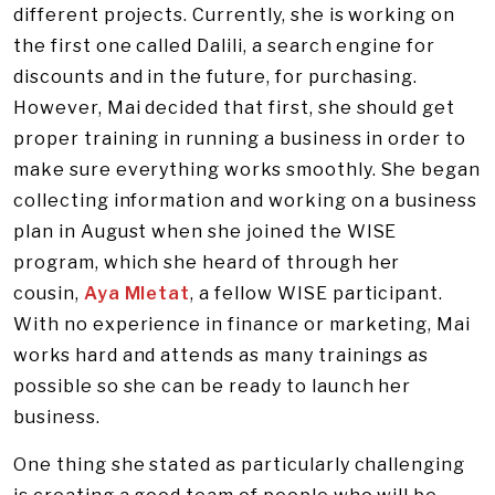
different projects. Currently, she is working on
the first one called Dalili, a search engine for
discounts and in the future, for purchasing.
However, Mai decided that first, she should get
proper training in running a business in order to
make sure everything works smoothly. She began
collecting information and working on a business
plan in August when she joined the WISE
program, which she heard of through her
cousin,
Aya Mletat
, a fellow WISE participant.
With no experience in finance or marketing, Mai
works hard and attends as many trainings as
possible so she can be ready to launch her
business.
One thing she stated as particularly challenging