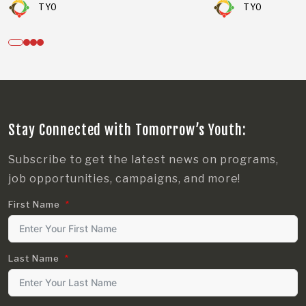
TYO
TYO
Stay Connected with Tomorrow’s Youth:
Subscribe to get the latest news on programs,
job opportunities, campaigns, and more!
First Name
Last Name