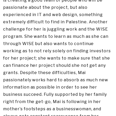
is creating a good team of people who will be
passionate about the project, but also
experienced in IT and web design, something
extremely difficult to find in Palestine. Another
challenge for her is juggling work and the WISE
program. She wants to learn as much as she can
through WISE but also wants to continue
working as to not rely solely on finding investors
for her project; she wants to make sure that she
can finance her project should she not get any
grants. Despite these difficulties, Mai
passionately works hard to absorb as much new
information as possible in order to see her
business succeed. Fully supported by her family
right from the get-go, Mai is following in her
mother’s footsteps as a businesswoman, and