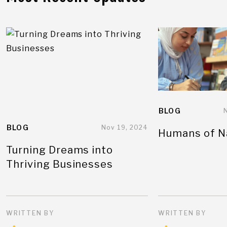
BLOG
BLOG
Nov 19, 2024
Humans of N
Turning Dreams into
Thriving Businesses
WRITTEN BY
WRITTEN BY