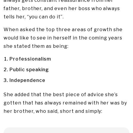
always gets constant reassurance from her
father, brother, and even her boss who always
tells her, “you can do it”.
When asked the top three areas of growth she
would like to see in herself in the coming years
she stated them as being:
Professionalism
Public speaking
Independence
She added that the best piece of advice she’s
gotten that has always remained with her was by
her brother, who said, short and simply: