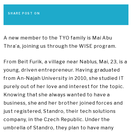
SHARE POST ON
A new member to the TYO family is Mai Abu
Thra’a, joining us through the WISE program.
From Beit Furik, a village near Nablus, Mai, 23, is a
young, driven entrepreneur. Having graduated
from An-Najah University in 2010, she studied IT
purely out of her love and interest for the topic.
Knowing that she always wanted to have a
business, she and her brother joined forces and
just registered, Standro, their tech solutions
company, in the Czech Republic. Under the
umbrella of Standro, they plan to have many