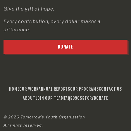
Give the gift of hope.
Every contribution, every dollar makes a
difference.
DONATE
HOME
OUR WORK
ANNUAL REPORTS
OUR PROGRAMS
CONTACT US
ABOUT
JOIN OUR TEAM
FAQS
990S
STORY
DONATE
© 2026
Tomorrow’s Youth Organization
All rights reserved.