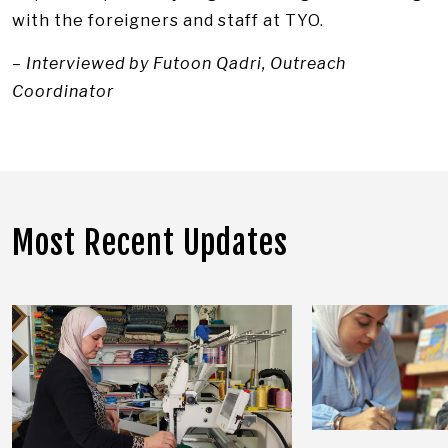
with the foreigners and staff at TYO.
– Interviewed by Futoon Qadri, Outreach
Coordinator
Most Recent Updates