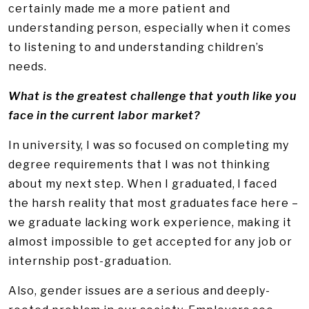
certainly made me a more patient and
understanding person, especially when it comes
to listening to and understanding children’s
needs.
What is the greatest challenge that youth like you
face in the current labor market?
In university, I was so focused on completing my
degree requirements that I was not thinking
about my next step. When I graduated, I faced
the harsh reality that most graduates face here –
we graduate lacking work experience, making it
almost impossible to get accepted for any job or
internship post-graduation.
Also, gender issues are a serious and deeply-