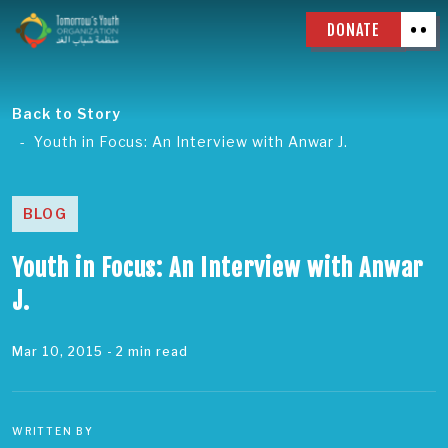
DONATE
Back to Story
Youth in Focus: An Interview with Anwar J.
BLOG
Youth in Focus: An Interview with Anwar
J.
Mar 10, 2015
- 2 min read
WRITTEN BY