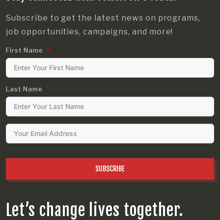
Subscribe to get the latest news on programs,
job opportunities, campaigns, and more!
First Name
Last Name
SUBSCRIBE
Let’s change lives together.