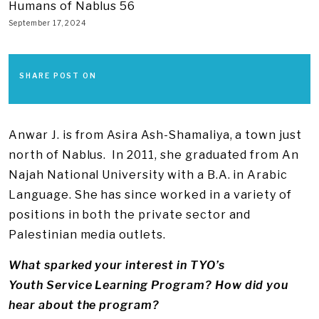
Humans of Nablus 56
September 17, 2024
SHARE POST ON
Anwar J. is from Asira Ash-Shamaliya, a town just
north of Nablus. In 2011, she graduated from An
Najah National University with a B.A. in Arabic
Language. She has since worked in a variety of
positions in both the private sector and
Palestinian media outlets.
What sparked your interest in TYO’s
Youth Service Learning Program? How did you
hear about the program?