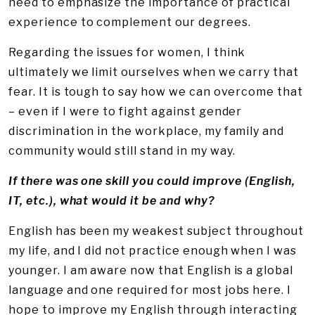
need to emphasize the importance of practical
experience to complement our degrees.
Regarding the issues for women, I think
ultimately we limit ourselves when we carry that
fear. It is tough to say how we can overcome that
– even if I were to fight against gender
discrimination in the workplace, my family and
community would still stand in my way.
If there was one skill you could improve (English,
IT, etc.), what would it be and why?
English has been my weakest subject throughout
my life, and I did not practice enough when I was
younger. I am aware now that English is a global
language and one required for most jobs here. I
hope to improve my English through interacting