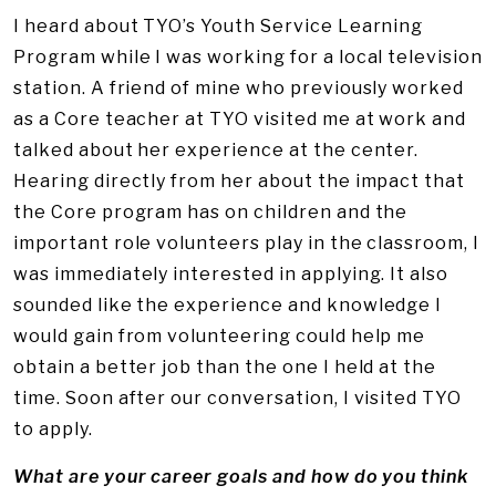
I heard about TYO’s Youth Service Learning
Program while I was working for a local television
station. A friend of mine who previously worked
as a Core teacher at TYO visited me at work and
talked about her experience at the center.
Hearing directly from her about the impact that
the Core program has on children and the
important role volunteers play in the classroom, I
was immediately interested in applying. It also
sounded like the experience and knowledge I
would gain from volunteering could help me
obtain a better job than the one I held at the
time. Soon after our conversation, I visited TYO
to apply.
What are your career goals and how do you think