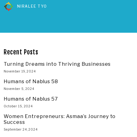
NIRALEE TYO
Recent Posts
Turning Dreams into Thriving Businesses
November 19, 2024
Humans of Nablus 58
November 5, 2024
Humans of Nablus 57
October 15, 2024
Women Entrepreneurs: Asmaa’s Journey to
Success
September 24, 2024