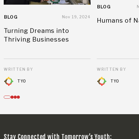
BLOG
BLOG
Nov 19, 2024
Humans of N
Turning Dreams into
Thriving Businesses
WRITTEN BY
WRITTEN BY
TYO
TYO
Stay Connected with Tomorrow’s Youth: