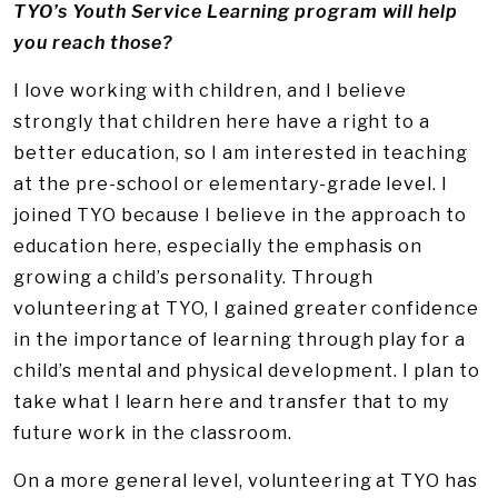
TYO’s Youth Service Learning program will help
you reach those?
I love working with children, and I believe
strongly that children here have a right to a
better education, so I am interested in teaching
at the pre-school or elementary-grade level. I
joined TYO because I believe in the approach to
education here, especially the emphasis on
growing a child’s personality. Through
volunteering at TYO, I gained greater confidence
in the importance of learning through play for a
child’s mental and physical development. I plan to
take what I learn here and transfer that to my
future work in the classroom.
On a more general level, volunteering at TYO has