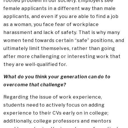
rooted problem in our society. Employers see
female applicants in a different way than male
applicants, and even if you are able to find a job
as a woman, you face fear of workplace
harassment and lack of safety. That is why many
women tend towards certain “safe” positions, and
ultimately limit themselves, rather than going
after more challenging or interesting work that
they are well-qualified for.
What do you think your generation can do to
overcome that challenge?
Regarding the issue of work experience,
students need to actively focus on adding
experience to their CVs early on in college;
additionally, college professors and mentors