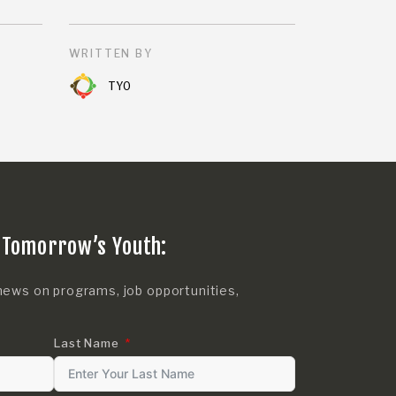
WRITTEN BY
TYO
 Tomorrow’s Youth:
news on programs, job opportunities,
Last Name