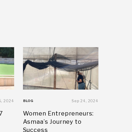
5, 2024
BLOG
Sep 24, 2024
7
Women Entrepreneurs:
Asmaa’s Journey to
Success