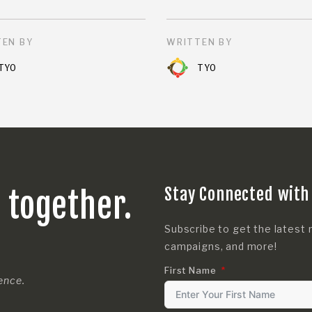
EN BY
WRITTEN BY
TYO
TYO
Stay Connected with
s together.
Subscribe to get the latest 
campaigns, and more!
First Name
rence.