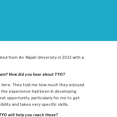
ated from An-Najah University in 2013 with a
ram? How did you hear about TYO?
d here. They told me how much they enjoyed
l the experience had been in developing
eat opportunity, particularly for me to get
ility and takes very specific skills.
TYO will help you reach those?