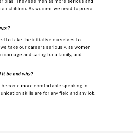
der bias. They see men as more serious and
eir children. As women, we need to prove
enge?
d to take the initiative ourselves to
 we take our careers seriously, as women
 marriage and caring for a family, and
d it be and why?
and become more comfortable speaking in
cation skills are for any field and any job.