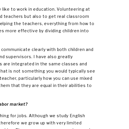
like to work in education. Volunteering at
d teachers but also to get real classroom
helping the teachers, everything from how to
es more effective by dividing children into
 communicate clearly with both children and
d supervisors. I have also greatly
s are integrated in the same classes and
hat is not something you would typically see
e teacher, particularly how you can use mixed
em that they are equal in their abilities to
labor market?
hing for jobs. Although we study English
 therefore we grow up with very limited