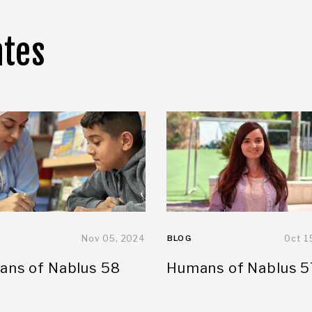
ates
Nov 05, 2024
BLOG
Oct 1
ns of Nablus 58
Humans of Nablus 5