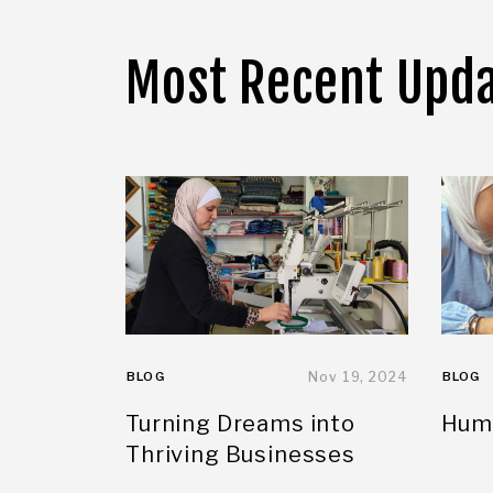
Most Recent Upd
BLOG
Nov 19, 2024
BLOG
Turning Dreams into
Huma
Thriving Businesses