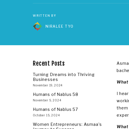
WRITTEN BY
NIRALEE TYO
Recent Posts
Asmaa
bache
Turning Dreams into Thriving
Businesses
What 
November 19, 2024
I hea
Humans of Nablus 58
worki
November 5, 2024
them 
Humans of Nablus 57
exper
October 15, 2024
Women Entrepreneurs: Asmaa’s
What 