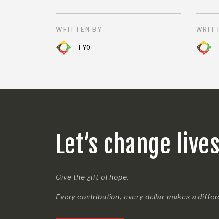
WRITTEN BY
WRITT
TYO
Let’s change live
Give the gift of hope.
Every contribution, every dollar makes a diffe