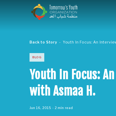
Back to Story
Youth In Focus: An Intervi
BLOG
Youth In Focus: An
with Asmaa H.
Jun 16, 2015
- 2 min read