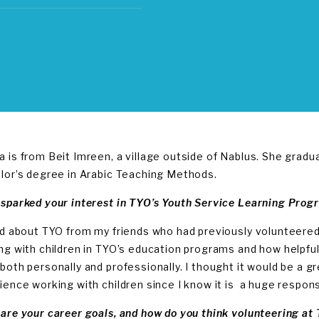
 is from Beit Imreen, a village outside of Nablus. She gradu
lor’s degree in Arabic Teaching Methods.
sparked your interest in TYO’s Youth Service Learning Prog
rd about TYO from my friends who had previously volunteere
ng with children in TYO’s education programs and how helpfu
both personally and professionally. I thought it would be a gr
ience working with children since I know it is a huge responsib
are your career goals, and how do you think volunteering at 