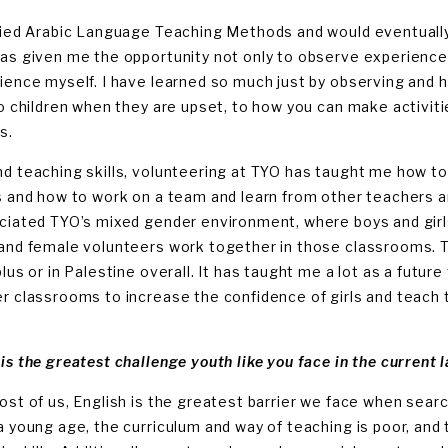
died Arabic Language Teaching Methods and would eventually 
as given me the opportunity not only to observe experience
ience myself. I have learned so much just by observing and 
to children when they are upset, to how you can make activiti
s.
d teaching skills, volunteering at TYO has taught me how to
s and how to work on a team and learn from other teachers an
ciated TYO’s mixed gender environment, where boys and girl
and female volunteers work together in those classrooms. T
blus or in Palestine overall. It has taught me a lot as a futur
r classrooms to increase the confidence of girls and teach th
is the greatest challenge youth like you face in the current 
ost of us, English is the greatest barrier we face when searc
a young age, the curriculum and way of teaching is poor, and