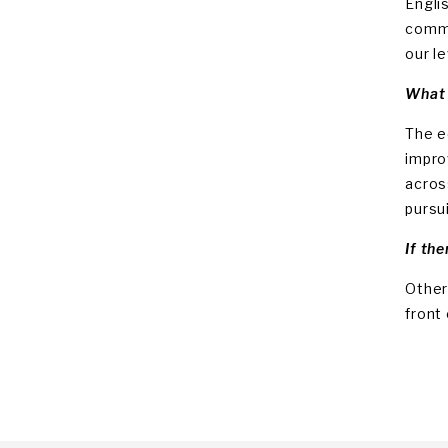
Engli
commi
our l
What 
The e
impro
acros
pursu
If the
Other
front