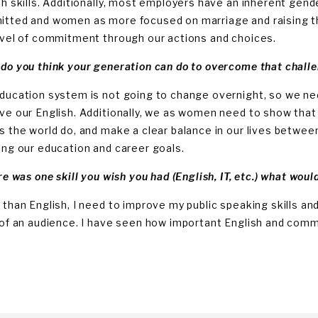
sh skills. Additionally, most employers have an inherent gen
tted and women as more focused on marriage and raising th
evel of commitment through our actions and choices.
do you think your generation can do to overcome that chall
ducation system is not going to change overnight, so we nee
ve our English. Additionally, we as women need to show that
s the world do, and make a clear balance in our lives between
ing our education and career goals.
re was one skill you wish you had (English, IT, etc.) what woul
 than English, I need to improve my public speaking skills 
 of an audience. I have seen how important English and communi