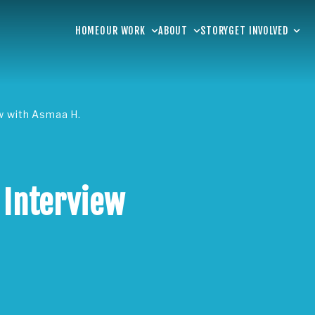
HOME
OUR WORK
ABOUT
STORY
GET INVOLVED
ew with Asmaa H.
 Interview