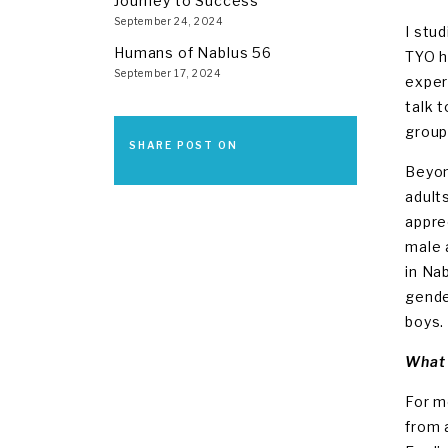
Journey to Success
September 24, 2024
I stu
Humans of Nablus 56
TYO h
September 17, 2024
exper
talk 
group
SHARE POST ON
Beyon
adult
appre
male 
in Na
gende
boys.
What 
For m
from 