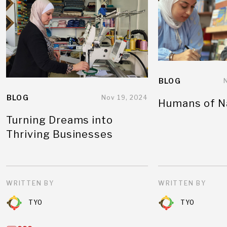
BLOG
BLOG
Nov 19, 2024
Humans of N
Turning Dreams into
Thriving Businesses
WRITTEN BY
WRITTEN BY
TYO
TYO