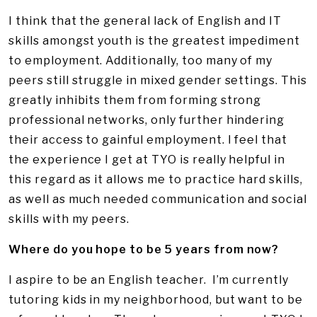
I think that the general lack of English and IT
skills amongst youth is the greatest impediment
to employment. Additionally, too many of my
peers still struggle in mixed gender settings. This
greatly inhibits them from forming strong
professional networks, only further hindering
their access to gainful employment. I feel that
the experience I get at TYO is really helpful in
this regard as it allows me to practice hard skills,
as well as much needed communication and social
skills with my peers.
Where do you hope to be 5 years from now?
I aspire to be an English teacher. I’m currently
tutoring kids in my neighborhood, but want to be