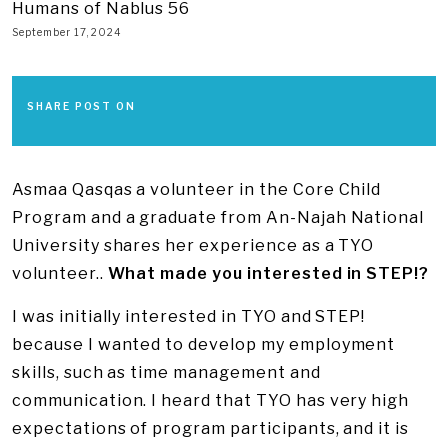
Humans of Nablus 56
September 17, 2024
SHARE POST ON
Asmaa Qasqas a volunteer in the Core Child
Program and a graduate from An-Najah National
University shares her experience as a TYO
volunteer..
What made you interested in STEP!?
I was initially interested in TYO and STEP!
because I wanted to develop my employment
skills, such as time management and
communication. I heard that TYO has very high
expectations of program participants, and it is