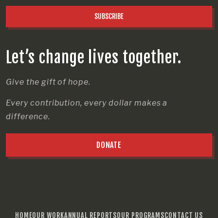
SUBSCRIBE
Let’s change lives together.
Give the gift of hope.
Every contribution, every dollar makes a
difference.
DONATE
HOME
OUR WORK
ANNUAL REPORTS
OUR PROGRAMS
CONTACT US