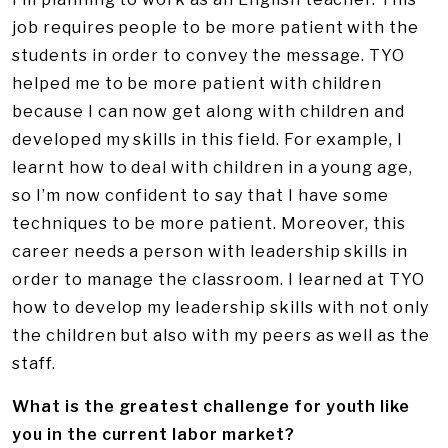
job requires people to be more patient with the
students in order to convey the message. TYO
helped me to be more patient with children
because I can now get along with children and
developed my skills in this field. For example, I
learnt how to deal with children in a young age,
so I’m now confident to say that I have some
techniques to be more patient. Moreover, this
career needs a person with leadership skills in
order to manage the classroom. I learned at TYO
how to develop my leadership skills with not only
the children but also with my peers as well as the
staff.
What is the greatest challenge for youth like
you in the current labor market?