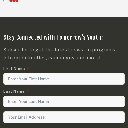
Stay Connected with Tomorrow’s Youth:
Subscribe to get the latest news on programs,
job opportunities, campaigns, and more!
First Name
Last Name