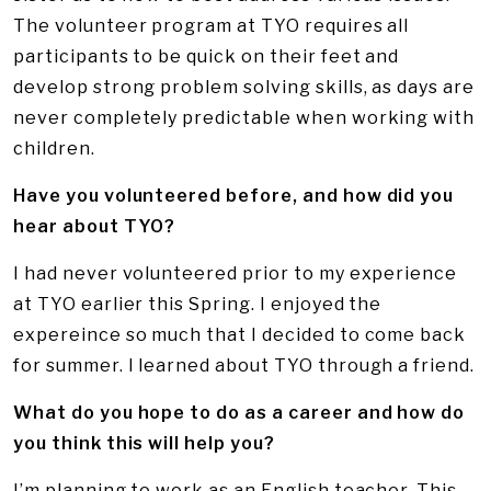
The volunteer program at TYO requires all
participants to be quick on their feet and
develop strong problem solving skills, as days are
never completely predictable when working with
children.
Have you volunteered before, and how did you
hear about TYO?
I had never volunteered prior to my experience
at TYO earlier this Spring. I enjoyed the
expereince so much that I decided to come back
for summer. I learned about TYO through a friend.
What do you hope to do as a career and how do
you think this will help you?
I’m planning to work as an English teacher. This