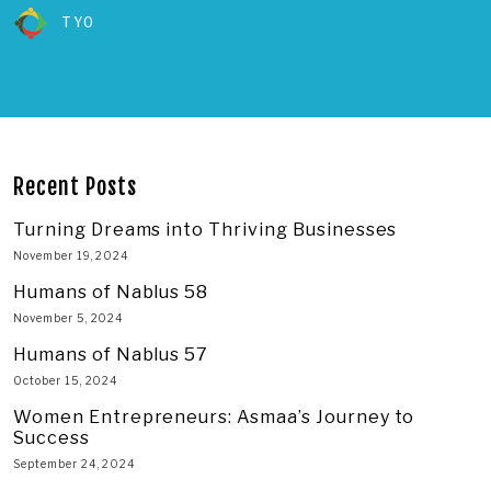
TYO
Recent Posts
Turning Dreams into Thriving Businesses
November 19, 2024
Humans of Nablus 58
November 5, 2024
Humans of Nablus 57
October 15, 2024
Women Entrepreneurs: Asmaa’s Journey to
Success
September 24, 2024