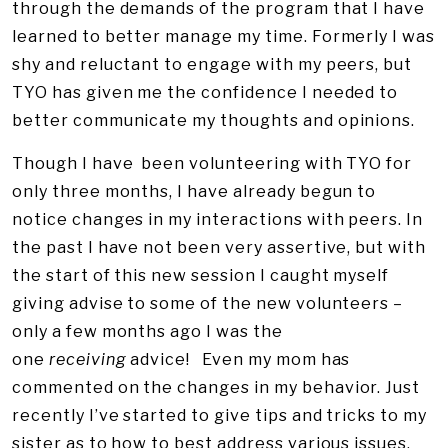
through the demands of the program that I have
learned to better manage my time. Formerly I was
shy and reluctant to engage with my peers, but
TYO has given me the confidence I needed to
better communicate my thoughts and opinions.
Though I have been volunteering with TYO for
only three months, I have already begun to
notice changes in my interactions with peers. In
the past I have not been very assertive, but with
the start of this new session I caught myself
giving advise to some of the new volunteers –
only a few months ago I was the
one
receiving
advice! Even my mom has
commented on the changes in my behavior. Just
recently I’ve started to give tips and tricks to my
sister as to how to best address various issues.