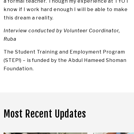
a formal teacher. Though my experience at TYO I
know if I work hard enough I will be able to make
this dream a reality.
Interview conducted by Volunteer Coordinator,
Ruba
The Student Training and Employment Program
(STEP!) – is funded by the Abdul Hameed Shoman
Foundation.
Most Recent Updates