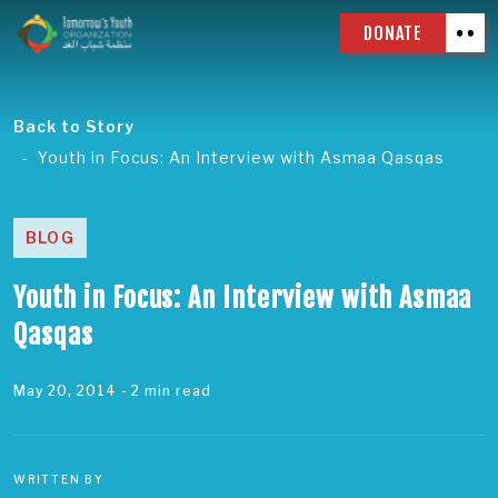
DONATE
Back to Story
Youth in Focus: An Interview with Asmaa Qasqas
BLOG
Youth in Focus: An Interview with Asmaa
Qasqas
May 20, 2014
- 2 min read
WRITTEN BY