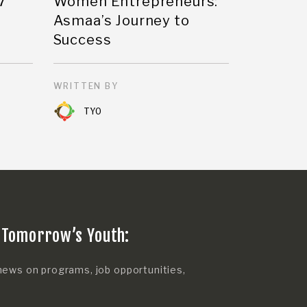
7
Women Entrepreneurs:
Asmaa’s Journey to
Success
WRITTEN BY
TYO
 Tomorrow’s Youth:
news on programs, job opportunities,