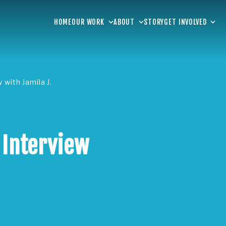
HOME
OUR WORK
ABOUT
STORY
GET INVOLVED
 with Jamila J.
 Interview