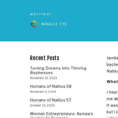
WRITTEN BY
NIRALEE TYO
Recent Posts
Jamil
bache
Turning Dreams into Thriving
Nablu
Businesses
November 19, 2024
What 
Humans of Nablus 58
I hea
November 5, 2024
me ab
Humans of Nablus 57
it wa
October 15, 2024
but I
Women Entrepreneurs: Asmaa’s