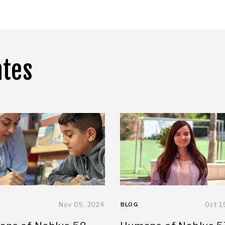
ates
Nov 05, 2024
BLOG
Oct 1