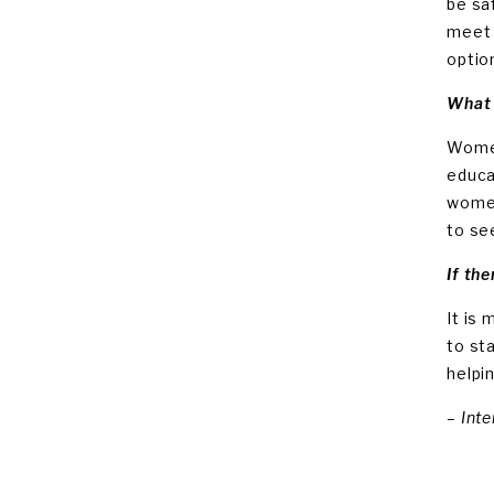
be sa
meet 
optio
What 
Women
educa
women
to se
If the
It is
to st
helpi
– Int