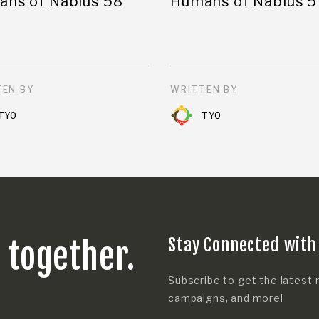
ns of Nablus 58
Humans of Nablus 5
EN BY
WRITTEN BY
TYO
TYO
Stay Connected with
s together.
Subscribe to get the latest 
campaigns, and more!