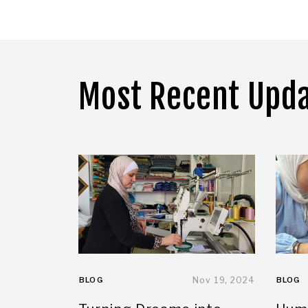
Most Recent Upd
BLOG
Nov 19, 2024
BLOG