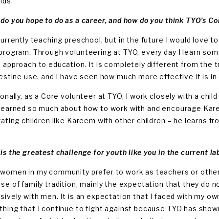
ids.
do you hope to do as a career, and how do you think TYO’s Co
currently teaching preschool, but in the future I would love to
program. Through volunteering at TYO, every day I learn som
 approach to education. It is completely different from the 
lestine use, and I have seen how much more effective it is in 
ionally, as a Core volunteer at TYO, I work closely with a chi
learned so much about how to work with and encourage Kare
rating children like Kareem with other children – he learns f
is the greatest challenge for youth like you in the current l
women in my community prefer to work as teachers or other
se of family tradition, mainly the expectation that they do n
sively with men. It is an expectation that I faced with my own
hing that I continue to fight against because TYO has show