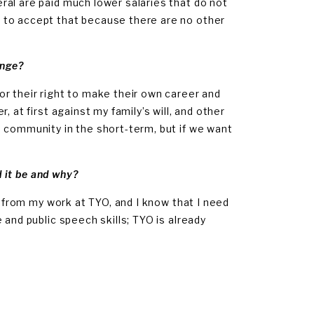
al are paid much lower salaries that do not
 to accept that because there are no other
enge?
r their right to make their own career and
 at first against my family’s will, and other
 community in the short-term, but if we want
d it be and why?
s from my work at TYO, and I know that I need
 and public speech skills; TYO is already