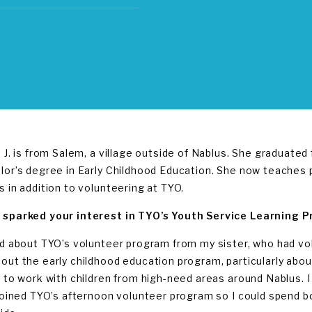
a J. is from Salem, a village outside of Nablus. She graduated
lor’s degree in Early Childhood Education. She now teaches
s in addition to volunteering at TYO.
sparked your interest in TYO’s Youth Service Learning 
rd about TYO’s volunteer program from my sister, who had vo
out the early childhood education program, particularly ab
s to work with children from high-need areas around Nablus. I
 joined TYO’s afternoon volunteer program so I could spend