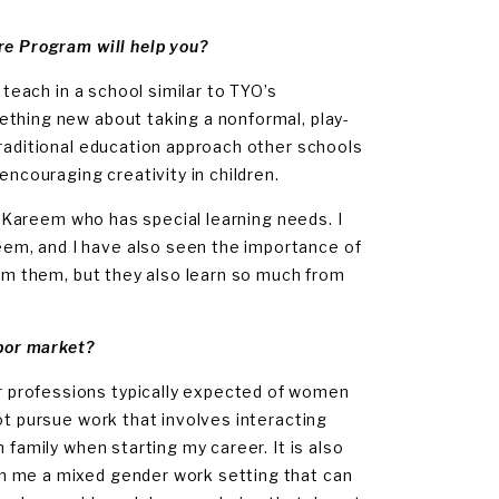
re Program will help you?
 teach in a school similar to TYO’s
ething new about taking a nonformal, play-
traditional education approach other schools
encouraging creativity in children.
ld Kareem who has special learning needs. I
em, and I have also seen the importance of
rom them, but they also learn so much from
abor market?
 professions typically expected of women
ot pursue work that involves interacting
 family when starting my career. It is also
n me a mixed gender work setting that can