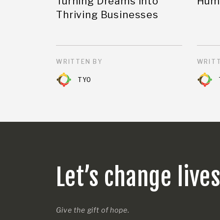
Turning Dreams into
Huma
Thriving Businesses
WRITTEN BY
WRITT
TYO
Let’s change live
Give the gift of hope.