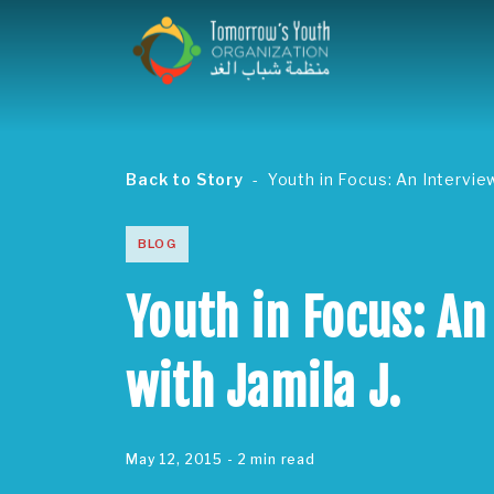
Back to Story
Youth in Focus: An Interview
BLOG
Youth in Focus: An
with Jamila J.
May 12, 2015
- 2 min read