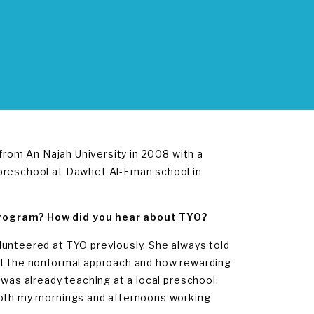
 from An Najah University in 2008 with a
 preschool at Dawhet Al-Eman school in
Program? How did you hear about TYO?
lunteered at TYO previously. She always told
out the nonformal approach and how rewarding
 was already teaching at a local preschool,
 both my mornings and afternoons working