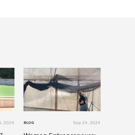
5, 2024
BLOG
Sep 24, 2024