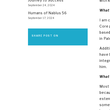
Journey to Success
with k
September 24, 2024
What 
Humans of Nablus 56
September 17, 2024
I am 
Core 
based
SHARE POST ON
in Pa
Addit
have 
integ
him.
What 
Most 
becau
exten
somet