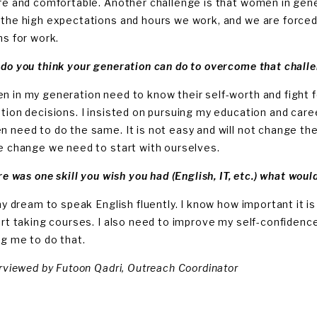
fe and comfortable. Another challenge is that women in gener
the high expectations and hours we work, and we are forced
ns for work.
do you think your generation can do to overcome that chall
 in my generation need to know their self-worth and fight fo
tion decisions. I insisted on pursuing my education and career,
 need to do the same. It is not easy and will not change the
e change we need to start with ourselves.
re was one skill you wish you had (English, IT, etc.) what woul
 my dream to speak English fluently. I know how important it i
art taking courses. I also need to improve my self-confidence
ng me to do that.
erviewed by Futoon Qadri, Outreach Coordinator