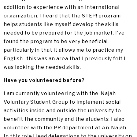
addition to experience with an international
organization, I heard that the STEP! program
helps students like myself develop the skills
needed to be prepared for the job market. I’ve
found the program to be very beneficial,
particularly in that it allows me to practice my
English- this was an area that I previously felt I
was lacking the needed skills.
Have you volunteered before?
I am currently volunteering with the Najah
Voluntary Student Group to implement social
activities inside and outside the university to
benefit the community and the students. I also
volunteer with the PR department at An-Najah.
In this role I lead delegations to the university on