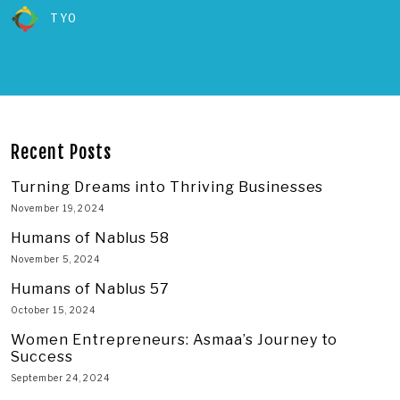
TYO
Recent Posts
Turning Dreams into Thriving Businesses
November 19, 2024
Humans of Nablus 58
November 5, 2024
Humans of Nablus 57
October 15, 2024
Women Entrepreneurs: Asmaa’s Journey to
Success
September 24, 2024