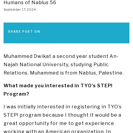
Humans of Nablus 56
September 17, 2024
SHARE POST ON
Muhammed Dwikat a second year student An-
Najah National University, studying Public
Relations. Muhammed is from Nablus, Palestine.
What made you interested in TYO’s STEP!
Program?
I was initially interested in registering in TYO’s
STEP! program because I thought it would be a
great opportunity for me to get experience
working with an American organization. In