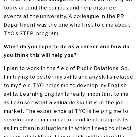
tours around the campus and help organize
events at the university. A colleague in the PR
Department was the one who first told me about
TYO’s STEP! program.
What do you hope to do as a career and how do
you think this will help you?
I plan to work in the field of Public Relations. So,
I’m trying to better my skills and any skills related
to my field. TYO helps me to develop my English
skills. Learning English is really important to me
as I can see what a valuable skill it is in the job
market. The experience at TYO is helping me to
develop my communication and leadership skills
as I’m often in situations in which I need to direct
groups of children. These skills will be directly