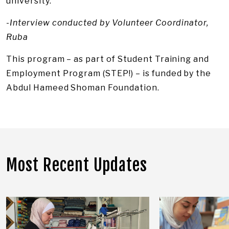
university.
-Interview conducted by Volunteer Coordinator,
Ruba
This program – as part of Student Training and
Employment Program (STEP!) – is funded by the
Abdul Hameed Shoman Foundation.
Most Recent Updates