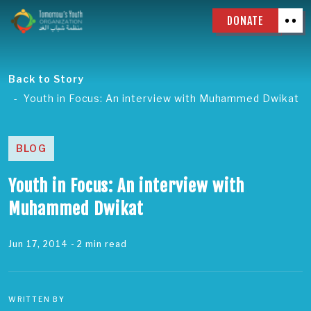
DONATE
Back to Story
Youth in Focus: An interview with Muhammed Dwikat
BLOG
Youth in Focus: An interview with
Muhammed Dwikat
Jun 17, 2014
- 2 min read
WRITTEN BY