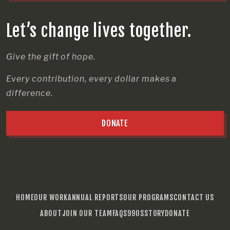
Let’s change lives together.
Give the gift of hope.
Every contribution, every dollar makes a
difference.
DONATE
HOME
OUR WORK
ANNUAL REPORTS
OUR PROGRAMS
CONTACT US
ABOUT
JOIN OUR TEAM
FAQS
990S
STORY
DONATE