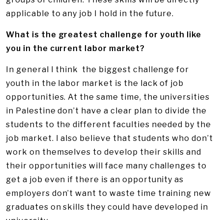
applicable to any job I hold in the future.
What is the greatest challenge for youth like
you in the current labor market?
In general I think the biggest challenge for
youth in the labor market is the lack of job
opportunities. At the same time, the universities
in Palestine don’t have a clear plan to divide the
students to the different faculties needed by the
job market. I also believe that students who don’t
work on themselves to develop their skills and
their opportunities will face many challenges to
get a job even if there is an opportunity as
employers don’t want to waste time training new
graduates on skills they could have developed in