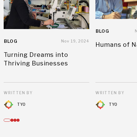
BLOG
BLOG
Nov 19, 2024
Humans of N
Turning Dreams into
Thriving Businesses
WRITTEN BY
WRITTEN BY
TYO
TYO