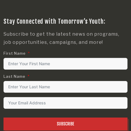
Stay Connected with Tomorrow’s Youth:
Subscribe to get the latest news on programs,
job opportunities, campaigns, and more!
First Name
Last Name
SUBSCRIBE