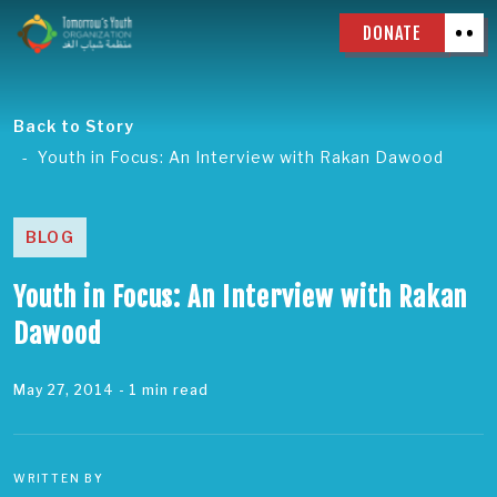
DONATE
Back to Story
Youth in Focus: An Interview with Rakan Dawood
BLOG
Youth in Focus: An Interview with Rakan
Dawood
May 27, 2014
- 1 min read
WRITTEN BY