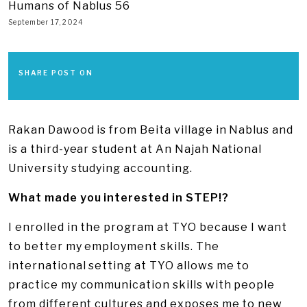
Humans of Nablus 56
September 17, 2024
SHARE POST ON
Rakan Dawood is from Beita village in Nablus and
is a third-year student at An Najah National
University studying accounting.
What made you interested in STEP!?
I enrolled in the program at TYO because I want
to better my employment skills. The
international setting at TYO allows me to
practice my communication skills with people
from different cultures and exposes me to new