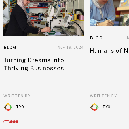
BLOG
BLOG
Nov 19, 2024
Humans of N
Turning Dreams into
Thriving Businesses
WRITTEN BY
WRITTEN BY
TYO
TYO