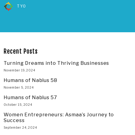
TYO
Recent Posts
Turning Dreams into Thriving Businesses
November 19, 2024
Humans of Nablus 58
November 5, 2024
Humans of Nablus 57
October 15, 2024
Women Entrepreneurs: Asmaa’s Journey to
Success
September 24, 2024