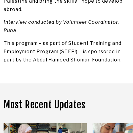
Palestine and bring the skills I hope to develop
abroad.
Interview conducted by Volunteer Coordinator,
Ruba
This program – as part of Student Training and
Employment Program (STEP!) – is sponsored in
part by the Abdul Hameed Shoman Foundation.
Most Recent Updates