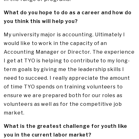
What do you hope to do as a career and how do
you think this will help you?
My university major is accounting. Ultimately I
would like to work in the capacity of an
Accounting Manager or Director. The experience
I get at TYO is helping to contribute to my long-
term goals by giving me the leadership skills I
need to succeed. I really appreciate the amount
of time TYO spends on training volunteers to
ensure we are prepared both for our roles as
volunteers as well as for the competitive job
market.
What is the greatest challenge for youth like
you in the current labor market?