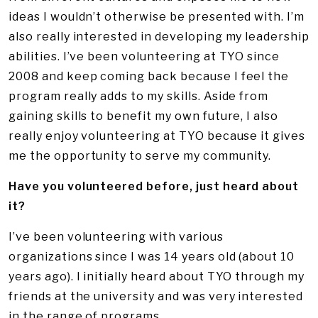
ideas I wouldn’t otherwise be presented with. I’m
also really interested in developing my leadership
abilities. I’ve been volunteering at TYO since
2008 and keep coming back because I feel the
program really adds to my skills. Aside from
gaining skills to benefit my own future, I also
really enjoy volunteering at TYO because it gives
me the opportunity to serve my community.
Have you volunteered before, just heard about
it?
I’ve been volunteering with various
organizations since I was 14 years old (about 10
years ago). I initially heard about TYO through my
friends at the university and was very interested
in the range of programs.