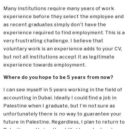
Many institutions require many years of work
experience before they select the employee and
as recent graduates simply don’t have the
experience required to find employment. This is a
very frustrating challenge. I believe that
voluntary work is an experience adds to your CV,
but not all institutions accept it as legitimate
experience towards employment.
Where do you hope to be 5 years from now?
I can see myself in 5 years working in the field of
accounting in Dubai. Ideally I could find a job in
Palestine when I graduate, but I’m not sure as
unfortunately there is no way to guarantee your
future in Palestine. Regardless, I plan to return to