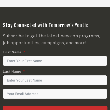
Stay Connected with Tomorrow’s Youth:
Subscribe to get the latest news on programs,
job opportunities, campaigns, and more!
First Name
Last Name