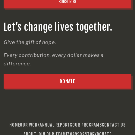
SUBSCRIBE
Let’s change lives together.
Give the gift of hope.
Every contribution, every dollar makes a
difference.
DONATE
HOME
OUR WORK
ANNUAL REPORTS
OUR PROGRAMS
CONTACT US
ABOUT
JOIN OUR TEAM
FAQS
990S
STORY
DONATE