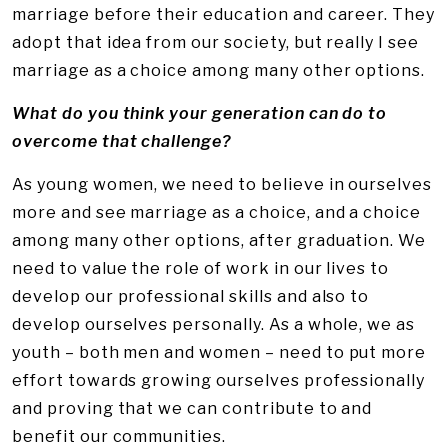
marriage before their education and career. They
adopt that idea from our society, but really I see
marriage as a choice among many other options.
What do you think your generation can do to
overcome that challenge?
As young women, we need to believe in ourselves
more and see marriage as a choice, and a choice
among many other options, after graduation. We
need to value the role of work in our lives to
develop our professional skills and also to
develop ourselves personally. As a whole, we as
youth – both men and women – need to put more
effort towards growing ourselves professionally
and proving that we can contribute to and
benefit our communities.