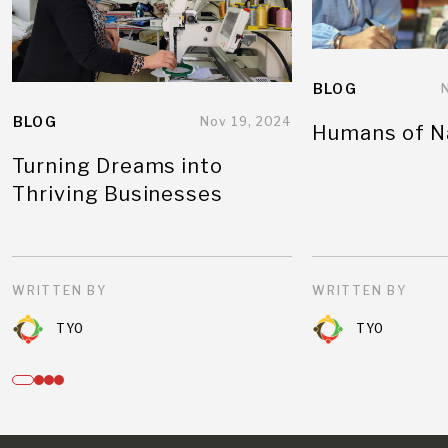
BLOG
BLOG
Nov 19, 2024
Humans of N
Turning Dreams into
Thriving Businesses
WRITTEN BY
WRITTEN BY
TYO
TYO