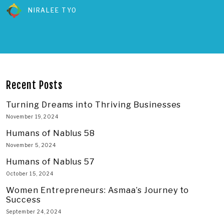
NIRALEE TYO
Recent Posts
Turning Dreams into Thriving Businesses
November 19, 2024
Humans of Nablus 58
November 5, 2024
Humans of Nablus 57
October 15, 2024
Women Entrepreneurs: Asmaa’s Journey to
Success
September 24, 2024