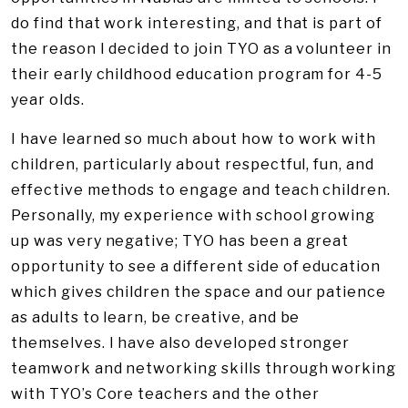
do find that work interesting, and that is part of
the reason I decided to join TYO as a volunteer in
their early childhood education program for 4-5
year olds.
I have learned so much about how to work with
children, particularly about respectful, fun, and
effective methods to engage and teach children.
Personally, my experience with school growing
up was very negative; TYO has been a great
opportunity to see a different side of education
which gives children the space and our patience
as adults to learn, be creative, and be
themselves. I have also developed stronger
teamwork and networking skills through working
with TYO’s Core teachers and the other