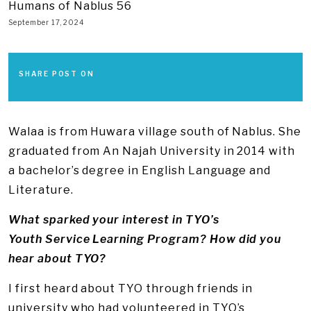
Humans of Nablus 56
September 17, 2024
SHARE POST ON
Walaa is from Huwara village south of Nablus. She
graduated from An Najah University in 2014 with
a bachelor’s degree in English Language and
Literature.
What sparked your interest in TYO’s
Youth Service Learning Program? How did you
hear about TYO?
I first heard about TYO through friends in
university who had volunteered in TYO’s