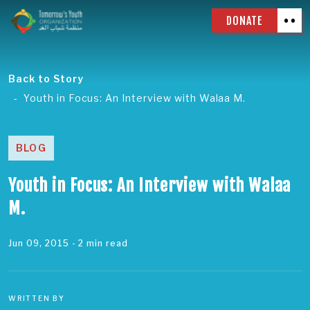
DONATE
Back to Story
Youth in Focus: An Interview with Walaa M.
BLOG
Youth in Focus: An Interview with Walaa
M.
Jun 09, 2015
- 2 min read
WRITTEN BY