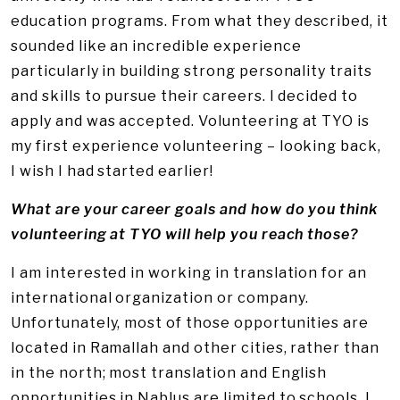
education programs. From what they described, it
sounded like an incredible experience
particularly in building strong personality traits
and skills to pursue their careers. I decided to
apply and was accepted. Volunteering at TYO is
my first experience volunteering – looking back,
I wish I had started earlier!
What are your career goals and how do you think
volunteering at TYO will help you reach those?
I am interested in working in translation for an
international organization or company.
Unfortunately, most of those opportunities are
located in Ramallah and other cities, rather than
in the north; most translation and English
opportunities in Nablus are limited to schools. I