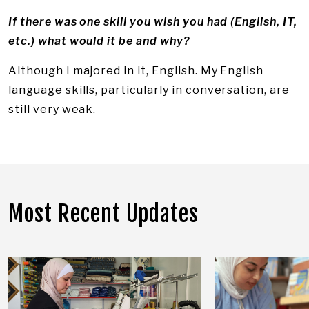
If there was one skill you wish you had (English, IT,
etc.) what would it be and why?
Although I majored in it, English. My English
language skills, particularly in conversation, are
still very weak.
Most Recent Updates