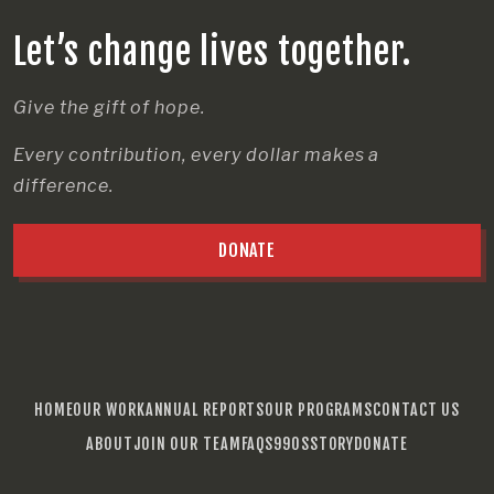
Let’s change lives together.
Give the gift of hope.
Every contribution, every dollar makes a
difference.
DONATE
HOME
OUR WORK
ANNUAL REPORTS
OUR PROGRAMS
CONTACT US
ABOUT
JOIN OUR TEAM
FAQS
990S
STORY
DONATE