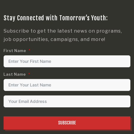
Stay Connected with Tomorrow’s Youth:
Subscribe to get the latest news on programs,
job opportunities, campaigns, and more!
First Name
Last Name
SUBSCRIBE