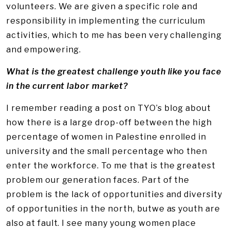
volunteers. We are given a specific role and
responsibility in implementing the curriculum
activities, which to me has been very challenging
and empowering.
What is the greatest challenge youth like you face
in the current labor market?
I remember reading a post on TYO’s blog about
how there is a large drop-off between the high
percentage of women in Palestine enrolled in
university and the small percentage who then
enter the workforce. To me that is the greatest
problem our generation faces. Part of the
problem is the lack of opportunities and diversity
of opportunities in the north, butwe as youth are
also at fault. I see many young women place